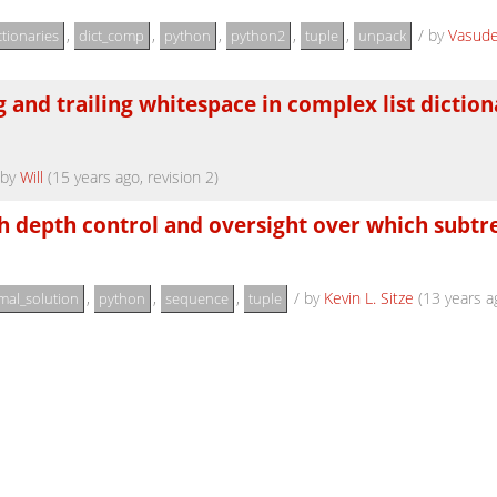
,
,
,
,
,
/
by
Vasud
ctionaries
dict_comp
python
python2
tuple
unpack
 and trailing whitespace in complex list diction
by
Will
(15 years ago, revision 2)
ith depth control and oversight over which subtr
,
,
,
/
by
Kevin L. Sitze
(13 years a
mal_solution
python
sequence
tuple