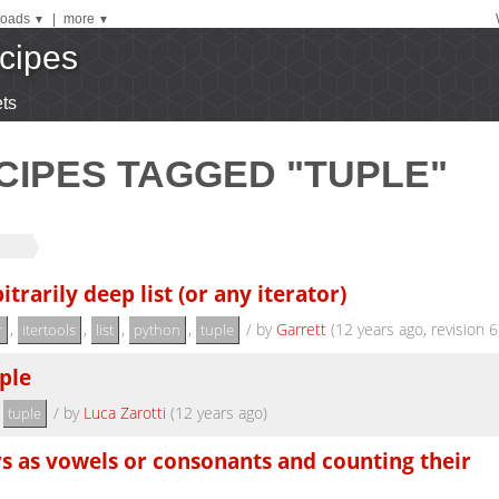
oads
|
more
▼
▼
cipes
ts
CIPES TAGGED "TUPLE"
itrarily deep list (or any iterator)
,
,
,
,
/
by
Garrett
(12 years ago, revision 6
r
itertools
list
python
tuple
ple
,
/
by
Luca Zarotti
(12 years ago)
tuple
ers as vowels or consonants and counting their