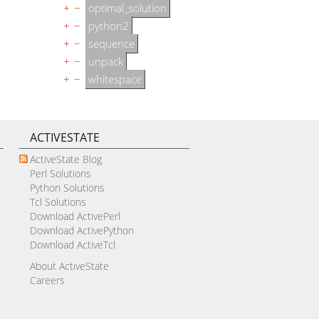
+
−
optimal_solution
+
−
python2
+
−
sequence
+
−
unpack
+
−
whitespace
ACTIVESTATE
ActiveState Blog
Perl Solutions
Python Solutions
Tcl Solutions
Download ActivePerl
Download ActivePython
Download ActiveTcl
About ActiveState
Careers