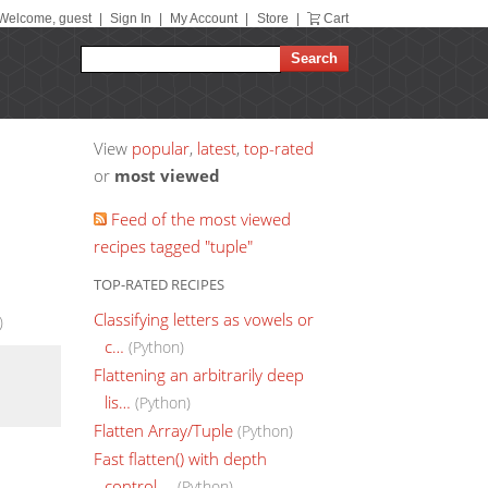
Welcome, guest
|
Sign In
|
My Account
|
Store
|
Cart
View
popular
,
latest
,
top-rated
or
most viewed
Feed of the most viewed
recipes tagged "tuple"
TOP-RATED RECIPES
Classifying letters as vowels or
)
c…
(Python)
Flattening an arbitrarily deep
lis…
(Python)
Flatten Array/Tuple
(Python)
Fast flatten() with depth
control …
(Python)