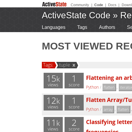
Community
|
Code
|
Docs
|
Downl
ActiveState Code
»
Re
Languages
Tags
Authors
Se
MOST VIEWED RE
Tags:
tuple
x
15
1
Flattening an arb
k
views
score
Python
/
,
flatten
iterato
12
1
Flatten Array/Tu
k
views
score
Python
/
,
array
flatten
11
2
Classifying lett
k
views
score
frequencies