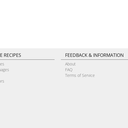
E RECIPES
FEEDBACK & INFORMATION
pes
About
uages
FAQ
Terms of Service
ors