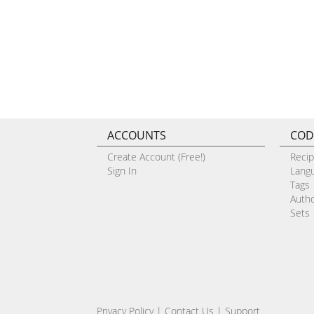
ACCOUNTS
COD
Create Account (Free!)
Reci
Sign In
Lang
Tags
Auth
Sets
Privacy Policy
|
Contact Us
|
Support