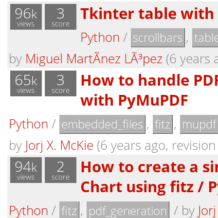
96
3
Tkinter table with
k
views
score
Python
/
,
scrollbars
tabl
by
Miguel MartÃ­nez LÃ³pez
(6 years a
65
3
How to handle PD
k
views
score
with PyMuPDF
Python
/
,
,
embedded_files
fitz
mupdf
by
Jorj X. McKie
(6 years ago, revision
94
2
How to create a s
k
views
score
Chart using fitz /
Python
/
,
/
by
Jor
fitz
pdf_generation