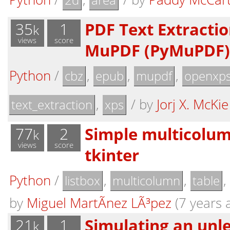
2d
area
35
1
PDF Text Extraction
k
views
score
MuPDF (PyMuPDF)
Python
/
,
,
,
cbz
epub
mupdf
openxp
,
/
by
Jorj X. McKie
text_extraction
xps
77
2
Simple multicolumn
k
views
score
tkinter
Python
/
,
,
,
listbox
multicolumn
table
by
Miguel MartÃ­nez LÃ³pez
(7 years 
21
1
Simulating an unles
k