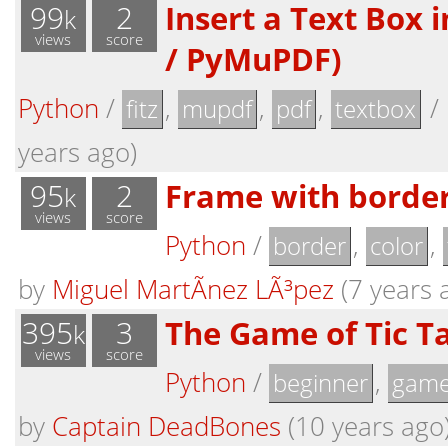
99
2
Insert a Text Box i
k
views
score
/ PyMuPDF)
Python
/
,
,
,
/
fitz
mupdf
pdf
textbox
years ago)
95
2
Frame with border 
k
views
score
Python
/
,
,
border
color
by
Miguel MartÃ­nez LÃ³pez
(7 years 
395
3
The Game of Tic T
k
views
score
Python
/
,
beginner
gam
by
Captain DeadBones
(10 years ago