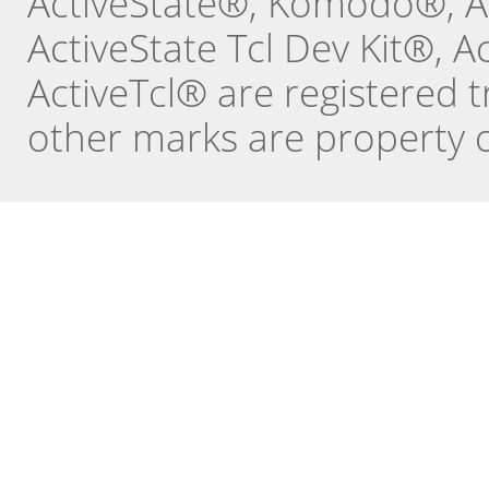
ActiveState®, Komodo®, Ac
ActiveState Tcl Dev Kit®, 
ActiveTcl® are registered t
other marks are property o