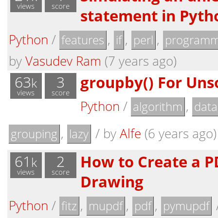
views
score
statement in Pyth
Python
/
,
,
,
features
if
perl
programm
by
Vasudev Ram
(7 years ago)
63
3
groupby() For Uns
k
views
score
Python
/
,
algorithm
data
,
/
by
Alfe
(6 years ago)
grouping
lazy
61
2
How to Create a P
k
views
score
Drawing
Python
/
,
,
,
fitz
mupdf
pdf
pymupdf