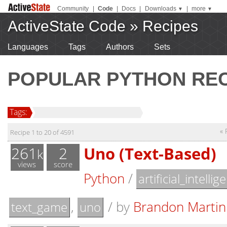
Community
|
Code
|
Docs
|
Downloads
|
more
▼
▼
ActiveState Code
»
Recipes
Languages
Tags
Authors
Sets
POPULAR PYTHON REC
Tags:
« 
Recipe 1 to 20 of 4591
261
2
Uno (Text-Based)
k
views
score
Python
/
artificial_intellig
,
/
by
Brandon Martin
text_game
uno