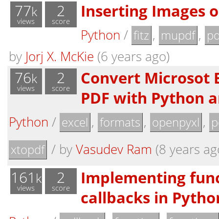
77
2
Inserting Images 
k
views
score
Python
/
,
,
fitz
mupdf
pd
by
Jorj X. McKie
(6 years ago)
76
2
Convert Microsot E
k
views
score
PDF with Python a
Python
/
,
,
,
excel
formats
openpyxl
p
/
by
Vasudev Ram
(8 years ag
xtopdf
161
2
Implementing fun
k
views
score
callbacks in Pytho