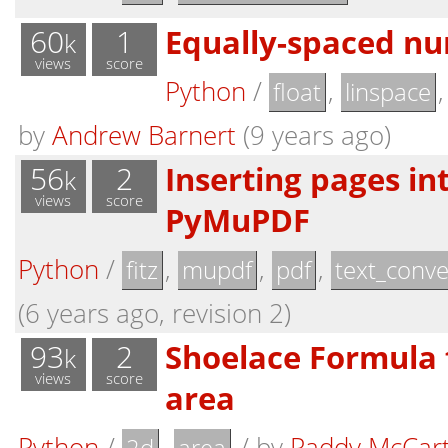
60
1
Equally-spaced nu
k
views
score
Python
/
,
float
linspace
by
Andrew Barnert
(9 years ago)
56
2
Inserting pages in
k
views
score
PyMuPDF
Python
/
,
,
,
fitz
mupdf
pdf
text_conve
(6 years ago, revision 2)
93
2
Shoelace Formula 
k
views
score
area
Python
/
,
/
by
Paddy McCar