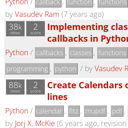
Python
/
,
,
callback
function
functions
by
Vasudev Ram
(7 years ago)
38
2
Implementing clas
k
views
score
callbacks in Pytho
Python
/
,
,
callbacks
classes
functions
,
/
by
Vasudev 
programming
python
88
2
Create Calendars 
k
views
score
lines
Python
/
,
,
,
,
calendar
fitz
mupdf
pdf
by
Jorj X. McKie
(6 years ago, revision