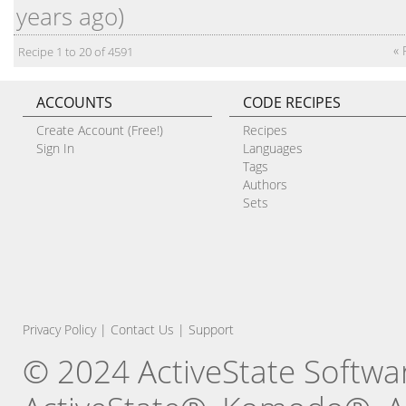
years ago)
« 
Recipe 1 to 20 of 4591
ACCOUNTS
CODE RECIPES
Create Account (Free!)
Recipes
Sign In
Languages
Tags
Authors
Sets
Privacy Policy
|
Contact Us
|
Support
© 2024 ActiveState Software