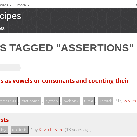
oads
|
more
▼
▼
cipes
ts
S TAGGED "ASSERTIONS"
ers as vowels or consonants and counting their
,
,
,
,
,
/
by
Vasud
ctionaries
dict_comp
python
python2
tuple
unpack
sts
,
/
by
Kevin L. Sitze
(13 years ago)
ting
unittests