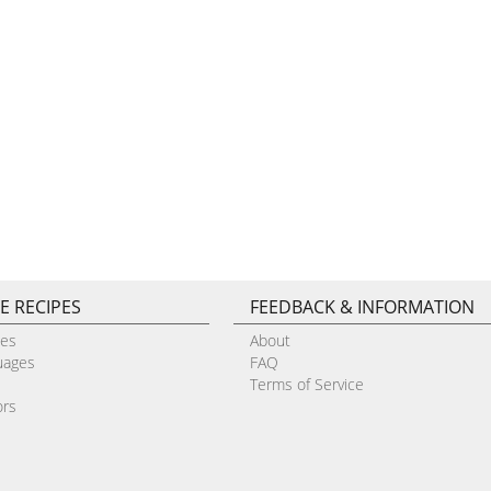
E RECIPES
FEEDBACK & INFORMATION
pes
About
uages
FAQ
Terms of Service
ors