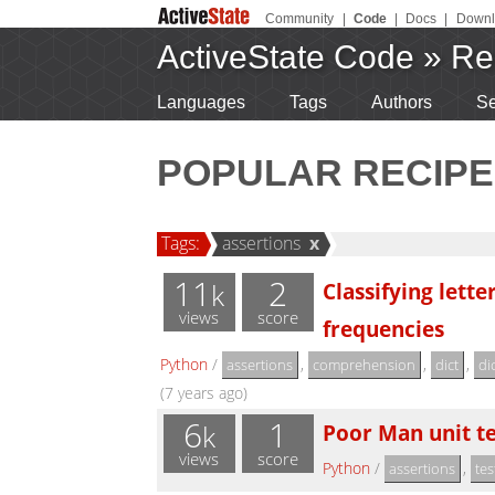
Community
|
Code
|
Docs
|
Downl
ActiveState Code
»
Re
Languages
Tags
Authors
Se
POPULAR RECIPE
Tags:
assertions
x
11
2
Classifying lett
k
views
score
frequencies
Python
/
,
,
,
assertions
comprehension
dict
di
(7 years ago)
6
1
Poor Man unit te
k
views
score
Python
/
,
assertions
tes