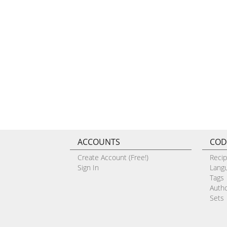
ACCOUNTS
COD
Create Account (Free!)
Reci
Sign In
Lang
Tags
Auth
Sets