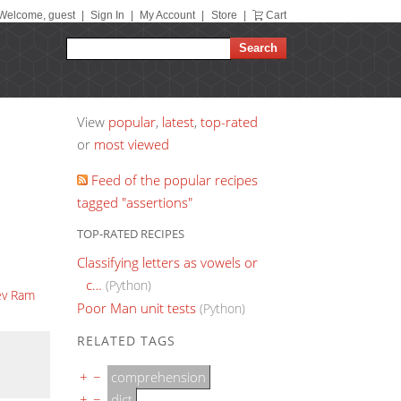
Welcome, guest
|
Sign In
|
My Account
|
Store
|
Cart
View
popular
,
latest
,
top-rated
or
most viewed
Feed of the popular recipes
tagged "assertions"
TOP-RATED RECIPES
Classifying letters as vowels or
c…
(Python)
ev Ram
Poor Man unit tests
(Python)
RELATED TAGS
+
−
comprehension
+
−
dict