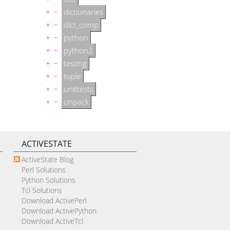
+
−
dictionaries
+
−
dict_comp
+
−
python
+
−
python2
+
−
testing
+
−
tuple
+
−
unittests
+
−
unpack
ACTIVESTATE
ActiveState Blog
Perl Solutions
Python Solutions
Tcl Solutions
Download ActivePerl
Download ActivePython
Download ActiveTcl