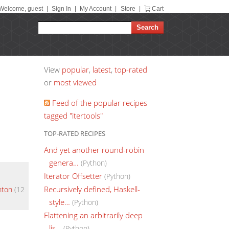
Welcome, guest
|
Sign In
|
My Account
|
Store
|
Cart
View
popular
,
latest
,
top-rated
or
most viewed
Feed of the popular recipes
tagged "itertools"
TOP-RATED RECIPES
And yet another round-robin
genera…
(Python)
Iterator Offsetter
(Python)
Recursively defined, Haskell-
hton
(12
style…
(Python)
Flattening an arbitrarily deep
lis…
(Python)