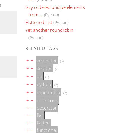
)
lazy ordered unique elements
from …
(Python)
Flattened List
(Python)
Yet another roundrobin
(Python)
RELATED TAGS
+
−
generator
(3)
+
−
iterator
(2)
+
−
list
(2)
+
−
python
(2)
+
−
roundrobin
(2)
+
−
collections
+
−
decorator
+
−
flat
+
−
flatten
+
−
functional