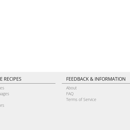
E RECIPES
FEEDBACK & INFORMATION
pes
About
uages
FAQ
Terms of Service
ors