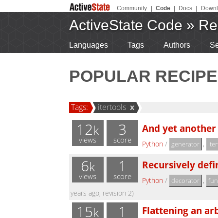
Community
|
Code
|
Docs
|
Downl
ActiveState Code
»
Re
Languages
Tags
Authors
Se
POPULAR RECIPE
Tags:
itertools
x
12
3
And yet another
k
views
score
Python
/
,
generator
ite
6
1
Recursively defin
k
views
score
Python
/
,
decorator
fun
years ago, revision 2)
15
1
Flattening an arb
k