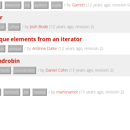
,
,
,
,
/
by
Garrett
(12 years ago, revision 6
r
itertools
list
python
tuple
r
,
/
by
Josh Bode
(12 years ago, revision 2)
ols
offset
que elements from an iterator
,
/
by
Andrew Dalke
(12 years ago, revision 2)
ols
unique
ndrobin
,
/
by
Daniel Cohn
(13 years ago, revision 2)
rtools
roundrobin
,
,
,
/
by
marlonamor
(15 years ago, revision 2)
itertools
list
nested