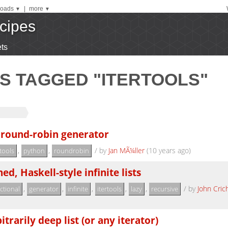
oads
|
more
▼
▼
cipes
ts
S TAGGED "ITERTOOLS"
 round-robin generator
,
,
/
by
Jan MÃ¼ller
(10 years ago)
rtools
python
roundrobin
ed, Haskell-style infinite lists
,
,
,
,
,
/
by
John Cric
ctional
generator
infinite
itertools
lazy
recursive
itrarily deep list (or any iterator)