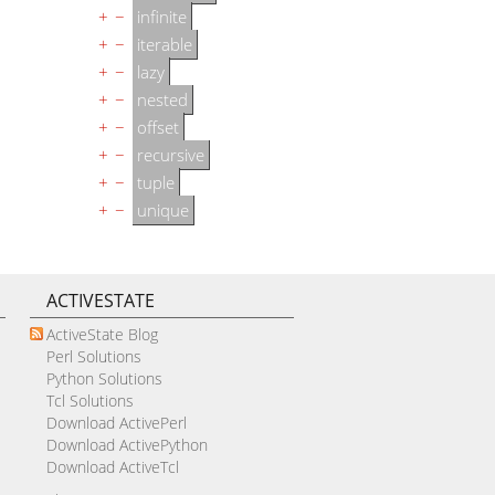
+
−
infinite
+
−
iterable
+
−
lazy
+
−
nested
+
−
offset
+
−
recursive
+
−
tuple
+
−
unique
ACTIVESTATE
ActiveState Blog
Perl Solutions
Python Solutions
Tcl Solutions
Download ActivePerl
Download ActivePython
Download ActiveTcl