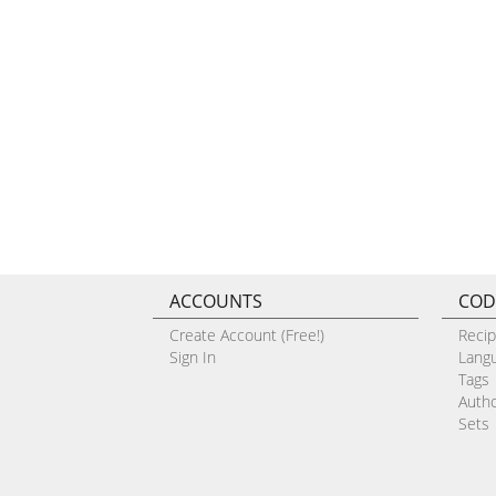
ACCOUNTS
COD
Create Account (Free!)
Reci
Sign In
Lang
Tags
Auth
Sets