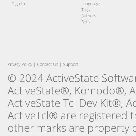
Sign In
Languages
Tags
Authors
Sets
Privacy Policy
|
Contact Us
|
Support
© 2024 ActiveState Software
ActiveState®, Komodo®, Ac
ActiveState Tcl Dev Kit®, 
ActiveTcl® are registered t
other marks are property o