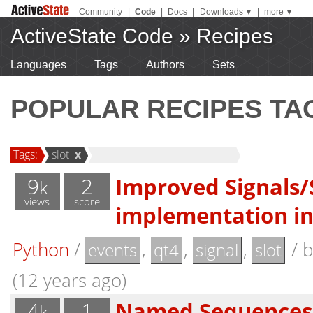
Community
|
Code
|
Docs
|
Downloads
|
more
▼
▼
ActiveState Code
»
Recipes
Languages
Tags
Authors
Sets
POPULAR RECIPES TA
Tags:
slot
x
9
2
Improved Signals/
k
views
score
implementation i
Python
/
,
,
,
/
events
qt4
signal
slot
(12 years ago)
4
1
Named Sequences 
k