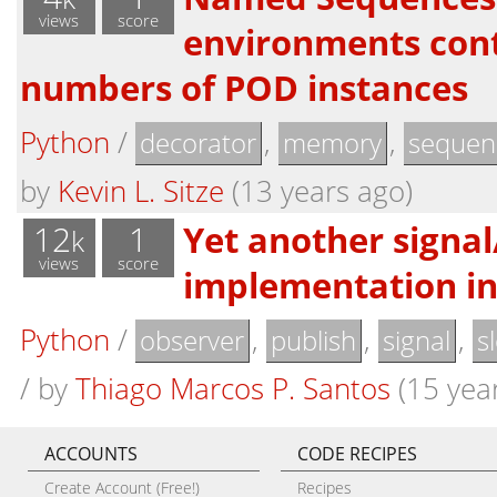
views
score
environments cont
numbers of POD instances
Python
/
,
,
decorator
memory
sequen
by
Kevin L. Sitze
(13 years ago)
12
1
Yet another signal
k
views
score
implementation i
Python
/
,
,
,
observer
publish
signal
s
/
by
Thiago Marcos P. Santos
(15 yea
ACCOUNTS
CODE RECIPES
Create Account (Free!)
Recipes