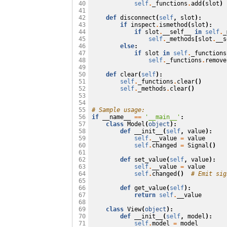
self
.
_functions
.
add
(
slot
)
 40

 41

def
disconnect
(
self
,
slot
):
 42

if
inspect
.
ismethod
(
slot
):
 43

if
slot
.
__self__
in
self
.
_
 44

self
.
_methods
[
slot
.
__s
 45

else
:
 46

if
slot
in
self
.
_functions
 47

self
.
_functions
.
remove
 48

 49

def
clear
(
self
):
 50

self
.
_functions
.
clear
()
 51

self
.
_methods
.
clear
()
 52

 53

 54

# Sample usage:
 55

if
__name__
==
'__main__'
:
 56

class
Model
(
object
):
 57

def
__init__
(
self
,
value
):
 58

self
.
__value
=
value
 59

self
.
changed
=
Signal
()
 60

 61

def
set_value
(
self
,
value
):
 62

self
.
__value
=
value
 63

self
.
changed
()
# Emit sig
 64

 65

def
get_value
(
self
):
 66

return
self
.
__value
 67

 68

class
View
(
object
):
 69

def
__init__
(
self
,
model
):
 70

self
.
model
=
model
 71
