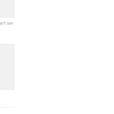
an't see