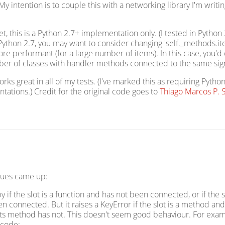
intention is to couple this with a networking library I'm writin
 this is a Python 2.7+ implementation only. (I tested in Python
n Python 2.7, you may want to consider changing 'self._methods.ite
) more performant (for a large number of items). In this case, you'd
umber of classes with handler methods connected to the same sig
ks great in all of my tests. (I've marked this as requiring Python
ations.) Credit for the original code goes to
Thiago Marcos P. 
sues came up:
y if the slot is a function and has not been connected, or if the sl
n connected. But it raises a KeyError if the slot is a method and 
ts method has not. This doesn't seem good behaviour. For exam
t code: