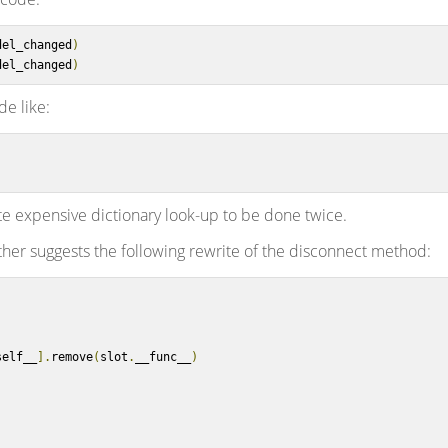
del_changed
)
del_changed
)
de like:
ite expensive dictionary look-up to be done twice.
ther suggests the following rewrite of the disconnect method:
self__
].
remove
(
slot
.
__func__
)