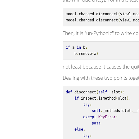
model
.
changed
.
disconnect
(
view1
.
mo
model
.
changed
.
disconnect
(
view1
.
mo
Then, it is "un-Pythonic" to write co
if
 a 
in
 b
:
    b
.
remove
(
a
)
not least because it causes the qu
Dealing with these two points toge
def
 disconnect
(
self
,
 slot
):
if
 inspect
.
ismethod
(
slot
):
try
:
self
.
_methods
[
slot
.
__
except
KeyError
:
pass
else
:
try
: