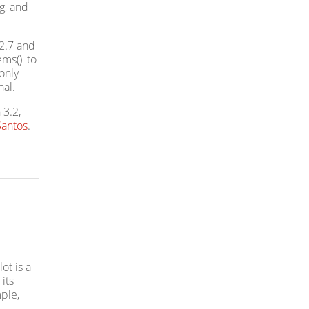
g, and
 2.7 and
ms()' to
 only
nal.
 3.2,
Santos
.
ot is a
its
ple,