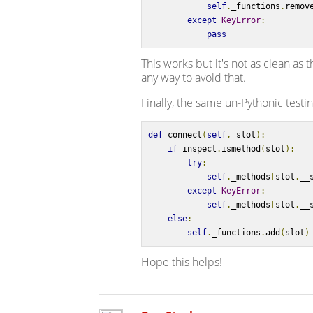
self
.
_functions
.
remov
except
KeyError
:
pass
This works but it's not as clean as t
any way to avoid that.
Finally, the same un-Pythonic testin
def
 connect
(
self
,
 slot
):
if
 inspect
.
ismethod
(
slot
):
try
:
self
.
_methods
[
slot
.
__
except
KeyError
:
self
.
_methods
[
slot
.
__
else
:
self
.
_functions
.
add
(
slot
)
Hope this helps!