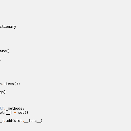
ctionary
ary
()
:
s
.
items
():
gs
)
lf
.
_methods
:
elf__
]
=
set
()
_
]
.
add
(
slot
.
__func__
)