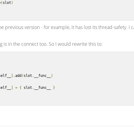
e
(
slot
)
he previous version - for example, it has lost its thread-safety. I c
g is in the connect too. So I would rewrite this to:
self__
].
add
(
slot
.
__func__
)
self__
]
=
{
 slot
.
__func__ 
}