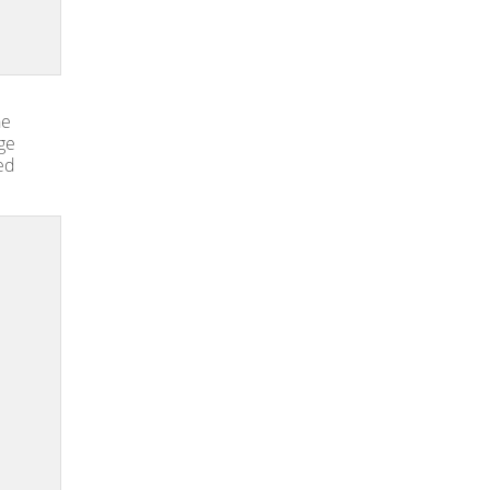
he
age
ted