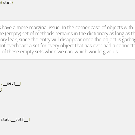
e
(
slot
)
s have a more marginal issue. In the corner case of objects with
 (empty) set of methods remains in the dictionary as long as t
mory leak, since the entry will disappear once the object is garb
icant overhead: a set for every object that has ever had a connec
d of these empty sets when we can, which would give us:
t
.
__self__
]
_
)
[
slot
.
__self__
]