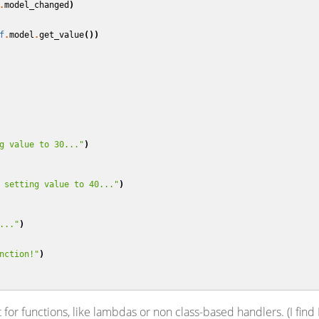
.
model_changed
)
f
.
model
.
get_value
())
g value to 30..."
)
 setting value to 40..."
)
..."
)
nction!"
)
for functions, like lambdas or non class-based handlers. (I find 