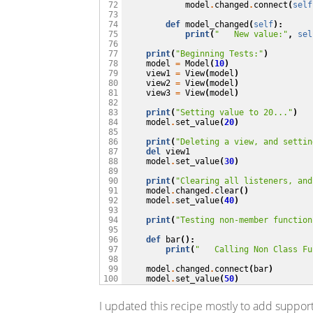
model
.
changed
.
connect
(
self
 72

 73

def
model_changed
(
self
):
 74

print
(
"   New value:"
,
sel
 75

 76

print
(
"Beginning Tests:"
)
 77

model
=
Model
(
10
)
 78

view1
=
View
(
model
)
 79

view2
=
View
(
model
)
 80

view3
=
View
(
model
)
 81

 82

print
(
"Setting value to 20..."
)
 83

model
.
set_value
(
20
)
 84

 85

print
(
"Deleting a view, and settin
 86

del
view1
 87

model
.
set_value
(
30
)
 88

 89

print
(
"Clearing all listeners, and
 90

model
.
changed
.
clear
()
 91

model
.
set_value
(
40
)
 92

 93

print
(
"Testing non-member function
 94

 95

def
bar
():
 96

print
(
"   Calling Non Class Fu
 97

 98

model
.
changed
.
connect
(
bar
)
 99

model
.
set_value
(
50
)
100
I updated this recipe mostly to add support 