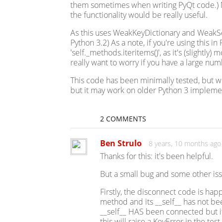
them sometimes when writing PyQt code.) My 
the functionality would be really useful.
As this uses WeakKeyDictionary and WeakSet,
Python 3.2) As a note, if you're using this i
'self._methods.iteritems()', as it's (slightly
really want to worry if you have a large n
This code has been minimally tested, but wor
but it may work on older Python 3 implement
2 COMMENTS
Ben Strulo
8 years, 10 months ago
Thanks for this: it's been helpful.
But a small bug and some other is
Firstly, the disconnect code is happ
method and its __self__ has not bee
__self__ HAS been connected but i
this will raise a KeyError in the tes