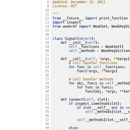
Updated: December 12, 2011
  8

License: MIT
  9

 10

"""
 11

from
__future__
import
print_function
 12

import
inspect
 13

from
weakref
import
WeakSet
,
WeakKeyDi
 14

 15

 16

class
Signal
(
object
):
 17

def
__init__
(
self
):
 18

self
.
_functions
=
WeakSet
()
 19

self
.
_methods
=
WeakKeyDiction
 20

 21

def
__call__
(
self
,
*
args
,
**
kargs
)
 22

# Call handler functions
 23

for
func
in
self
.
_functions
:
 24

func
(
*
args
,
**
kargs
)
 25

 26

# Call handler methods
 27

for
obj
,
funcs
in
self
.
_method
 28

for
func
in
funcs
:
 29

func
(
obj
,
*
args
,
**
kar
 30

 31

def
connect
(
self
,
slot
):
 32

if
inspect
.
ismethod
(
slot
):
 33

if
slot
.
__self__
not
in
se
 34

self
.
_methods
[
slot
.
__s
 35

 36

self
.
_methods
[
slot
.
__self_
 37

 38

else
:
 39
