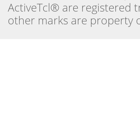
ActiveTcl® are registered t
other marks are property o