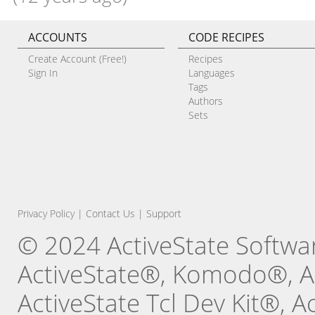
ACCOUNTS
CODE RECIPES
Create Account (Free!)
Recipes
Sign In
Languages
Tags
Authors
Sets
Privacy Policy
|
Contact Us
|
Support
© 2024 ActiveState Software
ActiveState®, Komodo®, Ac
ActiveState Tcl Dev Kit®, 