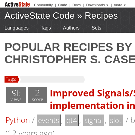
Community
|
Code
|
Docs
|
Downloads
|
more
▼
▼
ActiveState Code
»
Recipes
Languages
Tags
Authors
Sets
POPULAR RECIPES BY
CHRISTOPHER S. CAS
Tags:
9
2
Improved Signals/
k
views
score
implementation i
Python
/
,
,
,
/
events
qt4
signal
slot
(12 years ago)