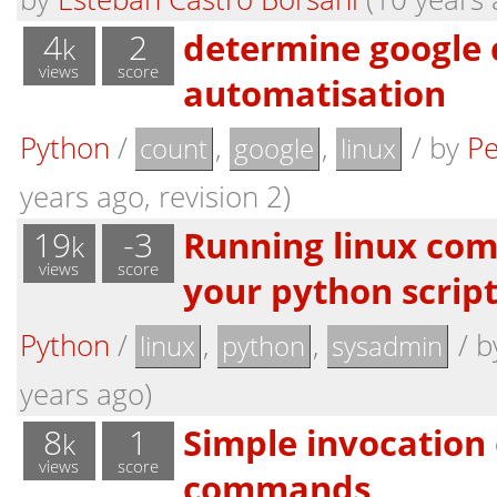
4
2
determine google 
k
views
score
automatisation
Python
/
,
,
/
by
Pe
count
google
linux
years ago, revision 2)
19
-3
Running linux co
k
views
score
your python scrip
Python
/
,
,
/
b
linux
python
sysadmin
years ago)
8
1
Simple invocation 
k
views
score
commands