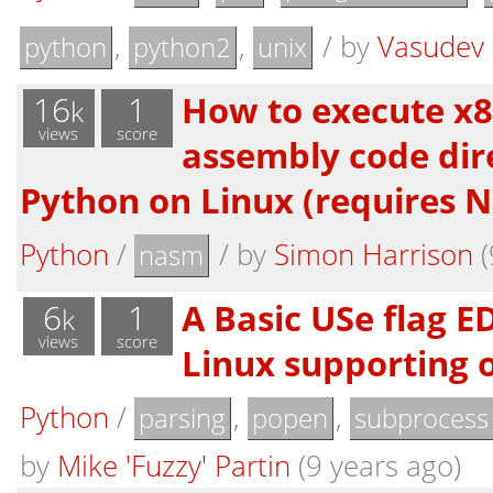
,
,
/
by
Vasudev
python
python2
unix
16
1
How to execute x8
k
views
score
assembly code dir
Python on Linux (requires 
Python
/
/
by
Simon Harrison
(
nasm
6
1
A Basic USe flag E
k
views
score
Linux supporting o
Python
/
,
,
parsing
popen
subprocess
by
Mike 'Fuzzy' Partin
(9 years ago)