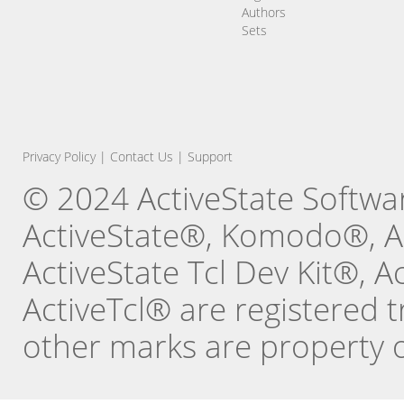
Authors
Sets
Privacy Policy
|
Contact Us
|
Support
© 2024 ActiveState Software
ActiveState®, Komodo®, Ac
ActiveState Tcl Dev Kit®, 
ActiveTcl® are registered t
other marks are property o