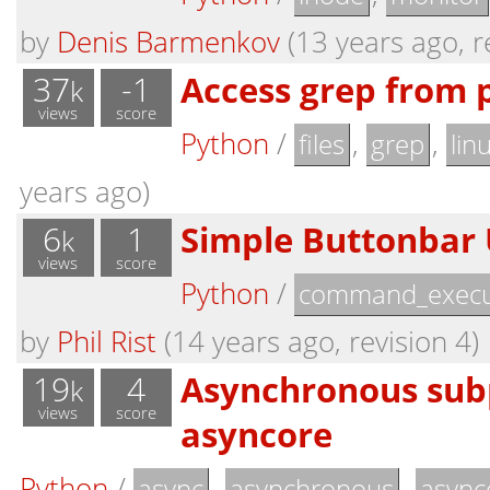
by
Denis Barmenkov
(13 years ago, r
37
-1
Access grep from 
k
views
score
Python
/
,
,
files
grep
lin
years ago)
6
1
Simple Buttonbar U
k
views
score
Python
/
command_execu
by
Phil Rist
(14 years ago, revision 4)
19
4
Asynchronous sub
k
views
score
asyncore
Python
/
,
,
async
asynchronous
async