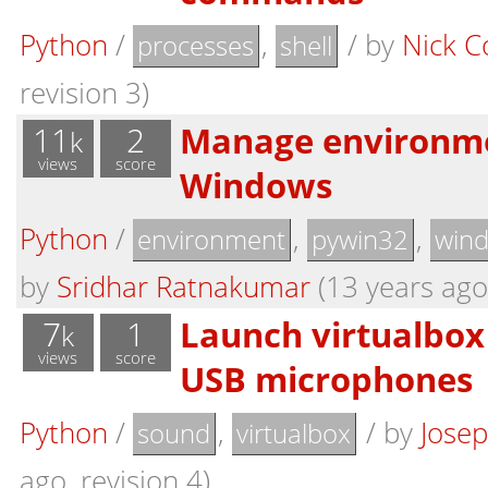
Python
/
,
/
by
Nick C
processes
shell
revision 3)
11
2
Manage environme
k
views
score
Windows
Python
/
,
,
environment
pywin32
win
by
Sridhar Ratnakumar
(13 years ago,
7
1
Launch virtualbox
k
views
score
USB microphones
Python
/
,
/
by
Josep
sound
virtualbox
ago, revision 4)