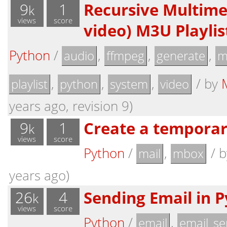
9
1
Recursive Multime
k
views
score
video) M3U Playli
Python
/
,
,
,
audio
ffmpeg
generate
m
,
,
,
/
by
playlist
python
system
video
years ago, revision 9)
9
1
Create a tempora
k
views
score
Python
/
,
/
mail
mbox
years ago)
26
4
Sending Email in 
k
views
score
Python
/
,
email
email_se