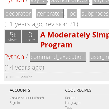
,
,
,
decorator
generator
ipc
subproces
(11 years ago, revision 21)
5
0
A Moderately Sim
k
views
score
Program
Python
/
,
command_execution
user_in
(14 years ago)
Recipe 1 to 20 of 46
ACCOUNTS
CODE RECIPES
Create Account (Free!)
Recipes
Sign In
Languages
Tags