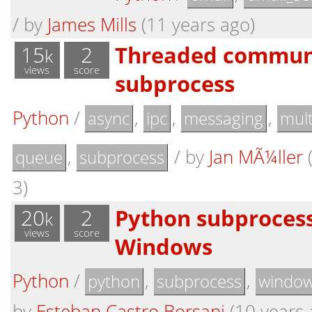
/
by
James Mills
(11 years ago)
15
2
Threaded communi
k
views
score
subprocess
Python
/
,
,
,
async
ipc
messaging
mult
,
/
by
Jan MÃ¼ller
(
queue
subprocess
3)
20
2
Python subprocess
k
views
score
Windows
Python
/
,
,
python
subprocess
windo
by
Esteban Castro Borsani
(10 years 