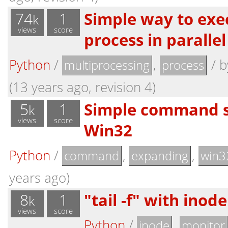
74
1
Simple way to exe
k
views
score
process in parallel
Python
/
,
/
b
multiprocessing
process
(13 years ago, revision 4)
5
1
Simple command s
k
views
score
Win32
Python
/
,
,
command
expanding
win3
years ago)
8
1
"tail -f" with inod
k
views
score
Python
/
,
inode
monitor