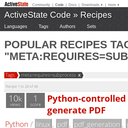
Community
|
Code
|
Docs
|
Downloads
|
more
▼
▼
ActiveState Code
»
Recipes
Languages
Tags
Authors
Sets
POPULAR RECIPES T
"META:REQUIRES=SU
Tags:
meta:requires=subprocess
x
Recipe 1 to 20 of 46
10
1
Python-controlled 
k
views
score
generate PDF
Python
/
,
,
,
linux
pdf
pdf_generation