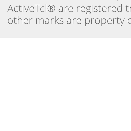
ActiveTcl® are registered t
other marks are property o