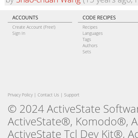
ACCOUNTS
CODE RECIPES
Create Account (Free!)
Recipes
Sign In
Languages
Tags
Authors
Sets
Privacy Policy
|
Contact Us
|
Support
© 2024 ActiveState Software
ActiveState®, Komodo®, Ac
ActiveState Tcl Dev Kit®, 