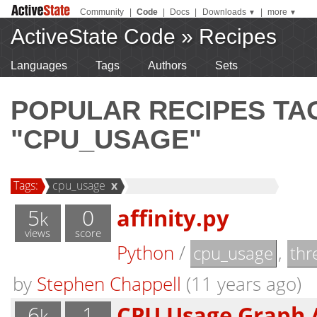
Community
|
Code
|
Docs
|
Downloads
|
more
▼
▼
ActiveState Code
»
Recipes
Languages
Tags
Authors
Sets
POPULAR RECIPES T
"CPU_USAGE"
Tags:
cpu_usage
x
5
0
affinity.py
k
views
score
Python
/
,
cpu_usage
thr
by
Stephen Chappell
(11 years ago)
6
1
CPU Usage Graph 
k