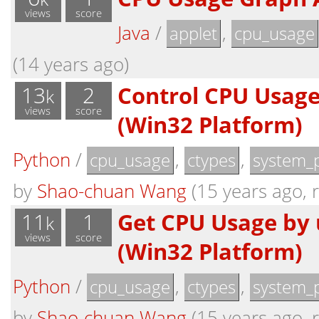
views
score
Java
/
,
applet
cpu_usage
(14 years ago)
13
2
Control CPU Usage
k
views
score
(Win32 Platform)
Python
/
,
,
cpu_usage
ctypes
system_
by
Shao-chuan Wang
(15 years ago, r
11
1
Get CPU Usage by 
k
views
score
(Win32 Platform)
Python
/
,
,
cpu_usage
ctypes
system_
by
Shao-chuan Wang
(15 years ago, r