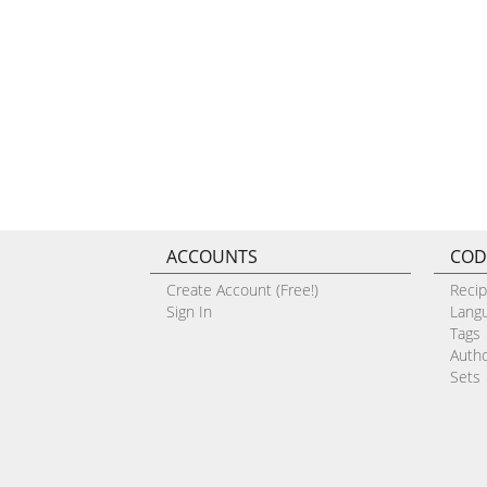
ACCOUNTS
COD
Create Account (Free!)
Reci
Sign In
Lang
Tags
Auth
Sets