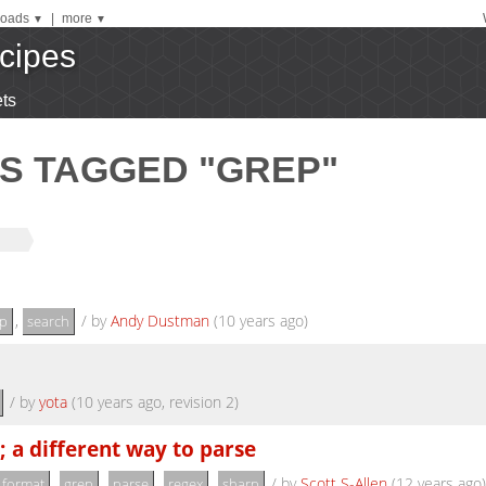
oads
|
more
▼
▼
cipes
ts
S TAGGED "GREP"
,
/
by
Andy Dustman
(10 years ago)
p
search
/
by
yota
(10 years ago, revision 2)
; a different way to parse
,
,
,
,
/
by
Scott S-Allen
(12 years ago)
format
grep
parse
regex
sharp