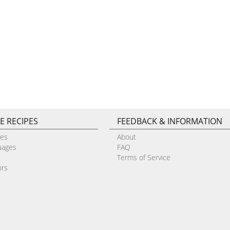
E RECIPES
FEEDBACK & INFORMATION
pes
About
uages
FAQ
Terms of Service
ors