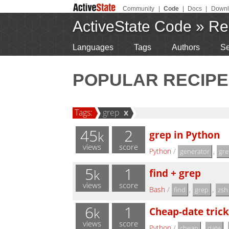
Community
|
Code
|
Docs
|
Downl
ActiveState Code
»
Re
Languages
Tags
Authors
Se
POPULAR RECIPE
Tags:
grep
x
45
2
grep in Python
k
views
score
Python
/
,
generator
gre
5
1
find + grep
k
views
score
Bash
/
,
,
find
grep
zsh
6
1
Cheap-date trick
k
views
score
Python
/
,
,
cheap
date