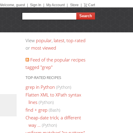
Welcome, guest
|
Sign In
|
My Account
|
Store
|
Cart
View
popular
,
latest
,
top-rated
or
most viewed
Feed of the popular recipes
tagged "grep"
TOP-RATED RECIPES
grep in Python
(Python)
Flatten XML to XPath syntax
lines
(Python)
find + grep
(Bash)
Cheap-date trick; a different
way …
(Python)
uniform matcher( "re pattern"