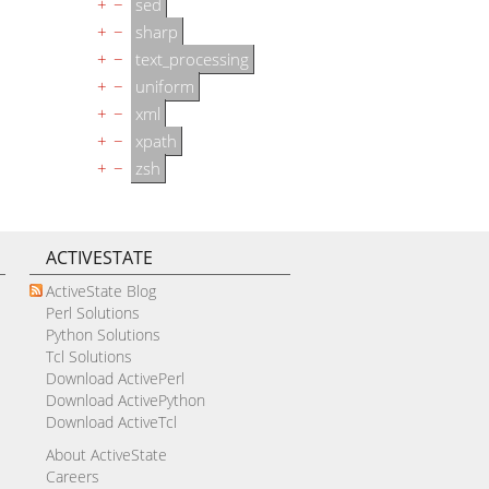
+
−
sed
+
−
sharp
+
−
text_processing
+
−
uniform
+
−
xml
+
−
xpath
+
−
zsh
ACTIVESTATE
ActiveState Blog
Perl Solutions
Python Solutions
Tcl Solutions
Download ActivePerl
Download ActivePython
Download ActiveTcl
About ActiveState
Careers