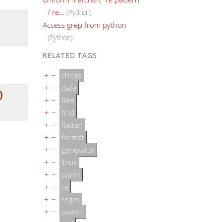
/ re…
(Python)
Access grep from python
(Python)
RELATED TAGS
+
−
cheap
+
−
date
)
+
−
files
+
−
find
+
−
flatten
+
−
format
+
−
generator
+
−
linux
+
−
parse
+
−
re
+
−
regex
+
−
search