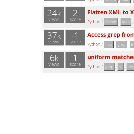
24
2
Flatten XML to X
k
views
score
Python
/
,
,
flatten
grep
37
-1
Access grep fro
k
views
score
Python
/
,
,
files
grep
l
6
1
uniform matcher( "
k
views
score
Python
/
,
,
grep
re
tex