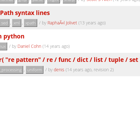
Path syntax lines
,
,
/
by
RaphaÃ«l Jolivet
(13 years ago)
sed
xml
xpath
m python
/
by
Daniel Cohn
(14 years ago)
inux
re pattern" / re / func / dict / list / tuple / set 
,
/
by
denis
(14 years ago, revision 2)
t_processing
uniform