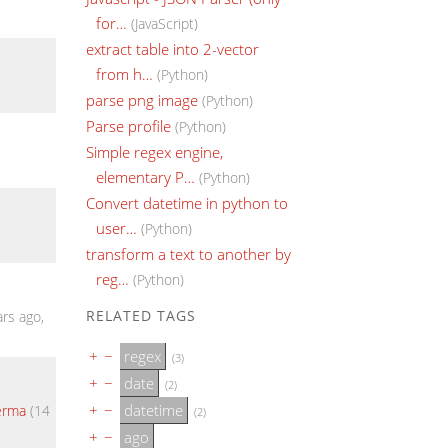
for…
(JavaScript)
extract table into 2-vector
from h…
(Python)
parse png image
(Python)
Parse profile
(Python)
Simple regex engine,
elementary P…
(Python)
Convert datetime in python to
user…
(Python)
transform a text to another by
reg…
(Python)
RELATED TAGS
rs ago,
+
−
regex
(3)
+
−
date
(2)
+
−
datetime
Verma
(14
(2)
+
−
ago