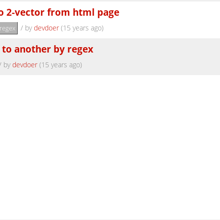
to 2-vector from html page
/
by
devdoer
(15 years ago)
regex
 to another by regex
/
by
devdoer
(15 years ago)