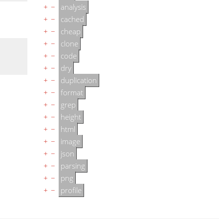
+
−
analysis
+
−
cached
+
−
cheap
+
−
clone
+
−
code
+
−
dry
+
−
duplication
+
−
format
+
−
grep
+
−
height
+
−
html
+
−
image
+
−
json
+
−
parsing
+
−
png
+
−
profile