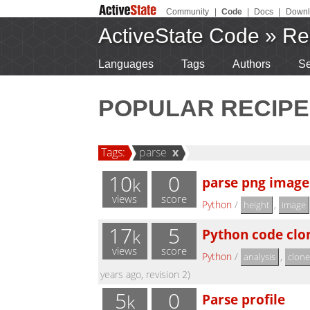
Community
|
Code
|
Docs
|
Downl
ActiveState Code
»
Re
Languages
Tags
Authors
Se
POPULAR RECIPE
Tags:
parse
x
10
0
parse png image
k
views
score
Python
/
,
height
image
17
5
Python code clon
k
views
score
Python
/
,
analysis
clone
years ago, revision 2)
5
0
Parse profile
k