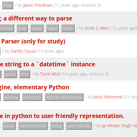
,
/
by
Jason Friedman
(11 years ago, revision 3)
shell
; a different way to parse
,
,
,
,
/
by
Scott S-Allen
(12 years ago)
format
grep
parse
regex
sharp
 Parser (only for study)
/
by
Danillo Souza
(13 years ago)
e string to a `datetime` instance
,
,
/
by
Trent Mick
(14 years ago, revision 2)
parse
time
gine, elementary Python
,
,
,
/
by
Joost Behrends
(13 yea
parsing
recursion
regular_expressions
 in python to user friendly representation.
,
,
,
,
/
by
Jai Vikram Singh 
parse
representation
string
user_friendly