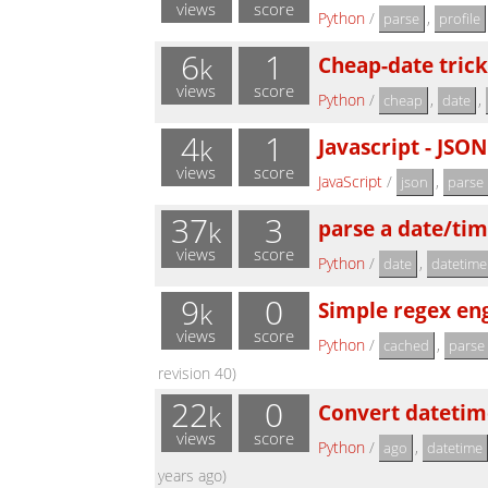
views
score
Python
/
,
parse
profile
6
1
Cheap-date trick
k
views
score
Python
/
,
,
cheap
date
4
1
Javascript - JSON
k
views
score
JavaScript
/
,
json
parse
37
3
parse a date/tim
k
views
score
Python
/
,
date
datetime
9
0
Simple regex en
k
views
score
Python
/
,
cached
parse
revision 40)
22
0
Convert datetime
k
views
score
Python
/
,
ago
datetime
years ago)