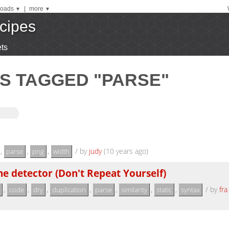
oads
|
more
▼
▼
cipes
ts
S TAGGED "PARSE"
,
,
,
/
by
judy
(10 years ago)
parse
png
width
e detector (Don't Repeat Yourself)
,
,
,
,
,
,
,
/
by
fra
code
dry
duplication
parse
similarity
static
syntax