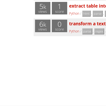
5
1
extract table in
k
views
score
Python
/
,
,
html
parse
6
0
transform a text
k
views
score
Python
/
,
parse
regex