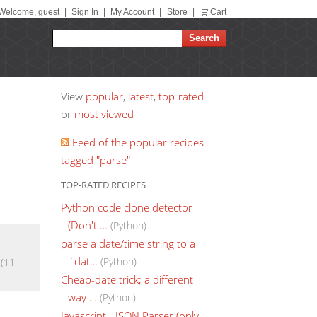
Welcome, guest
|
Sign In
|
My Account
|
Store
|
Cart
View
popular
,
latest
,
top-rated
or
most viewed
Feed of the popular recipes
tagged "parse"
TOP-RATED RECIPES
Python code clone detector
(Don't …
(Python)
parse a date/time string to a
`dat…
(Python)
(11
Cheap-date trick; a different
way …
(Python)
Javascript - JSON Parser (only