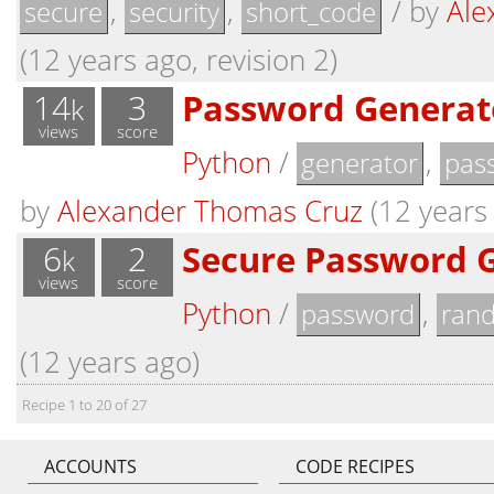
,
,
/
by
Ale
secure
security
short_code
(12 years ago, revision 2)
14
3
Password Generat
k
views
score
Python
/
,
generator
pas
by
Alexander Thomas Cruz
(12 years 
6
2
Secure Password 
k
views
score
Python
/
,
password
ran
(12 years ago)
Recipe 1 to 20 of 27
ACCOUNTS
CODE RECIPES