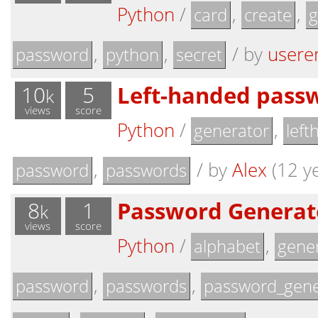
Python
/
,
,
card
create
g
,
,
/
by
usere
password
python
secret
10
5
Left-handed pass
k
views
score
Python
/
,
generator
left
,
/
by
Alex
(12 ye
password
passwords
8
1
Password Generato
k
views
score
Python
/
,
alphabet
gene
,
,
password
passwords
password_gene