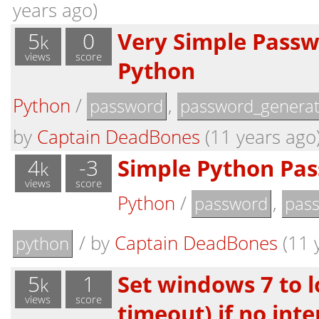
years ago)
5
0
Very Simple Passw
k
views
score
Python
Python
/
,
password
password_generat
by
Captain DeadBones
(11 years ago
4
-3
Simple Python Pa
k
views
score
Python
/
,
password
pas
/
by
Captain DeadBones
(11 
python
5
1
Set windows 7 to l
k
views
score
timeout) if no int