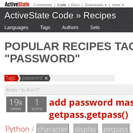
Community
|
Code
|
Docs
|
Downloads
|
more
▼
▼
ActiveState Code
»
Recipes
Languages
Tags
Authors
Sets
POPULAR RECIPES T
"PASSWORD"
Tags:
password
x
Recipe 1 to 20 of 27
19
1
add password mask
k
views
score
getpass.getpass()
Python
/
,
,
character
display
getpass