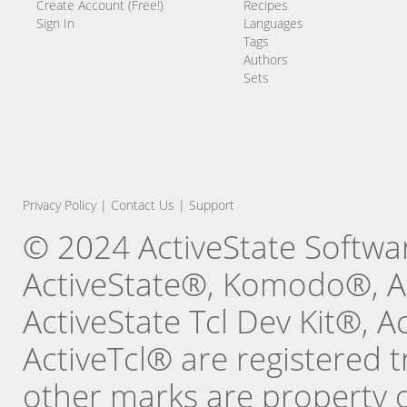
Create Account (Free!)
Recipes
Sign In
Languages
Tags
Authors
Sets
Privacy Policy
|
Contact Us
|
Support
© 2024 ActiveState Software
ActiveState®, Komodo®, Ac
ActiveState Tcl Dev Kit®, 
ActiveTcl® are registered t
other marks are property o