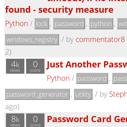
found - security measure
Python
/
,
,
,
lock
password
python
wi
/
by
commentator8
windows_registry
2)
4
0
Just Another Pass
k
views
score
Python
/
,
password
pas
,
/
by
Step
password_generator
utility
ago)
8
0
Password Card Ge
k
views
score