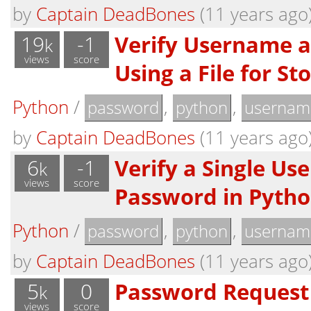
by
Captain DeadBones
(11 years ago
19
-1
Verify Username 
k
views
score
Using a File for St
Python
/
,
,
password
python
usernam
by
Captain DeadBones
(11 years ago
6
-1
Verify a Single U
k
views
score
Password in Pyth
Python
/
,
,
password
python
usernam
by
Captain DeadBones
(11 years ago
5
0
Password Request
k
views
score