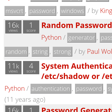
,
,
/
by
Kin
msvcrt
password
windows
16
1
Random Password
k
views
score
Python
/
,
generator
pas
,
,
/
by
Paul Wol
random
string
strong
11
4
System Authentica
k
views
score
/etc/shadow or /e
Python
/
,
,
authentication
password
s
(11 years ago)
16
1
Password Generat
k