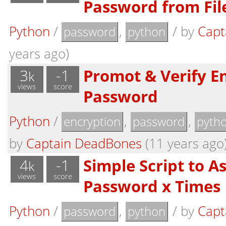
Password from Fil
Python
/
,
/
by
Capt
password
python
years ago)
3
-1
Promot & Verify E
k
views
score
Password
Python
/
,
,
encryption
password
pyth
by
Captain DeadBones
(11 years ago
4
-1
Simple Script to As
k
views
score
Password x Times
Python
/
,
/
by
Capt
password
python