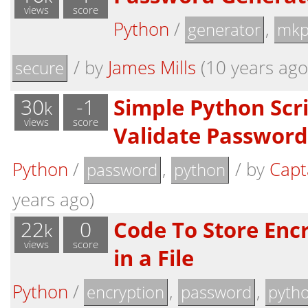
views
score
Python
/
,
generator
mkp
/
by
James Mills
(10 years ago,
secure
30
-1
Simple Python Scri
k
views
score
Validate Password
Python
/
,
/
by
Capt
password
python
years ago)
22
0
Code To Store Enc
k
views
score
in a File
Python
/
,
,
encryption
password
pyth