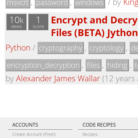
,
,
/
by
Kin
msvcrt
password
windows
10
1
Encrypt and Decry
k
views
score
Files (BETA) Jytho
Python
/
,
,
cryptography
cryptology
de
,
,
,
encryption_decryption
files
hiding
t
by
Alexander James Wallar
(12 years 
ACCOUNTS
CODE RECIPES
Create Account (Free!)
Recipes