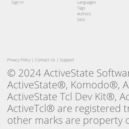
Sign In
Languages
Tags
Authors
Sets
Privacy Policy
|
Contact Us
|
Support
© 2024 ActiveState Software
ActiveState®, Komodo®, Ac
ActiveState Tcl Dev Kit®, 
ActiveTcl® are registered t
other marks are property o