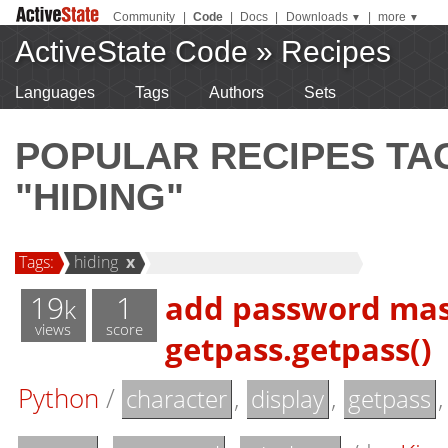
Community
|
Code
|
Docs
|
Downloads
|
more
▼
▼
ActiveState Code
»
Recipes
Languages
Tags
Authors
Sets
POPULAR RECIPES T
"HIDING"
Tags:
hiding
x
19
1
add password mask
k
views
score
getpass.getpass()
Python
/
,
,
character
display
getpass