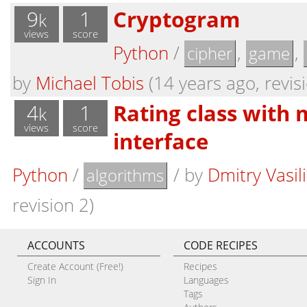
9
1
Cryptogram
k
views
score
Python
/
,
,
cipher
game
by
Michael Tobis
(14 years ago, revis
4
1
Rating class with
k
views
score
interface
Python
/
/
by
Dmitry Vasil
algorithms
revision 2)
ACCOUNTS
CODE RECIPES
Create Account (Free!)
Recipes
Sign In
Languages
Tags