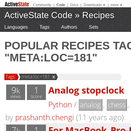
Community
|
Code
|
Docs
|
Downloads
|
more
▼
▼
ActiveState Code
»
Recipes
Languages
Tags
Authors
Sets
POPULAR RECIPES T
"META:LOC=181"
Tags:
meta:loc=181
x
9
1
Analog stopclock
k
views
score
Python
/
,
analog
chess
by
prashanth.chengi
(11 years ago)
7
1
For MacBook_Pro-
k