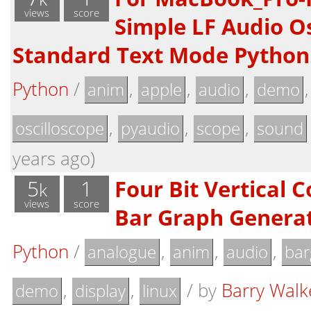
views
score
Simple LF Audio Os
Standard Text Mode Python
Python
/
,
,
,
anim
apple
audio
demo
,
,
,
oscilloscope
pyaudio
scope
sound
years ago)
5
1
Four Bit Vertical 
k
views
score
Bar Graph Genera
Python
/
,
,
,
analogue
anim
audio
bar
,
,
/
by
Barry Walk
demo
display
linux