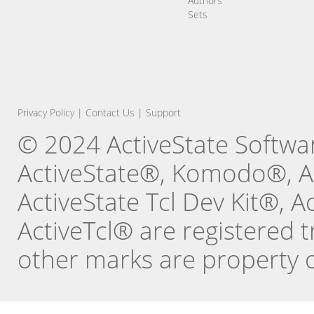
Authors
Sets
Privacy Policy
|
Contact Us
|
Support
© 2024 ActiveState Software
ActiveState®, Komodo®, Ac
ActiveState Tcl Dev Kit®, 
ActiveTcl® are registered t
other marks are property o