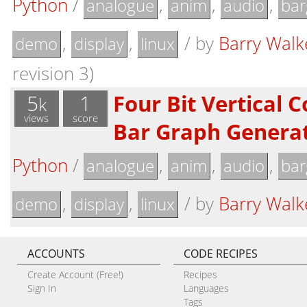
Python
/
,
,
,
analogue
anim
audio
bar
,
,
/
by
Barry Walk
demo
display
linux
revision 3)
5
1
Four Bit Vertical 
k
views
score
Bar Graph Genera
Python
/
,
,
,
analogue
anim
audio
bar
,
,
/
by
Barry Walk
demo
display
linux
ACCOUNTS
CODE RECIPES
Create Account (Free!)
Recipes
Sign In
Languages
Tags