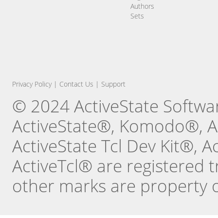
Authors
Sets
Privacy Policy
|
Contact Us
|
Support
© 2024 ActiveState Software
ActiveState®, Komodo®, Ac
ActiveState Tcl Dev Kit®, 
ActiveTcl® are registered t
other marks are property o