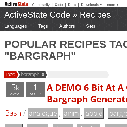
Community
|
Code
|
Docs
|
Downloads
|
more
▼
▼
ActiveState Code
»
Recipes
Languages
Tags
Authors
Sets
POPULAR RECIPES T
"BARGRAPH"
Tags:
bargraph
x
5
1
A DEMO 6 Bit At A
k
views
score
Bargraph Generat
Bash
/
,
,
,
analogue
anim
apple
bargr