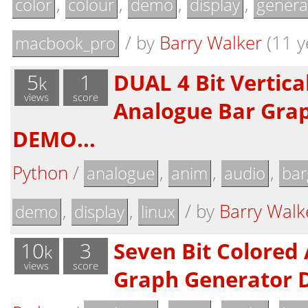
,
,
,
,
color
colour
demo
display
genera
/
by
Barry Walker
(11 y
macbook_pro
5
1
DUAL 4 Bit Vertica
k
views
score
Analogue Bar Gra
DEMO...
Python
/
,
,
,
analogue
anim
audio
bar
,
,
/
by
Barry Walk
demo
display
linux
10
3
Seven Bit Colored
k
views
score
Graph Generator 