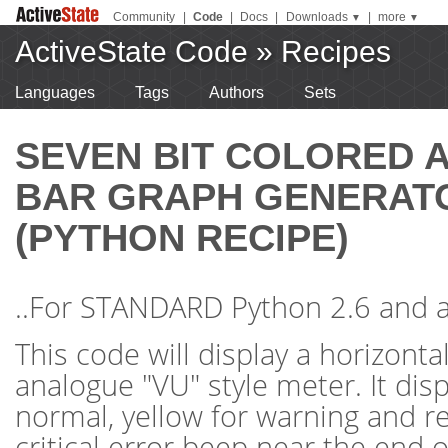
Community
|
Code
|
Docs
|
Downloads
|
more
▼
▼
ActiveState Code
»
Recipes
Languages
Tags
Authors
Sets
SEVEN BIT COLORED 
BAR GRAPH GENERATO
(PYTHON RECIPE)
..For STANDARD Python 2.6 and a
This code will display a horizontal
analogue "VU" style meter. It dis
normal, yellow for warning and r
critical error beep near the end of