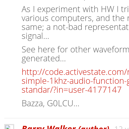
As I experiment with HW I tr
various computers, and the 
same; a not-bad representat
signal...
See here for other waveform
generated...
http://code.activestate.com
simple-1khz-audio-function-
standar/?in=user-4177147
Bazza, G0LCU...
Barry Walker
(author)