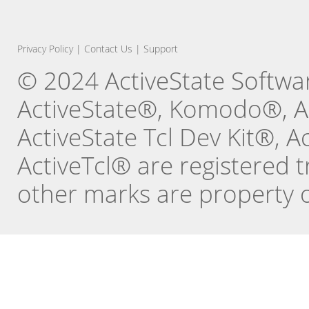
Privacy Policy
|
Contact Us
|
Support
© 2024 ActiveState Software
ActiveState®, Komodo®, Ac
ActiveState Tcl Dev Kit®, 
ActiveTcl® are registered t
other marks are property o