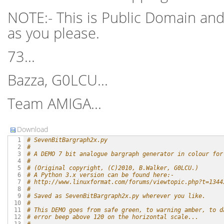
NOTE:- This is Public Domain and
as you please.
73...
Bazza, G0LCU...
Team AMIGA...
Download
# SevenBitBargraph2x.py
  1

#
  2

# A DEMO 7 bit analogue bargraph generator in colour for
  3

#
  4

# (Original copyright, (C)2010, B.Walker, G0LCU.)
  5

# A Python 3.x version can be found here:-
  6

# http://www.linuxformat.com/forums/viewtopic.php?t=1344
  7

#
  8

# Saved as SevenBitBargraph2x.py wherever you like.
  9

#
 10

# This DEMO goes from safe green, to warning amber, to d
 11

# error beep above 120 on the horizontal scale...
 12
