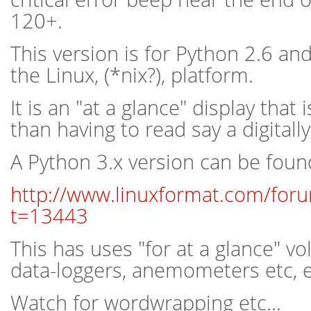
120+.
This version is for Python 2.6 an
the Linux, (*nix?), platform.
It is an "at a glance" display that 
than having to read say a digital
A Python 3.x version can be foun
http://www.linuxformat.com/for
t=13443
This has uses "for at a glance" v
data-loggers, anemometers etc, et
Watch for wordwrapping etc...