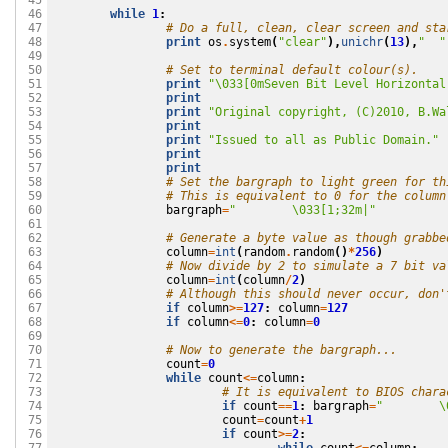
 45

while
1
:
 46

# Do a full, clean, clear screen and sta
 47

print
os
.
system
(
"clear"
),
unichr
(
13
),
"  "
 48

 49

# Set to terminal default colour(s).
 50

print
"
\033
[0mSeven Bit Level Horizontal
 51

print
 52

print
"Original copyright, (C)2010, B.Wa
 53

print
 54

print
"Issued to all as Public Domain."
 55

print
 56

print
 57

# Set the bargraph to light green for th
 58

# This is equivalent to 0 for the column
 59

bargraph
=
"        
\033
[1;32m|"
 60

 61

# Generate a byte value as though grabbe
 62

column
=
int
(
random
.
random
()
*
256
)
 63

# Now divide by 2 to simulate a 7 bit va
 64

column
=
int
(
column
/
2
)
 65

# Although this should never occur, don'
 66

if
column
>=
127
:
column
=
127
 67

if
column
<=
0
:
column
=
0
 68

 69

# Now to generate the bargraph...
 70

count
=
0
 71

while
count
<=
column
:
 72

# It is equivalent to BIOS chara
 73

if
count
==
1
:
bargraph
=
"        
\
 74

count
=
count
+
1
 75

if
count
>=
2
:
 76
