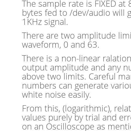
The sample rate is FIXED at 
bytes fed to /dev/audio will 
1KHz signal.
There are two amplitude limi
waveform, 0 and 63.
There is a non-linear ralati
output amplitude and any 
above two limits. Careful ma
numbers can generate vario
white noise easily.
From this, (logarithmic), rela
values purely by trial and er
on an Oscilloscope as ment