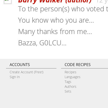
12 y
To the person(s) who voted t
You know who you are...
Many thanks from me...
Bazza, G0LCU...
ACCOUNTS
CODE RECIPES
Create Account (Free!)
Recipes
Sign In
Languages
Tags
Authors
Sets