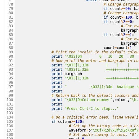
while
count
<=
column
:
 77

# Change bargrap
 78

if
count
>=
90
:
ba
 79

# Change bargrap
 80

if
count
>=
100
:
b
 81

if
count
%
2
==
0
:
 82

# For ev
 83

bargraph
 84

if
count
%
2
==
1
:
 85

# For ev
 86

bargraph
 87

count
=
count
+
1
 88

# Print the "scale" in the default colou
 89

print
"
\033
[0m        0   10   20   30  
 90

# Now print the meter and bargraph in co
 91

print
"
\033
[1;32m        |    |    |    
 92

print
"
\033
[1;32m        +++++++++++++++
 93

print
bargraph
 94

print
"
\033
[1;32m        +++++++++++++++
 95

print
 96

print
"           
\033
[1;34m  Analogue r
 97

print
 98

# Return back to the default colours and
 99

print
"
\033
[0mColumn number"
,
column
,
"
\b
.
100

print
101

print
"Press Ctrl-C to stop..."
102

103

# Do a critical error beep, [sine wave(i
104

if
column
>=
120
:
105

# Set up the binary code as a cr
106

waveform
=
b
"
\x0f\x2d\x3f\x2d\x0f\
107

# Set audio timing to zero, "0".
108
