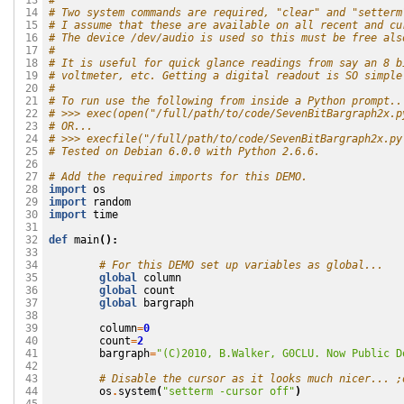
#
 13

# Two system commands are required, "clear" and "setterm
 14

# I assume that these are available on all recent and cu
 15

# The device /dev/audio is used so this must be free als
 16

#
 17

# It is useful for quick glance readings from say an 8 b
 18

# voltmeter, etc. Getting a digital readout is SO simple
 19

#
 20

# To run use the following from inside a Python prompt..
 21

# >>> exec(open("/full/path/to/code/SevenBitBargraph2x.p
 22

# OR...
 23

# >>> execfile("/full/path/to/code/SevenBitBargraph2x.py
 24

# Tested on Debian 6.0.0 with Python 2.6.6.
 25

 26

# Add the required imports for this DEMO.
 27

import
os
 28

import
random
 29

import
time
 30

 31

def
main
():
 32

 33

# For this DEMO set up variables as global...
 34

global
column
 35

global
count
 36

global
bargraph
 37

 38

column
=
0
 39

count
=
2
 40

bargraph
=
"(C)2010, B.Walker, G0CLU. Now Public D
 41

 42

# Disable the cursor as it looks much nicer... ;
 43

os
.
system
(
"setterm -cursor off"
)
 44
