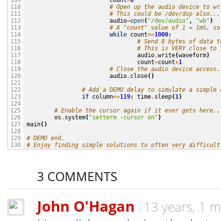
count
=
0
109

# Open up the audio device to wr
110

# This could be /dev/dsp also...
111

audio
=
open
(
"/dev/audio"
,
"wb"
)
112

# A "count" value of 1 = 1mS, so
113

while
count
<=
1000
:
114

# Send 8 bytes of data t
115

# This is VERY close to 
116

audio
.
write
(
waveform
)
117

count
=
count
+
1
118

# Close the audio device access.
119

audio
.
close
()
120

121

# Add a DEMO delay to simulate a simple 
122

if
column
<=
119
:
time
.
sleep
(
1
)
123

124

# Enable the cursor again if it ever gets here..
125

os
.
system
(
"setterm -cursor on"
)
126

main
()
127

128

# DEMO end.
129

# Enjoy finding simple solutions to often very difficult
130
3 COMMENTS
John O'Hagan
13 years, 1 