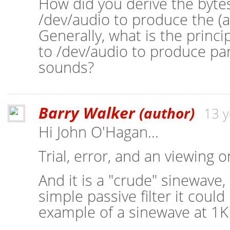
How did you derive the bytes
/dev/audio to produce the (
Generally, what is the princip
to /dev/audio to produce par
sounds?
Barry Walker
(author)
13 y
Hi John O'Hagan...
Trial, error, and an viewing 
And it is a "crude" sinewave,
simple passive filter it coul
example of a sinewave at 1KH