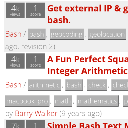
4
1
Get external IP & 
k
views
score
bash.
Bash
/
,
,
bash
geocoding
geolocation
ago, revision 2)
4
1
A Fun Perfect Squ
k
views
score
Integer Arithmetic 
Bash
/
,
,
,
arithmetic
bash
check
chec
,
,
,
macbook_pro
math
mathematics
p
by
Barry Walker
(9 years ago)
7
1
Simple Bash Text 
k