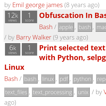
by
Emil george james
(8 years ago)
12
1
Obfuscation In Bas
k
views
score
Bash
/
,
,
apple
bash
mac
/
by
Barry Walker
(9 years ago)
6
1
Print selected tex
k
views
score
with Python, selp
Linux
Bash
/
,
,
,
,
bash
linux
pdf
python
rep
,
,
/
by
text_files
text_processing
unix
ago)