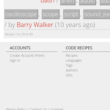
Bash
/
,
,
anim
audio
aud
,
,
,
oscilloscope
scope
script
sound_ex
/
by
Barry Walker
(10 years ago)
Recipe 1 to 20 of 40
ACCOUNTS
CODE RECIPES
Create Account (Free!)
Recipes
Sign In
Languages
Tags
Authors
Sets
Privacy Policy
|
Contact Us
|
Support