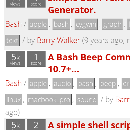
views
score
Generator.
Bash
/
,
,
,
,
apple
bash
cygwin
graph
/
by
Barry Walker
(9 years ago, r
text
5
1
A Bash Beep Com
k
views
score
10.7+...
Bash
/
,
,
,
,
apple
audio
bash
beep
er
,
,
/
by
Barr
linux
macbook_pro
sound
ago)
5
2
A simple shell scri
k