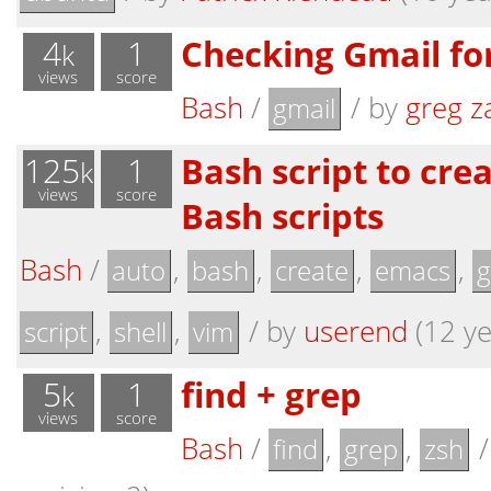
4
1
Checking Gmail for
k
views
score
Bash
/
/
by
greg z
gmail
125
1
Bash script to cre
k
views
score
Bash scripts
Bash
/
,
,
,
,
auto
bash
create
emacs
g
,
,
/
by
userend
(12 ye
script
shell
vim
5
1
find + grep
k
views
score
Bash
/
,
,
find
grep
zsh