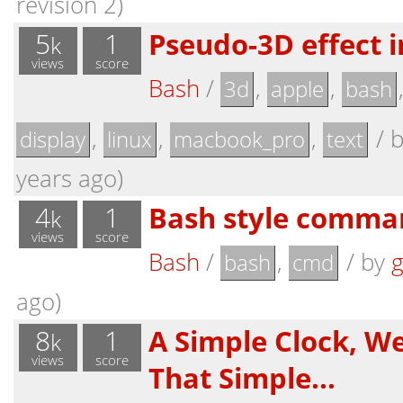
revision 2)
5
1
Pseudo-3D effect i
k
views
score
Bash
/
,
,
3d
apple
bash
,
,
,
/
display
linux
macbook_pro
text
years ago)
4
1
Bash style comma
k
views
score
Bash
/
,
/
by
g
bash
cmd
ago)
8
1
A Simple Clock, W
k
views
score
That Simple...