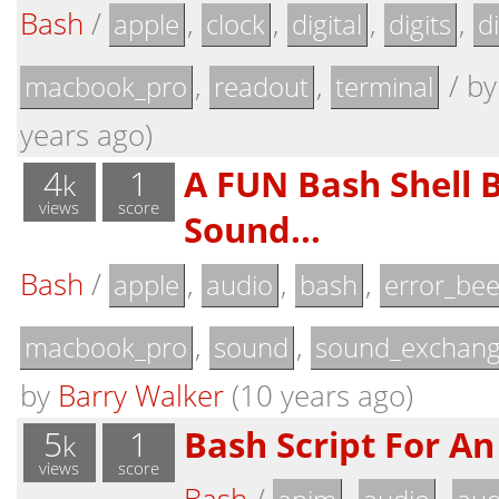
Bash
/
,
,
,
,
apple
clock
digital
digits
d
,
,
/
b
macbook_pro
readout
terminal
years ago)
4
1
A FUN Bash Shell 
k
views
score
Sound...
Bash
/
,
,
,
apple
audio
bash
error_be
,
,
macbook_pro
sound
sound_exchan
by
Barry Walker
(10 years ago)
5
1
Bash Script For An 
k
views
score