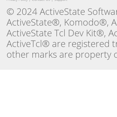
© 2024 ActiveState Software
ActiveState®, Komodo®, Ac
ActiveState Tcl Dev Kit®, 
ActiveTcl® are registered t
other marks are property o