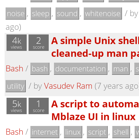
,
,
,
/
b
noise
sleep
sound
whitenoise
ago)
4
2
A simple Unix shell
k
views
score
cleaned-up man pa
Bash
/
,
,
,
bash
documentation
man
s
/
by
Vasudev Ram
(7 years ago
utility
5
1
A script to automa
k
views
score
Mblaze UI in linux
Bash
/
,
,
,
,
internet
linux
script
shell