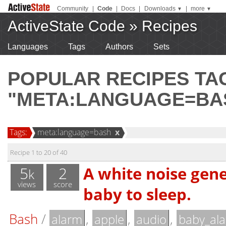
Community
|
Code
|
Docs
|
Downloads
|
more
▼
▼
ActiveState Code
»
Recipes
Languages
Tags
Authors
Sets
POPULAR RECIPES T
"META:LANGUAGE=BA
Tags:
meta:language=bash
x
Recipe 1 to 20 of 40
5
2
A white noise gene
k
views
score
baby to sleep.
Bash
/
,
,
,
alarm
apple
audio
baby_al