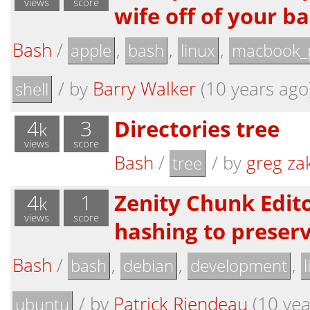
views
score
wife off of your ba
Bash
/
,
,
,
apple
bash
linux
macbook_
/
by
Barry Walker
(10 years ago
shell
4
3
Directories tree
k
views
score
Bash
/
/
by
greg za
tree
4
1
Zenity Chunk Edito
k
views
score
hashing to preserv
Bash
/
,
,
,
bash
debian
development
/
by
Patrick Riendeau
(10 yea
ubuntu