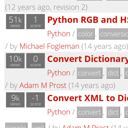
(12 years ago, revision 2)
51
1
Python RGB and H
k
views
score
Python
/
,
color
conversi
/
by
Michael Fogleman
(14 years ago)
10
0
Convert Dictionar
k
views
score
Python
/
,
,
convert
dict
/
by
Adam M Prost
(14 years ago)
9
-1
Convert XML to Di
k
views
score
Python
/
,
,
convert
dict
,
/
by
Adam M Prost
(14 y
simple
xml