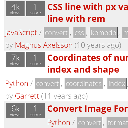
4
1
CSS line with px v
k
views
score
line with rem
JavaScript
/
,
,
,
convert
css
komodo
m
by
Magnus Axelsson
(10 years ago)
7
1
Coordinates of nu
k
views
score
index and shape
Python
/
,
,
convert
coordinates
index
by
Garrett
(11 years ago)
6
1
Convert Image Fo
k
views
score
Python
/
,
convert
forma