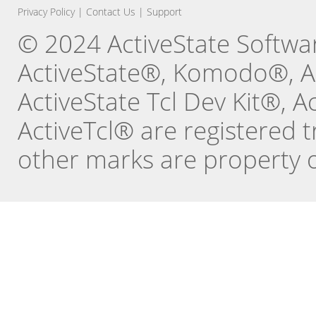
Privacy Policy
|
Contact Us
|
Support
© 2024 ActiveState Software
ActiveState®, Komodo®, Ac
ActiveState Tcl Dev Kit®, 
ActiveTcl® are registered t
other marks are property o