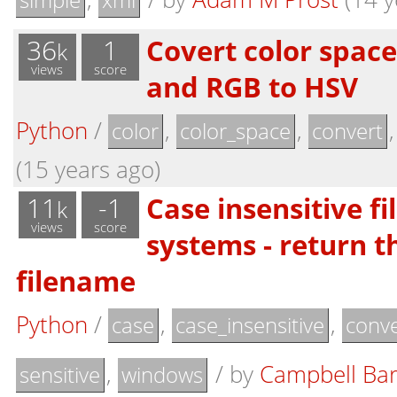
36
1
Covert color spac
k
views
score
and RGB to HSV
Python
/
,
,
color
color_space
convert
(15 years ago)
11
-1
Case insensitive f
k
views
score
systems - return t
filename
Python
/
,
,
case
case_insensitive
conve
,
/
by
Campbell Ba
sensitive
windows