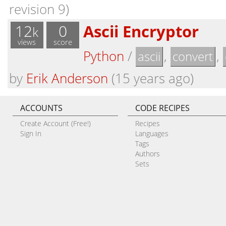
revision 9)
12
0
Ascii Encryptor
k
views
score
Python
/
,
,
ascii
convert
by
Erik Anderson
(15 years ago)
ACCOUNTS
CODE RECIPES
Create Account (Free!)
Recipes
Sign In
Languages
Tags
Authors
Sets