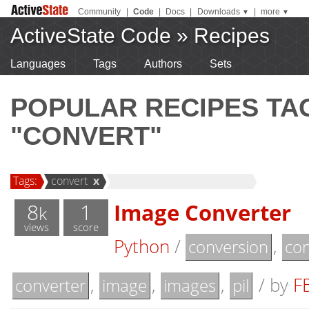
Community
|
Code
|
Docs
|
Downloads
|
more
▼
▼
ActiveState Code
»
Recipes
Languages
Tags
Authors
Sets
POPULAR RECIPES T
"CONVERT"
Tags:
convert
x
8
1
Image Converter
k
views
score
Python
/
,
conversion
con
,
,
,
/
by
F
converter
image
images
pil