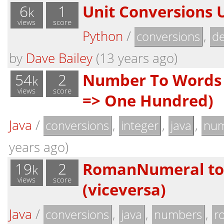
6
1
Unit Conversions 
k
views
score
Python
/
,
conversions
de
by
Dave Bailey
(13 years ago)
54
2
Number To Words 
k
views
score
=> One Hundred)
Java
/
,
,
,
conversions
integer
java
nu
years ago)
19
2
RomanNumeral to 
k
views
score
(viceversa)
Java
/
,
,
,
conversions
java
numbers
r