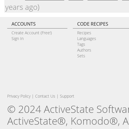
years ago)
ACCOUNTS
CODE RECIPES
Create Account (Free!)
Recipes
Sign In
Languages
Tags
Authors
Sets
Privacy Policy
|
Contact Us
|
Support
© 2024 ActiveState Software
ActiveState®, Komodo®, Ac