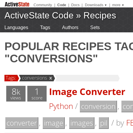
Community
|
Code
|
Docs
|
Downloads
|
more
▼
▼
ActiveState Code
»
Recipes
Languages
Tags
Authors
Sets
POPULAR RECIPES T
"CONVERSIONS"
Tags:
conversions
x
8
1
Image Converter
k
views
score
Python
/
,
conversion
con
,
,
,
/
by
F
converter
image
images
pil