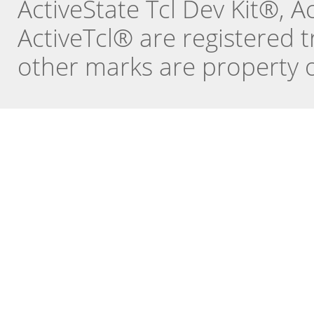
ActiveState Tcl Dev Kit®, 
ActiveTcl® are registered t
other marks are property o