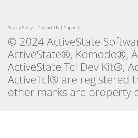
Privacy Policy
|
Contact Us
|
Support
© 2024 ActiveState Software
ActiveState®, Komodo®, Ac
ActiveState Tcl Dev Kit®, 
ActiveTcl® are registered t
other marks are property o