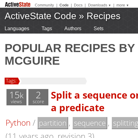
Community
|
Code
|
Docs
|
Downloads
|
more
▼
▼
ActiveState Code
»
Recipes
Languages
Tags
Authors
Sets
POPULAR RECIPES BY
MCGUIRE
Tags:
15
2
Split a sequence o
k
views
score
a predicate
Python
/
,
,
partition
sequence
splittin
(11 years ago, revision 3)