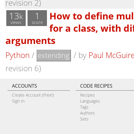
revision 2)
13
1
How to define multi
k
views
score
for a class, with d
arguments
Python
/
/
by
Paul McGuir
extending
revision 6)
ACCOUNTS
CODE RECIPES
Create Account (Free!)
Recipes
Sign In
Languages
Tags
Authors
Sets