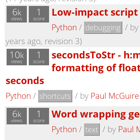
6
1
Low-impact script
k
views
score
Python
/
/
b
debugging
years ago, revision 3)
10
1
secondsToStr - h:
k
views
score
formatting of floa
seconds
Python
/
/
by
Paul McGuire
shortcuts
6
1
Word wrapping ge
k
views
score
Python
/
/
by
Paul 
text