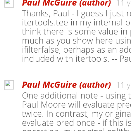
Paul McGuire
(author)
11 y
Thanks, Paul - I guess I just 
itertools.tee in my internal pu
think there is some value in
much as you show here using 
ifilterfalse, perhaps as an ad
included with itertools. -- P
Paul McGuire
(author)
11 y
One additional note - using
Paul Moore will evaluate pre
twice. In contrast, my origina
evaluate pred once - if this 