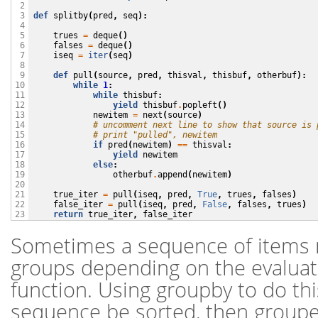
 2

def
splitby
(
pred
,
seq
):
 3

 4

trues
=
deque
()
 5

falses
=
deque
()
 6

iseq
=
iter
(
seq
)
 7

 8

def
pull
(
source
,
pred
,
thisval
,
thisbuf
,
otherbuf
):
 9

while
1
:
10

while
thisbuf
:
11

yield
thisbuf
.
popleft
()
12

newitem
=
next
(
source
)
13

# uncomment next line to show that source is 
14

# print "pulled", newitem
15

if
pred
(
newitem
)
==
thisval
:
16

yield
newitem
17

else
:
18

otherbuf
.
append
(
newitem
)
19

20

true_iter
=
pull
(
iseq
,
pred
,
True
,
trues
,
falses
)
21

false_iter
=
pull
(
iseq
,
pred
,
False
,
falses
,
trues
)
22

return
true_iter
,
false_iter
23
Sometimes a sequence of items m
groups depending on the evaluati
function. Using groupby to do thi
sequence be sorted, then groupe