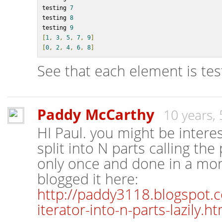
testing 
7
testing 
8
testing 
9
[
1
,
3
,
5
,
7
,
9
]
[
0
,
2
,
4
,
6
,
8
]
See that each element is tes
Paddy McCarthy
10 years,
HI Paul. you might be intere
split into N parts calling the
only once and done in a more
blogged it here:
http://paddy3118.blogspot.co
iterator-into-n-parts-lazily.ht