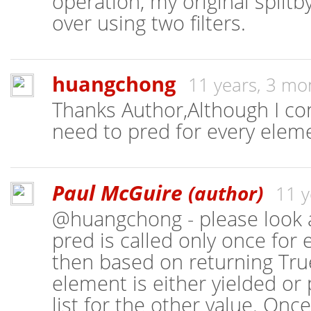
operation, my original split
over using two filters.
huangchong
11 years, 3 mo
Thanks Author,Although I co
need to pred for every eleme
Paul McGuire
(author)
11 y
@huangchong - please look a
pred is called only once for
then based on returning True
element is either yielded or 
list for the other value. Onc