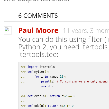
6 COMMENTS
Paul Moore
11 years, 3 mon
You can do this using filter (
Python 2, you need itertools.i
itertools.tee:
>>>
import
 itertools
>>>
def
 myiter
():
...
for
 i 
in
 range
(
10
):
...
print
(
i
)
# To confirm we are only going
...
yield
 i
...
>>>
def
 even
(
n
):
return
 n
%
2
==
0
...
>>>
def
 odd
(
n
):
return
 n
%
2
!=
0