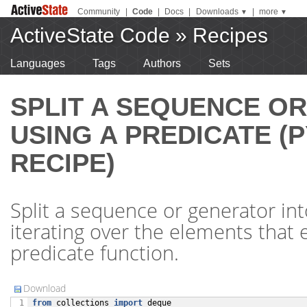
Community
|
Code
|
Docs
|
Downloads
|
more
▼
▼
ActiveState Code
»
Recipes
Languages
Tags
Authors
Sets
SPLIT A SEQUENCE O
USING A PREDICATE (
RECIPE)
Split a sequence or generator int
iterating over the elements that e
predicate function.
Download
from
collections
import
deque
 1
