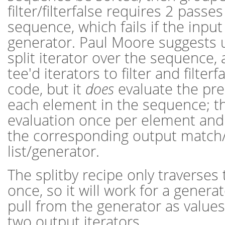
filter/filterfalse requires 2 passe
sequence, which fails if the input 
generator. Paul Moore suggests u
split iterator over the sequence,
tee'd iterators to filter and filterf
code, but it
does
evaluate the pre
each element in the sequence; th
evaluation once per element and
the corresponding output match
list/generator.
The splitby recipe only traverses
once, so it will work for a generato
pull from the generator as values
two output iterators.