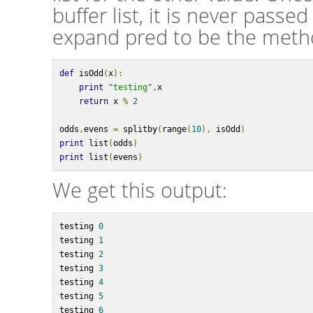
buffer list, it is never passed 
expand pred to be the meth
def
 isOdd
(
x
):
print
"testing"
,
x
return
 x 
%
2
odds
,
evens 
=
 splitby
(
range
(
10
),
 isOdd
)
print
 list
(
odds
)
print
 list
(
evens
)
We get this output:
testing 
0
testing 
1
testing 
2
testing 
3
testing 
4
testing 
5
testing 
6