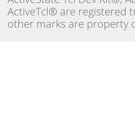
ActiveTcl® are registered t
other marks are property o