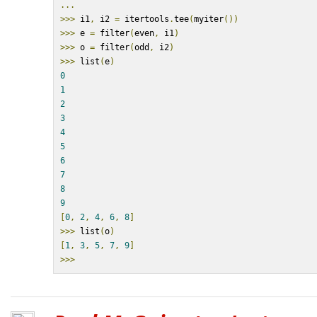
...
>>>
 i1
,
 i2 
=
 itertools
.
tee
(
myiter
())
>>>
 e 
=
 filter
(
even
,
 i1
)
>>>
 o 
=
 filter
(
odd
,
 i2
)
>>>
 list
(
e
)
0
1
2
3
4
5
6
7
8
9
[
0
,
2
,
4
,
6
,
8
]
>>>
 list
(
o
)
[
1
,
3
,
5
,
7
,
9
]
>>>