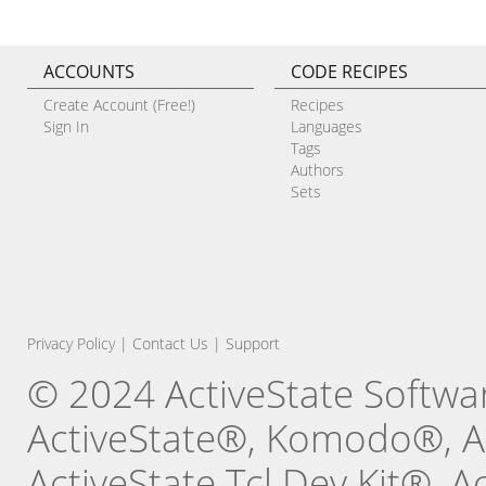
ACCOUNTS
CODE RECIPES
Create Account (Free!)
Recipes
Sign In
Languages
Tags
Authors
Sets
Privacy Policy
|
Contact Us
|
Support
© 2024 ActiveState Software
ActiveState®, Komodo®, Ac
ActiveState Tcl Dev Kit®, 