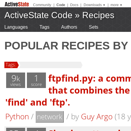
Community
|
Code
|
Docs
|
Downloads
|
more
▼
▼
ActiveState Code
»
Recipes
Languages
Tags
Authors
Sets
POPULAR RECIPES BY
Tags:
9
1
ftpfind.py: a comm
k
views
score
that combines the 
'find' and 'ftp'.
Python
/
/
by
Guy Argo
(18 y
network