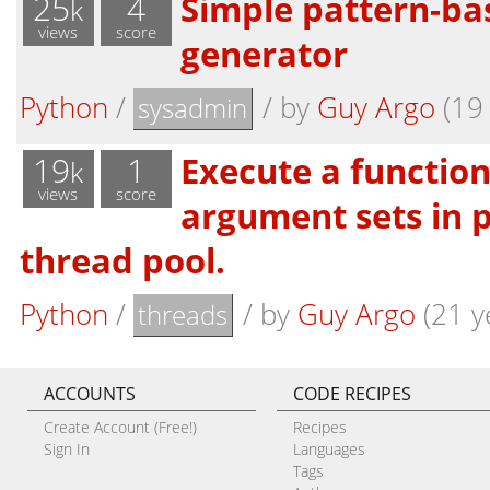
25
4
Simple pattern-ba
k
views
score
generator
Python
/
/
by
Guy Argo
(19 
sysadmin
19
1
Execute a function
k
views
score
argument sets in p
thread pool.
Python
/
/
by
Guy Argo
(21 y
threads
ACCOUNTS
CODE RECIPES
Create Account (Free!)
Recipes
Sign In
Languages
Tags