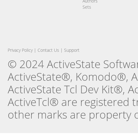
Authors
Sets
Privacy Policy
|
Contact Us
|
Support
© 2024 ActiveState Software
ActiveState®, Komodo®, Ac
ActiveState Tcl Dev Kit®, 
ActiveTcl® are registered t
other marks are property o