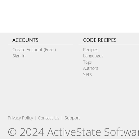
ACCOUNTS
CODE RECIPES
Create Account (Free!)
Recipes
Sign In
Languages
Tags
Authors
Sets
Privacy Policy
|
Contact Us
|
Support
© 2024 ActiveState Software