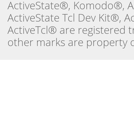
ActiveState®, Komodo®, Ac
ActiveState Tcl Dev Kit®, 
ActiveTcl® are registered t
other marks are property o