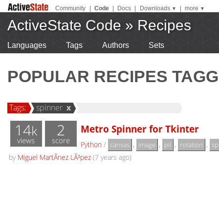
Community
|
Code
|
Docs
|
Downloads
|
more
▼
▼
ActiveState Code
»
Recipes
Languages
Tags
Authors
Sets
POPULAR RECIPES TAGG
Tags:
spinner
x
14
2
Metro Spinner for Tkinter
k
views
score
Python
/
,
,
,
,
canvas
image
pil
rotation
sp
by
Miguel MartÃ­nez LÃ³pez
(7 years ago)