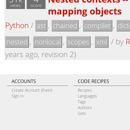
views
score
mapping objects
Python
/
,
,
,
ast
chained
compiler
dict
,
,
,
/
by
R
nested
nonlocal
scopes
xml
years ago, revision 2)
ACCOUNTS
CODE RECIPES
Create Account (Free!)
Recipes
Sign In
Languages
Tags
Authors
Sets