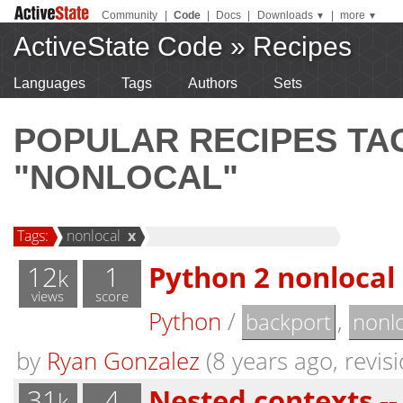
Community
|
Code
|
Docs
|
Downloads
|
more
▼
▼
ActiveState Code
»
Recipes
Languages
Tags
Authors
Sets
POPULAR RECIPES T
"NONLOCAL"
Tags:
nonlocal
x
12
1
Python 2 nonlocal
k
views
score
Python
/
,
backport
nonlo
by
Ryan Gonzalez
(8 years ago, revisi
31
4
Nested contexts --
k