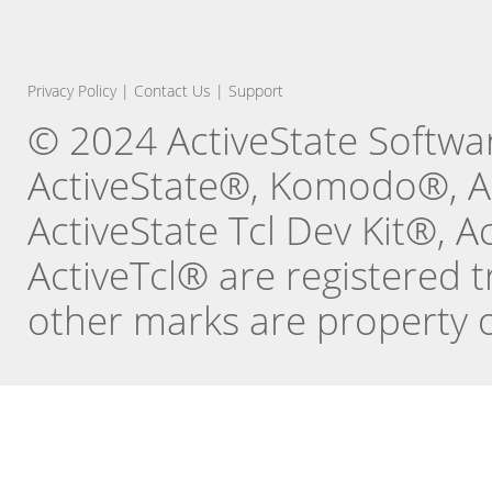
Privacy Policy
|
Contact Us
|
Support
© 2024 ActiveState Software
ActiveState®, Komodo®, Ac
ActiveState Tcl Dev Kit®, 
ActiveTcl® are registered t
other marks are property o