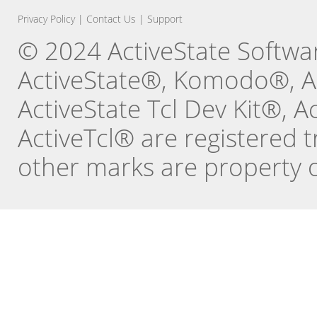
Privacy Policy
|
Contact Us
|
Support
© 2024 ActiveState Software
ActiveState®, Komodo®, Ac
ActiveState Tcl Dev Kit®, 
ActiveTcl® are registered t
other marks are property o