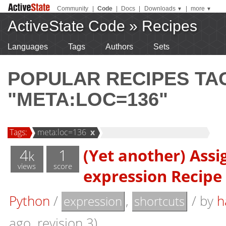
Community
|
Code
|
Docs
|
Downloads
|
more
▼
▼
ActiveState Code
»
Recipes
Languages
Tags
Authors
Sets
POPULAR RECIPES T
"META:LOC=136"
Tags:
meta:loc=136
x
4
1
(Yet another) Ass
k
views
score
expression Recipe
Python
/
,
/
by
h
expression
shortcuts
ago, revision 3)