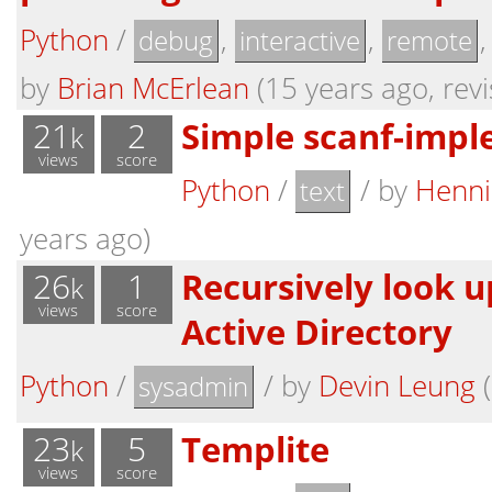
Python
/
,
,
debug
interactive
remote
by
Brian McErlean
(15 years ago, revi
21
2
Simple scanf-impl
k
views
score
Python
/
/
by
Henni
text
years ago)
26
1
Recursively look u
k
views
score
Active Directory
Python
/
/
by
Devin Leung
(
sysadmin
23
5
Templite
k
views
score