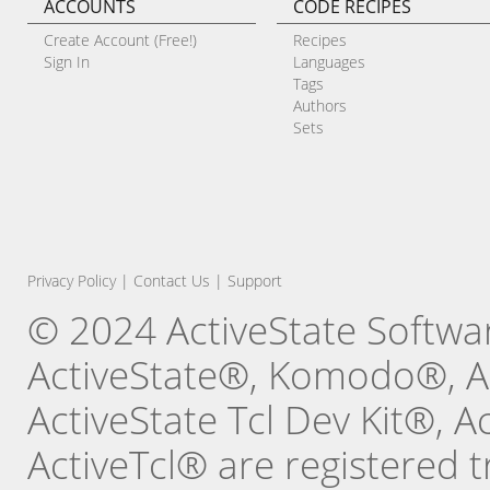
ACCOUNTS
CODE RECIPES
Create Account (Free!)
Recipes
Sign In
Languages
Tags
Authors
Sets
Privacy Policy
|
Contact Us
|
Support
© 2024 ActiveState Software
ActiveState®, Komodo®, Ac
ActiveState Tcl Dev Kit®, 
ActiveTcl® are registered t