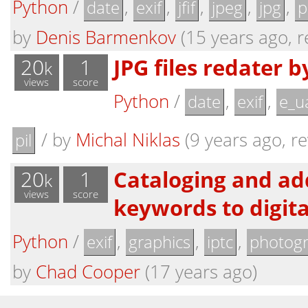
Python
/
,
,
,
,
,
date
exif
jfif
jpeg
jpg
p
by
Denis Barmenkov
(15 years ago, r
20
1
JPG files redater b
k
views
score
Python
/
,
,
date
exif
e_u
/
by
Michal Niklas
(9 years ago, re
pil
20
1
Cataloging and ad
k
views
score
keywords to digita
Python
/
,
,
,
exif
graphics
iptc
photog
by
Chad Cooper
(17 years ago)