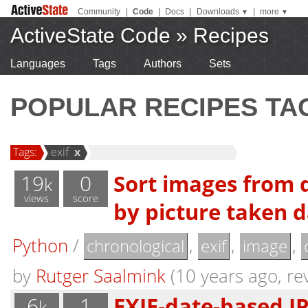
Community
|
Code
|
Docs
|
Downloads
|
more
▼
▼
ActiveState Code
»
Recipes
Languages
Tags
Authors
Sets
POPULAR RECIPES TA
Tags:
exif
x
19
0
Sort images from d
k
views
score
by picture taken da
Python
/
,
,
,
chronological
exif
image
by
Rutger Saalmink
(10 years ago, rev
6
1
EXIF-date-based J
k