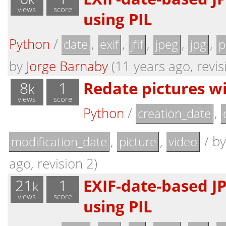
views
score
using PIL
Python
/
,
,
,
,
,
date
exif
jfif
jpeg
jpg
p
by
Jorge Barnaby
(11 years ago, revis
8
1
Redate pictures wi
k
views
score
Python
/
,
creation_date
,
,
/
b
modification_date
picture
video
ago, revision 2)
21
1
EXIF-date-based J
k
views
score
using PIL