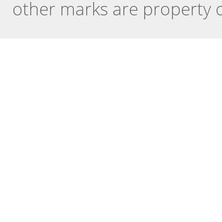
other marks are property o