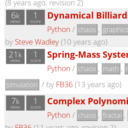
(8 years ago, revision 2)
6
1
Dynamical Billiard
k
views
score
Python
/
,
chaos
graphic
by
Steve Wadley
(10 years ago)
21
1
Spring-Mass Syste
k
views
score
Python
/
,
,
chaos
math
/
by
FB36
(13 years ago)
simulation
7
1
Complex Polynomia
k
views
score
Python
/
,
,
chaos
fractal
by
FB36
(11 years ago, revision 2)