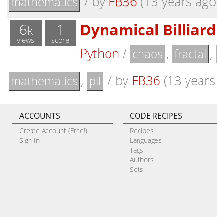
/
by
FB36
(13 years ago,
mathematics
6
1
Dynamical Billiar
k
views
score
Python
/
,
,
chaos
fractal
,
/
by
FB36
(13 years 
mathematics
pil
ACCOUNTS
CODE RECIPES
Create Account (Free!)
Recipes
Sign In
Languages
Tags
Authors
Sets