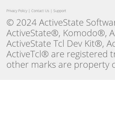
Privacy Policy
|
Contact Us
|
Support
© 2024 ActiveState Software
ActiveState®, Komodo®, Ac
ActiveState Tcl Dev Kit®, 
ActiveTcl® are registered t
other marks are property o