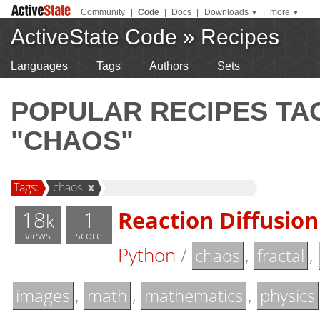
Community
|
Code
|
Docs
|
Downloads
|
more
▼
▼
ActiveState Code
»
Recipes
Languages
Tags
Authors
Sets
POPULAR RECIPES T
"CHAOS"
Tags:
chaos
x
18
1
Reaction Diffusion
k
views
score
Python
/
,
,
chaos
fractal
,
,
,
images
math
mathematics
physics