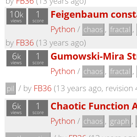
by
FB36
(13 years ago)
10
1
Feigenbaum consta
k
views
score
Python
/
,
,
chaos
fractal
by
FB36
(13 years ago)
6
1
Gumowski-Mira St
k
views
score
Python
/
,
,
chaos
fractal
/
by
FB36
(13 years ago, revision 
pil
6
1
Chaotic Function 
k
views
score
Python
/
,
,
chaos
graph