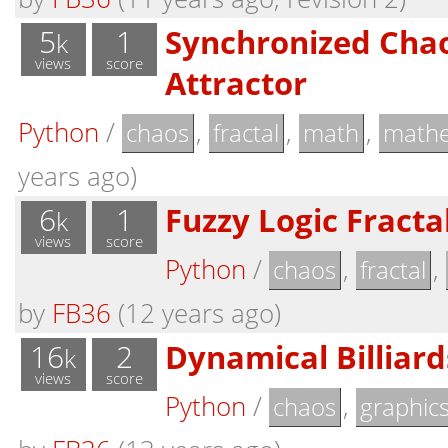
5
1
Synchronized Chao
k
views
score
Attractor
Python
/
,
,
,
chaos
fractal
math
mathe
years ago)
6
1
Fuzzy Logic Fracta
k
views
score
Python
/
,
,
chaos
fractal
by
FB36
(12 years ago)
16
2
Dynamical Billiard
k
views
score
Python
/
,
chaos
graphic