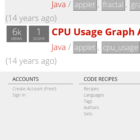
Java
/
,
,
applet
fractal
gr
(14 years ago)
6
1
CPU Usage Graph 
k
views
score
Java
/
,
applet
cpu_usage
(14 years ago)
ACCOUNTS
CODE RECIPES
Create Account (Free!)
Recipes
Sign In
Languages
Tags
Authors
Sets