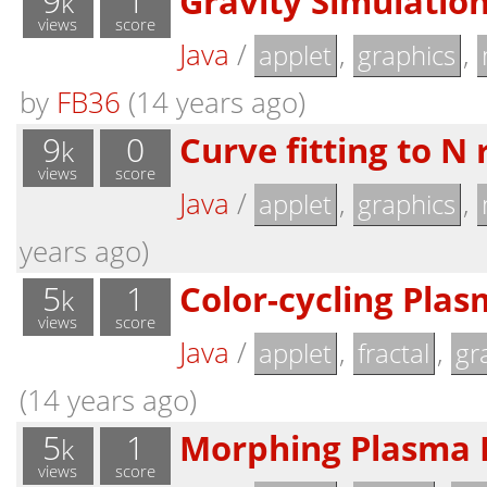
9
1
Gravity Simulatio
k
views
score
Java
/
,
,
applet
graphics
by
FB36
(14 years ago)
9
0
Curve fitting to N
k
views
score
Java
/
,
,
applet
graphics
years ago)
5
1
Color-cycling Plas
k
views
score
Java
/
,
,
applet
fractal
gr
(14 years ago)
5
1
Morphing Plasma F
k
views
score