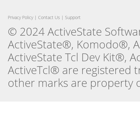
Privacy Policy
|
Contact Us
|
Support
© 2024 ActiveState Software
ActiveState®, Komodo®, Ac
ActiveState Tcl Dev Kit®, 
ActiveTcl® are registered t
other marks are property o