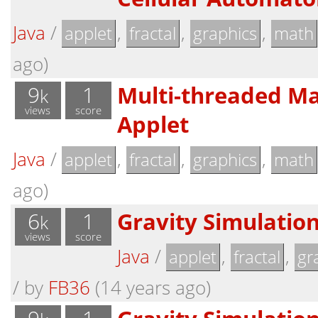
Java
/
,
,
,
applet
fractal
graphics
math
ago)
9
1
Multi-threaded Ma
k
views
score
Applet
Java
/
,
,
,
applet
fractal
graphics
math
ago)
6
1
Gravity Simulation
k
views
score
Java
/
,
,
applet
fractal
gr
/
by
FB36
(14 years ago)