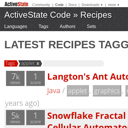
Community
|
Code
|
Docs
|
Downloads
|
more
▼
▼
ActiveState Code
»
Recipes
Languages
Tags
Authors
Sets
LATEST RECIPES TAG
Tags:
applet
x
7
1
Langton's Ant Au
k
views
score
Java
/
,
,
applet
graphics
years ago)
5
1
Snowflake Fractal
k
views
score
Cellular Automato