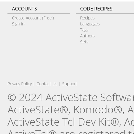
ACCOUNTS
CODE RECIPES
Create Account (Free!)
Recipes
Sign In
Languages
Tags
Authors
Sets
Privacy Policy
|
Contact Us
|
Support
© 2024 ActiveState Software
ActiveState®, Komodo®, Ac
ActiveState Tcl Dev Kit®, 
ActiveTcl® are registered t