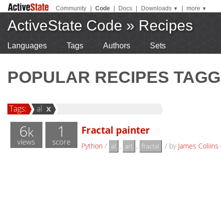
Community
|
Code
|
Docs
|
Downloads
|
more
▼
▼
ActiveState Code
»
Recipes
Languages
Tags
Authors
Sets
POPULAR RECIPES TAGG
Tags:
al
x
6
1
Fractal painter
k
views
score
Python
/
,
,
/
by
James Coliins
al
art
fractal