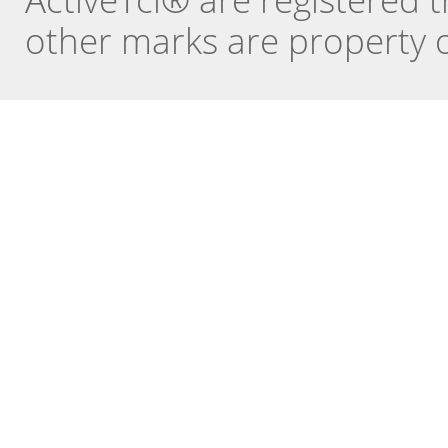
other marks are property o