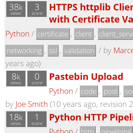
38
3
HTTPS httplib Clie
k
views
score
with Certificate V
Python
/
,
,
certificate
client
client_serv
,
,
/
by
Marce
networking
ssl
validation
years ago)
8
0
Pastebin Upload
k
views
score
Python
/
,
,
code
post
so
by
Joe Smith
(10 years ago, revision 2
18
1
Python HTTP Pipel
k
views
score
Python
/
,
http
pipelining