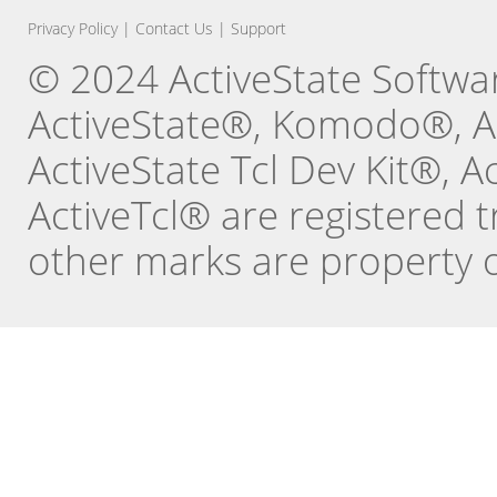
Privacy Policy
|
Contact Us
|
Support
© 2024 ActiveState Software
ActiveState®, Komodo®, Ac
ActiveState Tcl Dev Kit®, 
ActiveTcl® are registered t
other marks are property o