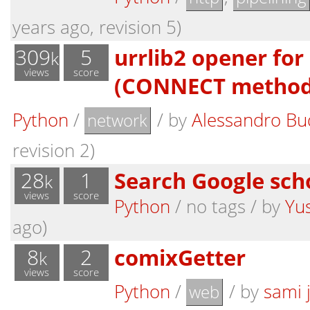
years ago, revision 5)
309
5
urrlib2 opener for
k
views
score
(CONNECT method
Python
/
/
by
Alessandro Bu
network
revision 2)
28
1
Search Google sch
k
views
score
Python
/ no tags /
by
Yu
ago)
8
2
comixGetter
k
views
score
Python
/
/
by
sami 
web