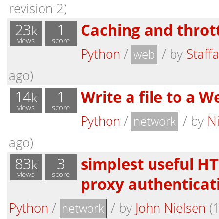
revision 2)
23
1
Caching and throttl
k
views
score
Python
/
/
by
Staff
web
ago)
14
1
Write a file to a 
k
views
score
Python
/
/
by
N
network
ago)
83
3
simplest useful HT
k
views
score
proxy authenticat
Python
/
/
by
John Nielsen
(1
network