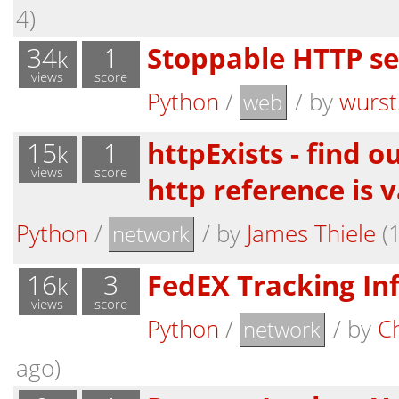
4)
34
1
Stoppable HTTP se
k
views
score
Python
/
/
by
wurst
web
15
1
httpExists - find 
k
views
score
http reference is v
Python
/
/
by
James Thiele
(1
network
16
3
FedEX Tracking In
k
views
score
Python
/
/
by
Ch
network
ago)