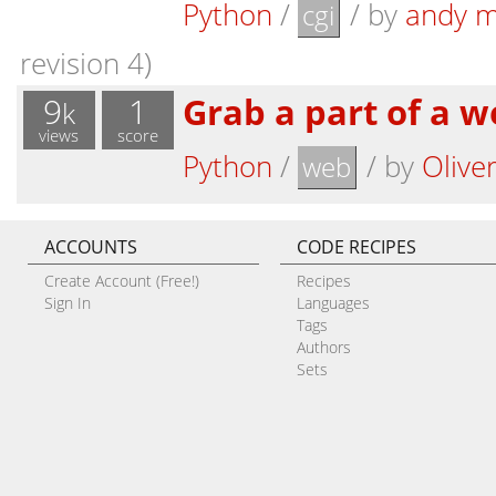
Python
/
/
by
andy m
cgi
revision 4)
9
1
Grab a part of a 
k
views
score
Python
/
/
by
Olive
web
ACCOUNTS
CODE RECIPES
Create Account (Free!)
Recipes
Sign In
Languages
Tags
Authors
Sets