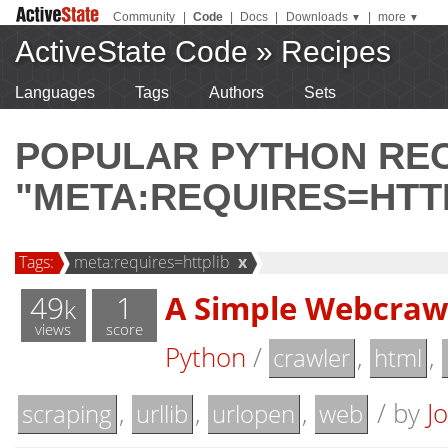
Community
|
Code
|
Docs
|
Downloads
|
more
▼
▼
ActiveState Code
»
Recipes
Languages
Tags
Authors
Sets
POPULAR PYTHON RE
"META:REQUIRES=HTT
Tags:
meta:requires=httplib
x
49
1
A Simple Webcraw
k
views
score
Python
/
,
,
crawler
html
,
,
,
/
by
J
scraping
urllib
urlopen
web