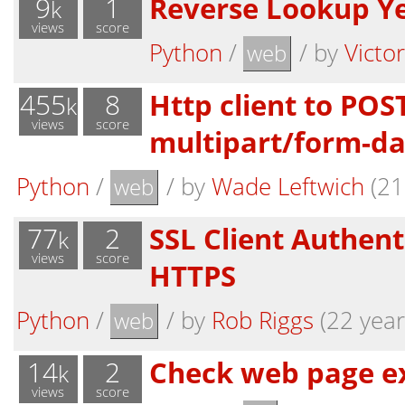
9
1
Reverse Lookup Y
k
views
score
Python
/
/
by
Victo
web
455
8
Http client to POS
k
views
score
multipart/form-da
Python
/
/
by
Wade Leftwich
(21
web
77
2
SSL Client Authent
k
views
score
HTTPS
Python
/
/
by
Rob Riggs
(22 year
web
14
2
Check web page ex
k
views
score