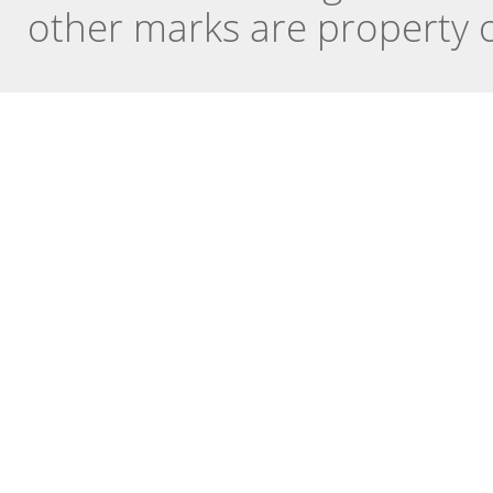
other marks are property o