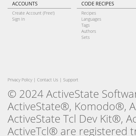
ACCOUNTS
CODE RECIPES
Create Account (Free!)
Recipes
Sign In
Languages
Tags
Authors
Sets
Privacy Policy
|
Contact Us
|
Support
© 2024 ActiveState Software
ActiveState®, Komodo®, Ac
ActiveState Tcl Dev Kit®, 
ActiveTcl® are registered t