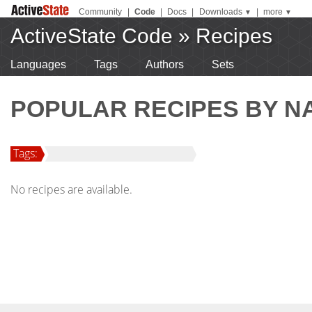
Community
|
Code
|
Docs
|
Downloads
|
more
▼
▼
ActiveState Code
»
Recipes
Languages
Tags
Authors
Sets
POPULAR RECIPES BY N
Tags:
No recipes are available.