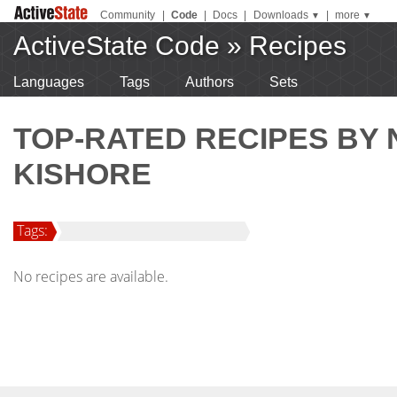
Community
|
Code
|
Docs
|
Downloads
|
more
▼
▼
ActiveState Code
»
Recipes
Languages
Tags
Authors
Sets
TOP-RATED RECIPES BY
KISHORE
Tags:
No recipes are available.