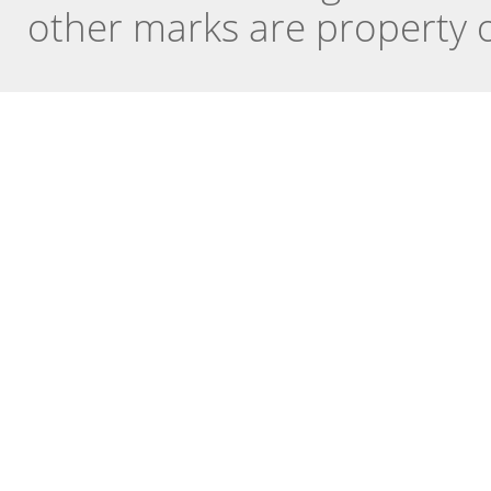
other marks are property o