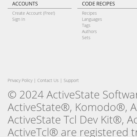
ACCOUNTS
CODE RECIPES
Create Account (Free!)
Recipes
Sign In
Languages
Tags
Authors
Sets
Privacy Policy
|
Contact Us
|
Support
© 2024 ActiveState Software
ActiveState®, Komodo®, Ac
ActiveState Tcl Dev Kit®, 
ActiveTcl® are registered t