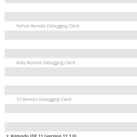
Python Remote Debugging Client
Ruby Remote Debugging Client
Tcl Remote Debugging Client
Komodo IDE 11 (version 11.1.0)