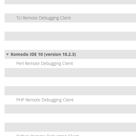
Tcl Remote Debugging Client
Komodo IDE 10 (version 10.2.3)
Perl Remote Debugging Client
PHP Remote Debugging Client