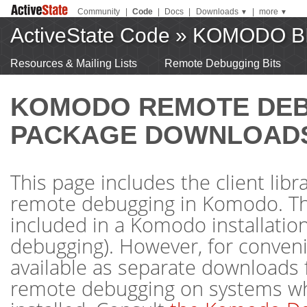
Community
|
Code
|
Docs
|
Downloads
|
more
▼
▼
ActiveState Code
»
KOMODO B
Resources & Mailing Lists
Remote Debugging Bits
KOMODO REMOTE DE
PACKAGE DOWNLOAD
This page includes the client libr
remote debugging in Komodo. The
included in a Komodo installation 
debugging). However, for conveni
available as separate downloads 
remote debugging on systems w