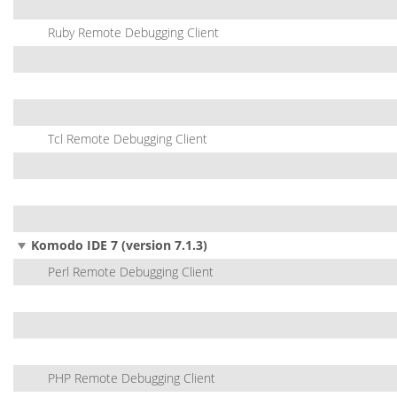
Ruby Remote Debugging Client
Tcl Remote Debugging Client
Komodo IDE 7 (version 7.1.3)
Perl Remote Debugging Client
PHP Remote Debugging Client