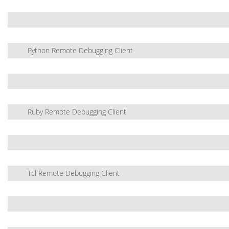
Python Remote Debugging Client
Ruby Remote Debugging Client
Tcl Remote Debugging Client