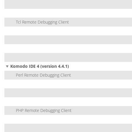
Tcl Remote Debugging Client
Komodo IDE 4 (version 4.4.1)
Perl Remote Debugging Client
PHP Remote Debugging Client