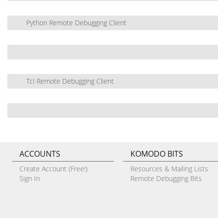
Python Remote Debugging Client
Tcl Remote Debugging Client
ACCOUNTS
KOMODO BITS
Create Account (Free!)
Resources & Mailing Lists
Sign In
Remote Debugging Bits