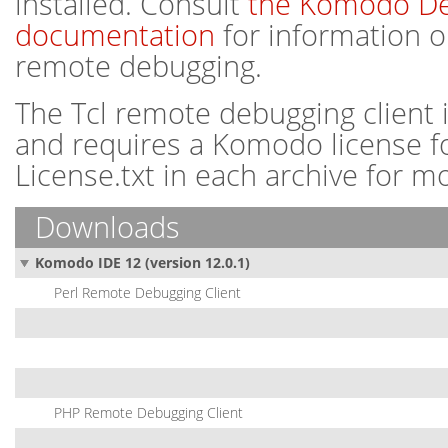
installed. Consult
the Komodo D
documentation
for information o
remote debugging.
The Tcl remote debugging client 
and requires a Komodo license for
License.txt in each archive for m
Downloads
Komodo IDE 12 (version 12.0.1)
Perl Remote Debugging Client
PHP Remote Debugging Client