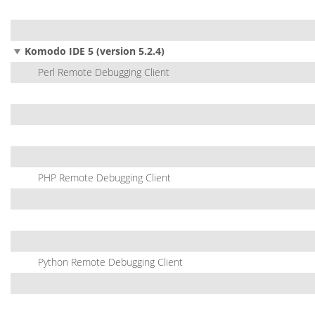
Komodo IDE 5 (version 5.2.4)
Perl Remote Debugging Client
PHP Remote Debugging Client
Python Remote Debugging Client