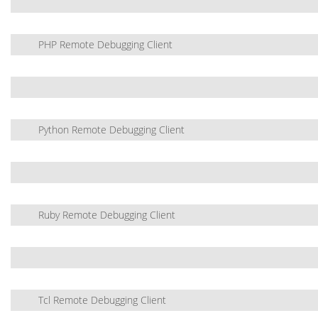
PHP Remote Debugging Client
Python Remote Debugging Client
Ruby Remote Debugging Client
Tcl Remote Debugging Client