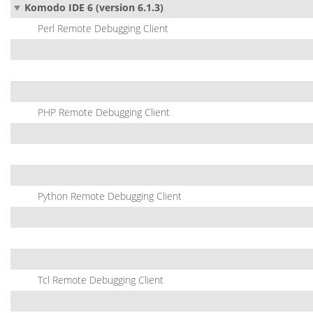
Komodo IDE 6 (version 6.1.3)
Perl Remote Debugging Client
PHP Remote Debugging Client
Python Remote Debugging Client
Tcl Remote Debugging Client