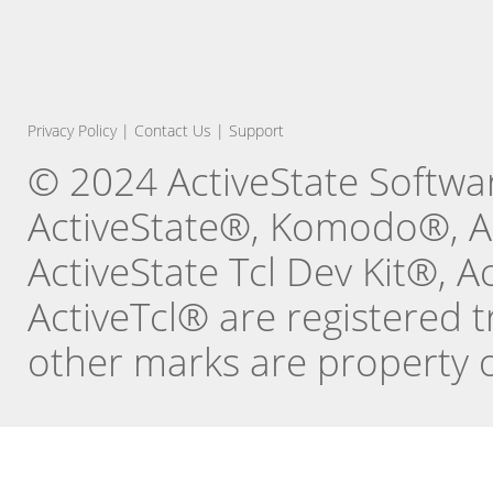
Privacy Policy
|
Contact Us
|
Support
© 2024 ActiveState Software
ActiveState®, Komodo®, Ac
ActiveState Tcl Dev Kit®, 
ActiveTcl® are registered t
other marks are property o