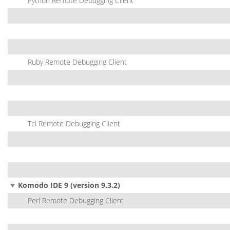
Python Remote Debugging Client
Ruby Remote Debugging Client
Tcl Remote Debugging Client
Komodo IDE 9 (version 9.3.2)
Perl Remote Debugging Client