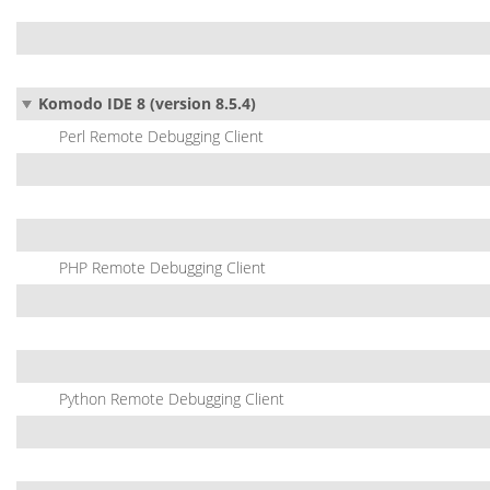
Komodo IDE 8 (version 8.5.4)
Perl Remote Debugging Client
PHP Remote Debugging Client
Python Remote Debugging Client