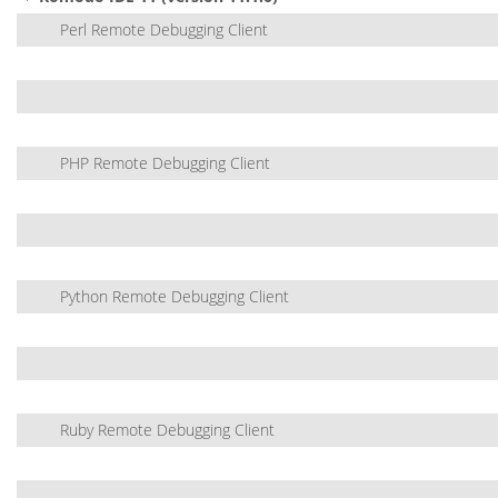
Perl Remote Debugging Client
PHP Remote Debugging Client
Python Remote Debugging Client
Ruby Remote Debugging Client