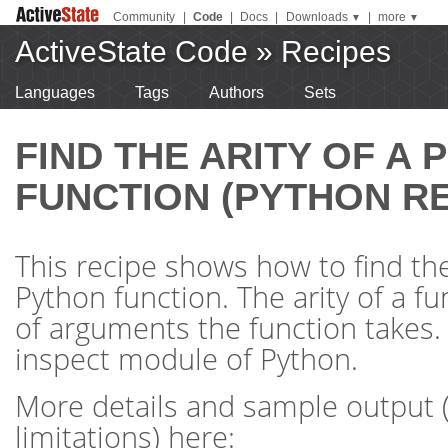
Community
|
Code
|
Docs
|
Downloads
|
more
▼
▼
ActiveState Code
»
Recipes
Languages
Tags
Authors
Sets
FIND THE ARITY OF A
FUNCTION (PYTHON RE
This recipe shows how to find the 
Python function. The arity of a f
of arguments the function takes.
inspect module of Python.
More details and sample output 
limitations) here: