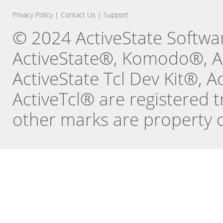
Privacy Policy
|
Contact Us
|
Support
© 2024 ActiveState Software
ActiveState®, Komodo®, Ac
ActiveState Tcl Dev Kit®, 
ActiveTcl® are registered t
other marks are property o