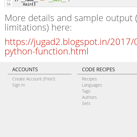
if
__name__
==
'__main__'
:
55

main
()
56
More details and sample output 
limitations) here:
https://jugad2.blogspot.in/2017/0
python-function.html
ACCOUNTS
CODE RECIPES
Create Account (Free!)
Recipes
Sign In
Languages
Tags
Authors
Sets