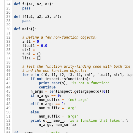
23

def
f3
(
a1
,
a2
,
a3
):
24

pass
25

26

def
f4
(
a1
,
a2
,
a3
,
a4
):
27

pass
28

29

def
main
():
30

31

# Define a few non-function objects:
32

int1
=
0
33

float1
=
0.0
34

str1
=
''
35

tup1
=
()
36

lis1
=
[]
37

38

# Test the function arity-finding code with both the 
39

# and the non-function objects:
40

for
o
in
(
f0
,
f1
,
f2
,
f3
,
f4
,
int1
,
float1
,
str1
,
tup
41

if
not
inspect
.
isfunction
(
o
):
42

print
repr
(
o
),
'is not a function'
43

continue
44

n_args
=
len
(
inspect
.
getargspec
(
o
)[
0
])
45

if
n_args
==
0
:
46

num_suffix
=
'(no) args'
47

elif
n_args
==
1
:
48

num_suffix
=
'arg'
49

else
:
50

num_suffix
=
'args'
51

print
o
.
__name__
,
'is a function that takes'
,
 \

52

n_args
,
num_suffix
53

54
