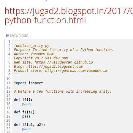
https://jugad2.blogspot.in/2017/0
python-function.html
Download
'''
 1

function_arity.py
 2

Purpose: To find the arity of a Python function.
 3

Author: Vasudev Ram
 4

Copyright 2017 Vasudev Ram
 5

Web site: https://vasudevram.github.io
 6

Blog: https://jugad2.blogspot.com
 7

Product store: https://gumroad.com/vasudevram
 8

'''
 9

10

import
inspect
11

12

# Define a few functions with increasing arity:
13

14

def
f0
():
15

pass
16

17

def
f1
(
a1
):
18

pass
19

20

def
f2
(
a1
,
a2
):
21

pass
22
