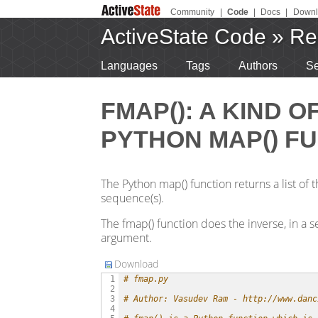
Community
|
Code
|
Docs
|
Downl
ActiveState Code
»
Re
Languages
Tags
Authors
Se
FMAP(): A KIND O
PYTHON MAP() FU
The Python map() function returns a list of 
sequence(s).
The fmap() function does the inverse, in a sen
argument.
Download
# fmap.py
 1

 2

# Author: Vasudev Ram - http://www.danc
 3

 4
