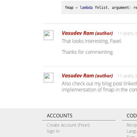
fmap 
=
lambda
 fnlist
,
 argument
:
 r
Vasudev Ram
(author)
11 years,
That looks interesting, Pavel.
Thanks for commenting.
Vasudev Ram
(author)
11 years,
Also check out my blog post linked 
implementation of fmap in the com
ACCOUNTS
COD
Create Account (Free!)
Reci
Sign In
Lang