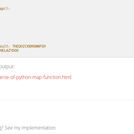
ap():
sult: THEQUICKBROWNFOX
HELAZYDOG
output:
verse-of-python-map-function.html
ng? See my implementation: