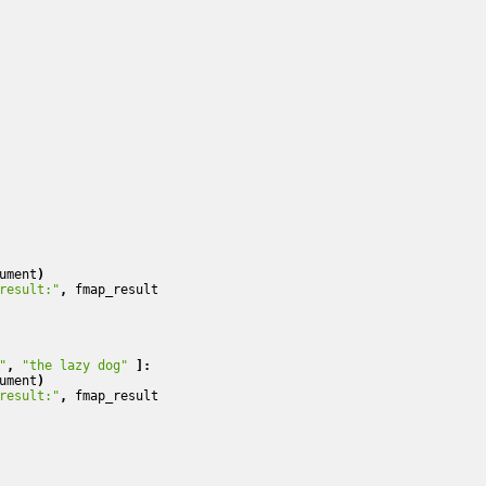
ument
)
result:"
,
fmap_result
"
,
"the lazy dog"
]:
ument
)
result:"
,
fmap_result