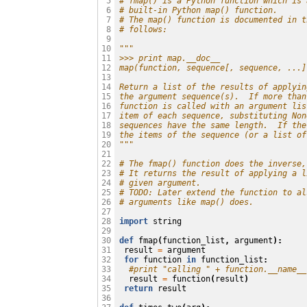
# fmap() is a Python function which is 
 5

# built-in Python map() function.
 6

# The map() function is documented in t
 7

# follows:
 8

 9

"""
10

>>> print map.__doc__
11

map(function, sequence[, sequence, ...]
12

13

Return a list of the results of applyin
14

the argument sequence(s).  If more than
15

function is called with an argument lis
16

item of each sequence, substituting Non
17

sequences have the same length.  If the
18

the items of the sequence (or a list of
19

"""
20

21

# The fmap() function does the inverse,
22

# It returns the result of applying a l
23

# given argument.
24

# TODO: Later extend the function to al
25

# arguments like map() does.
26

27

import
string
28

29

def
fmap
(
function_list
,
argument
):
30

result
=
argument
31

for
function
in
function_list
:
32

#print "calling " + function.__name__
33

result
=
function
(
result
)
34

return
result
35

36
