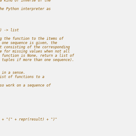
a kind of inverse of the 
he Python interpreter as
) -> list
g the function to the items of
 one sequence is given, the
t consisting of the corresponding
e for missing values when not all
 function is None, return a list of
 tuples if more than one sequence).
 in a sense.
ist of functions to a 
so work on a sequence of 
 + "(" + repr(result) + ")"