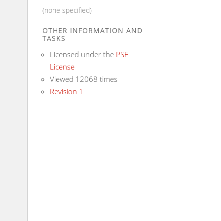
(none specified)
OTHER INFORMATION AND
TASKS
Licensed under the
PSF
License
Viewed 12068 times
Revision 1