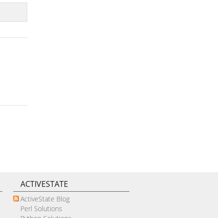
ACTIVESTATE
ActiveState Blog
Perl Solutions