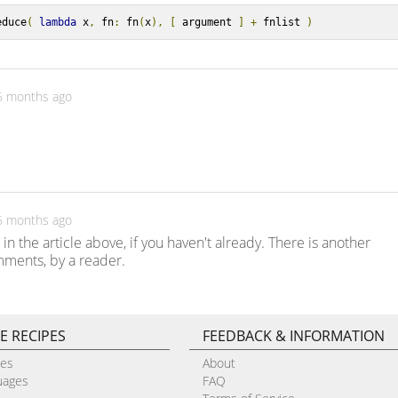
educe
(
lambda
 x
,
 fn
:
 fn
(
x
),
[
 argument 
]
+
 fnlist 
)
 6 months ago
 6 months ago
in the article above, if you haven't already. There is another
ments, by a reader.
E RECIPES
FEEDBACK & INFORMATION
pes
About
uages
FAQ