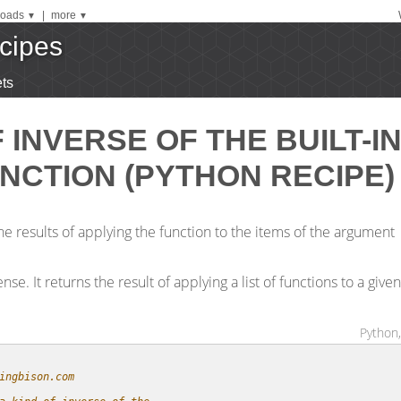
oads
|
more
▼
▼
cipes
ts
F INVERSE OF THE BUILT-I
NCTION (PYTHON RECIPE)
the results of applying the function to the items of the argument
se. It returns the result of applying a list of functions to a given
Python,
ingbison.com