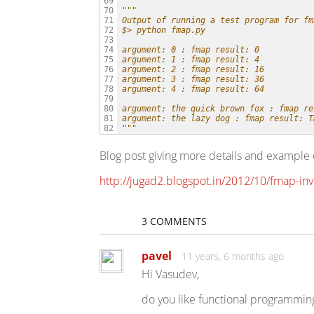
69

"""
70

Output of running a test program for fm
71

$> python fmap.py
72

73

argument: 0 : fmap result: 0
74

argument: 1 : fmap result: 4
75

argument: 2 : fmap result: 16
76

argument: 3 : fmap result: 36
77

argument: 4 : fmap result: 64
78

79

argument: the quick brown fox : fmap re
80

argument: the lazy dog : fmap result: T
81

"""
82
Blog post giving more details and example 
http://jugad2.blogspot.in/2012/10/fmap-in
3 COMMENTS
pavel
11 years, 6 months ago
Hi Vasudev,
do you like functional programmi