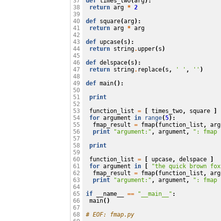
def
times_two
(
arg
):
37

return
arg
*
2
38

39

def
square
(
arg
):
40

return
arg
*
arg
41

42

def
upcase
(
s
):
43

return
string
.
upper
(
s
)
44

45

def
delspace
(
s
):
46

return
string
.
replace
(
s
,
' '
,
''
)
47

48

def
main
():
49

50

print
51

52

function_list
=
[
times_two
,
square
]
53

for
argument
in
range
(
5
):
54

fmap_result
=
fmap
(
function_list
,
arg
55

print
"argument:"
,
argument
,
": fmap 
56

57

print
58

59

function_list
=
[
upcase
,
delspace
]
60

for
argument
in
[
"the quick brown fox
61

fmap_result
=
fmap
(
function_list
,
arg
62

print
"argument:"
,
argument
,
": fmap 
63

64

if
__name__
==
"__main__"
:
65

main
()
66

67

# EOF: fmap.py
68
