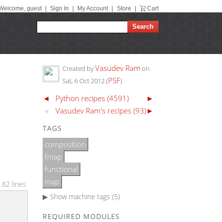
Welcome, guest
|
Sign In
|
My Account
|
Store
|
Cart
Vasudev Ram
Created by
on
N
PSF
Sat, 6 Oct 2012
(
)
◄
Python recipes (4591)
►
Vasudev Ram's recipes (93)
►
◄
TAGS
composition
fmap
functional
map
 82 lines
▶ Show
machine tags (5)
REQUIRED MODULES