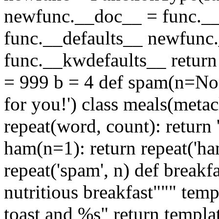
newfunc.__doc__ = func.__
func.__defaults__ newfunc
func.__kwdefaults__ return
= 999 b = 4 def spam(n=Non
for you!') class meals(meta
repeat(word, count): return 
ham(n=1): return repeat('ha
repeat('spam', n) def break
nutritious breakfast""" temp
toast and %s" return templa