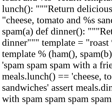
lunch(): """Return deliciou
"cheese, tomato and %s san
spam(a) def dinner(): """R
dinner""" template = "roast
template % (ham(), spam(b))
'spam spam spam with a frie
meals.lunch() == 'cheese, 
sandwiches' assert meals.di
with spam spam spam spam