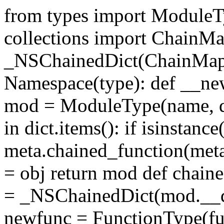
from types import ModuleT
collections import ChainMa
_NSChainedDict(ChainMap, 
Namespace(type): def __new
mod = ModuleType(name, dic
in dict.items(): if isinstanc
meta.chained_function(met
= obj return mod def chain
= _NSChainedDict(mod.__di
newfunc = FunctionType(fu