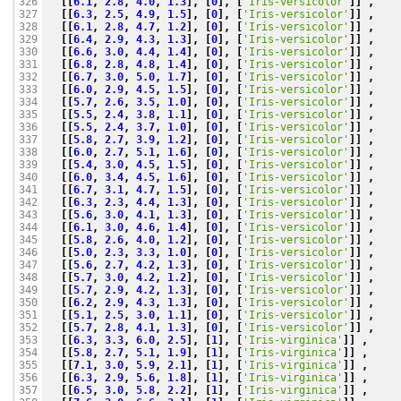
[[
6.1
,
2.8
,
4.0
,
1.3
],
[
0
],
[
'Iris-versicolor'
]]
,
326

[[
6.3
,
2.5
,
4.9
,
1.5
],
[
0
],
[
'Iris-versicolor'
]]
,
327

[[
6.1
,
2.8
,
4.7
,
1.2
],
[
0
],
[
'Iris-versicolor'
]]
,
328

[[
6.4
,
2.9
,
4.3
,
1.3
],
[
0
],
[
'Iris-versicolor'
]]
,
329

[[
6.6
,
3.0
,
4.4
,
1.4
],
[
0
],
[
'Iris-versicolor'
]]
,
330

[[
6.8
,
2.8
,
4.8
,
1.4
],
[
0
],
[
'Iris-versicolor'
]]
,
331

[[
6.7
,
3.0
,
5.0
,
1.7
],
[
0
],
[
'Iris-versicolor'
]]
,
332

[[
6.0
,
2.9
,
4.5
,
1.5
],
[
0
],
[
'Iris-versicolor'
]]
,
333

[[
5.7
,
2.6
,
3.5
,
1.0
],
[
0
],
[
'Iris-versicolor'
]]
,
334

[[
5.5
,
2.4
,
3.8
,
1.1
],
[
0
],
[
'Iris-versicolor'
]]
,
335

[[
5.5
,
2.4
,
3.7
,
1.0
],
[
0
],
[
'Iris-versicolor'
]]
,
336

[[
5.8
,
2.7
,
3.9
,
1.2
],
[
0
],
[
'Iris-versicolor'
]]
,
337

[[
6.0
,
2.7
,
5.1
,
1.6
],
[
0
],
[
'Iris-versicolor'
]]
,
338

[[
5.4
,
3.0
,
4.5
,
1.5
],
[
0
],
[
'Iris-versicolor'
]]
,
339

[[
6.0
,
3.4
,
4.5
,
1.6
],
[
0
],
[
'Iris-versicolor'
]]
,
340

[[
6.7
,
3.1
,
4.7
,
1.5
],
[
0
],
[
'Iris-versicolor'
]]
,
341

[[
6.3
,
2.3
,
4.4
,
1.3
],
[
0
],
[
'Iris-versicolor'
]]
,
342

[[
5.6
,
3.0
,
4.1
,
1.3
],
[
0
],
[
'Iris-versicolor'
]]
,
343

[[
6.1
,
3.0
,
4.6
,
1.4
],
[
0
],
[
'Iris-versicolor'
]]
,
344

[[
5.8
,
2.6
,
4.0
,
1.2
],
[
0
],
[
'Iris-versicolor'
]]
,
345

[[
5.0
,
2.3
,
3.3
,
1.0
],
[
0
],
[
'Iris-versicolor'
]]
,
346

[[
5.6
,
2.7
,
4.2
,
1.3
],
[
0
],
[
'Iris-versicolor'
]]
,
347

[[
5.7
,
3.0
,
4.2
,
1.2
],
[
0
],
[
'Iris-versicolor'
]]
,
348

[[
5.7
,
2.9
,
4.2
,
1.3
],
[
0
],
[
'Iris-versicolor'
]]
,
349

[[
6.2
,
2.9
,
4.3
,
1.3
],
[
0
],
[
'Iris-versicolor'
]]
,
350

[[
5.1
,
2.5
,
3.0
,
1.1
],
[
0
],
[
'Iris-versicolor'
]]
,
351

[[
5.7
,
2.8
,
4.1
,
1.3
],
[
0
],
[
'Iris-versicolor'
]]
,
352

[[
6.3
,
3.3
,
6.0
,
2.5
],
[
1
],
[
'Iris-virginica'
]]
,
353

[[
5.8
,
2.7
,
5.1
,
1.9
],
[
1
],
[
'Iris-virginica'
]]
,
354

[[
7.1
,
3.0
,
5.9
,
2.1
],
[
1
],
[
'Iris-virginica'
]]
,
355

[[
6.3
,
2.9
,
5.6
,
1.8
],
[
1
],
[
'Iris-virginica'
]]
,
356

[[
6.5
,
3.0
,
5.8
,
2.2
],
[
1
],
[
'Iris-virginica'
]]
,
357
