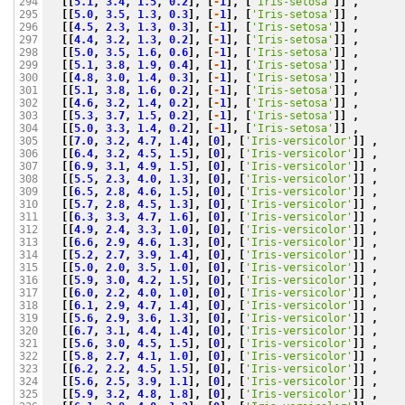
[[
5.1
,
3.4
,
1.5
,
0.2
],
[
-
1
],
[
'Iris-setosa'
]]
,
294

[[
5.0
,
3.5
,
1.3
,
0.3
],
[
-
1
],
[
'Iris-setosa'
]]
,
295

[[
4.5
,
2.3
,
1.3
,
0.3
],
[
-
1
],
[
'Iris-setosa'
]]
,
296

[[
4.4
,
3.2
,
1.3
,
0.2
],
[
-
1
],
[
'Iris-setosa'
]]
,
297

[[
5.0
,
3.5
,
1.6
,
0.6
],
[
-
1
],
[
'Iris-setosa'
]]
,
298

[[
5.1
,
3.8
,
1.9
,
0.4
],
[
-
1
],
[
'Iris-setosa'
]]
,
299

[[
4.8
,
3.0
,
1.4
,
0.3
],
[
-
1
],
[
'Iris-setosa'
]]
,
300

[[
5.1
,
3.8
,
1.6
,
0.2
],
[
-
1
],
[
'Iris-setosa'
]]
,
301

[[
4.6
,
3.2
,
1.4
,
0.2
],
[
-
1
],
[
'Iris-setosa'
]]
,
302

[[
5.3
,
3.7
,
1.5
,
0.2
],
[
-
1
],
[
'Iris-setosa'
]]
,
303

[[
5.0
,
3.3
,
1.4
,
0.2
],
[
-
1
],
[
'Iris-setosa'
]]
,
304

[[
7.0
,
3.2
,
4.7
,
1.4
],
[
0
],
[
'Iris-versicolor'
]]
,
305

[[
6.4
,
3.2
,
4.5
,
1.5
],
[
0
],
[
'Iris-versicolor'
]]
,
306

[[
6.9
,
3.1
,
4.9
,
1.5
],
[
0
],
[
'Iris-versicolor'
]]
,
307

[[
5.5
,
2.3
,
4.0
,
1.3
],
[
0
],
[
'Iris-versicolor'
]]
,
308

[[
6.5
,
2.8
,
4.6
,
1.5
],
[
0
],
[
'Iris-versicolor'
]]
,
309

[[
5.7
,
2.8
,
4.5
,
1.3
],
[
0
],
[
'Iris-versicolor'
]]
,
310

[[
6.3
,
3.3
,
4.7
,
1.6
],
[
0
],
[
'Iris-versicolor'
]]
,
311

[[
4.9
,
2.4
,
3.3
,
1.0
],
[
0
],
[
'Iris-versicolor'
]]
,
312

[[
6.6
,
2.9
,
4.6
,
1.3
],
[
0
],
[
'Iris-versicolor'
]]
,
313

[[
5.2
,
2.7
,
3.9
,
1.4
],
[
0
],
[
'Iris-versicolor'
]]
,
314

[[
5.0
,
2.0
,
3.5
,
1.0
],
[
0
],
[
'Iris-versicolor'
]]
,
315

[[
5.9
,
3.0
,
4.2
,
1.5
],
[
0
],
[
'Iris-versicolor'
]]
,
316

[[
6.0
,
2.2
,
4.0
,
1.0
],
[
0
],
[
'Iris-versicolor'
]]
,
317

[[
6.1
,
2.9
,
4.7
,
1.4
],
[
0
],
[
'Iris-versicolor'
]]
,
318

[[
5.6
,
2.9
,
3.6
,
1.3
],
[
0
],
[
'Iris-versicolor'
]]
,
319

[[
6.7
,
3.1
,
4.4
,
1.4
],
[
0
],
[
'Iris-versicolor'
]]
,
320

[[
5.6
,
3.0
,
4.5
,
1.5
],
[
0
],
[
'Iris-versicolor'
]]
,
321

[[
5.8
,
2.7
,
4.1
,
1.0
],
[
0
],
[
'Iris-versicolor'
]]
,
322

[[
6.2
,
2.2
,
4.5
,
1.5
],
[
0
],
[
'Iris-versicolor'
]]
,
323

[[
5.6
,
2.5
,
3.9
,
1.1
],
[
0
],
[
'Iris-versicolor'
]]
,
324

[[
5.9
,
3.2
,
4.8
,
1.8
],
[
0
],
[
'Iris-versicolor'
]]
,
325
