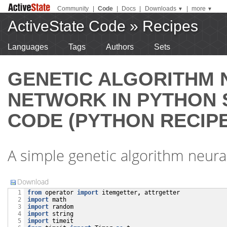
Community
|
Code
|
Docs
|
Downloads
|
more
▼
▼
ActiveState Code
»
Recipes
Languages
Tags
Authors
Sets
GENETIC ALGORITHM 
NETWORK IN PYTHON
CODE (PYTHON RECIPE
A simple genetic algorithm neura
Download
from
operator
import
itemgetter
,
attrgetter
  1

import
math
  2

import
random
  3

import
string
  4

import
timeit
  5
