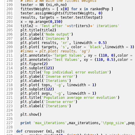
# test a NN with the fittest weights
198

tester
=
NN
(
ni
,
nh
,
no
)
199

fittestWeights
=
[
x
[
0
]
for
x
in
rankedPop
]
200

tester
.
assignWeights
(
fittestWeights
,
0
)
201

results
,
targets
=
tester
.
test
(
testpat
)
202

x
=
np
.
arange
(
0
,
150
)
203

title2
=
'Test after '
+
str
(
iters
)
+
' iterations'
204

plt
.
title
(
title2
)
205

plt
.
ylabel
(
'Node output'
)
206

plt
.
xlabel
(
'Instances'
)
207

plt
.
plot
(
results
,
'xr'
,
linewidth
=
0.5
)
208

plt
.
plot
(
targets
,
's'
,
color
=
'black'
,
linewidth
=
3
)
209

#lines = plt.plot( results, 'sg')
210

plt
.
annotate
(
s
=
'Target Values'
,
xy
=
(
110
,
0
),
color
=
211

plt
.
annotate
(
s
=
'Test Values'
,
xy
=
(
110
,
0.5
),
color
=
212

plt
.
figure
(
2
)
213

plt
.
subplot
(
121
)
214

plt
.
title
(
'Top individual error evolution'
)
215

plt
.
ylabel
(
'Inverse error'
)
216

plt
.
xlabel
(
'Iterations'
)
217

plt
.
plot
(
tops
,
'-g'
,
linewidth
=
1
)
218

plt
.
subplot
(
122
)
219

plt
.
plot
(
avgs
,
'-g'
,
linewidth
=
1
)
220

plt
.
title
(
'Population average error evolution'
)
221

plt
.
ylabel
(
'Inverse error'
)
222

plt
.
xlabel
(
'Iterations'
)
223

224

plt
.
show
()
225

226

print
'max_iterations'
,
max_iterations
,
'
\t
pop_size'
,
pop
227

228

def
crossover
(
m1
,
m2
):
229
