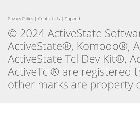
Privacy Policy
|
Contact Us
|
Support
© 2024 ActiveState Software
ActiveState®, Komodo®, Ac
ActiveState Tcl Dev Kit®, 
ActiveTcl® are registered t
other marks are property o