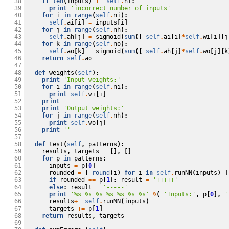
if
len
(
inputs
)
!=
self
.
ni
:
 38

print
'incorrect number of inputs'
 39

for
i
in
range
(
self
.
ni
):
 40

self
.
ai
[
i
]
=
inputs
[
i
]
 41

for
j
in
range
(
self
.
nh
):
 42

self
.
ah
[
j
]
=
sigmoid
(
sum
([
self
.
ai
[
i
]
*
self
.
wi
[
i
][
j
 43

for
k
in
range
(
self
.
no
):
 44

self
.
ao
[
k
]
=
sigmoid
(
sum
([
self
.
ah
[
j
]
*
self
.
wo
[
j
][
k
 45

return
self
.
ao
 46

 47

def
weights
(
self
):
 48

print
'Input weights:'
 49

for
i
in
range
(
self
.
ni
):
 50

print
self
.
wi
[
i
]
 51

print
 52

print
'Output weights:'
 53

for
j
in
range
(
self
.
nh
):
 54

print
self
.
wo
[
j
]
 55

print
''
 56

 57

def
test
(
self
,
patterns
):
 58

results
,
targets
=
[],
[]
 59

for
p
in
patterns
:
 60

inputs
=
p
[
0
]
 61

rounded
=
[
round
(
i
)
for
i
in
self
.
runNN
(
inputs
)
]
 62

if
rounded
==
p
[
1
]:
result
=
'+++++'
 63

else
:
result
=
'-----'
 64

print
'
%s
%s
%s
%s
%s
%s
%s
'
%
(
'Inputs:'
,
p
[
0
],
'
 65

results
+=
self
.
runNN
(
inputs
)
 66

targets
+=
p
[
1
]
 67

return
results
,
targets
 68

 69
