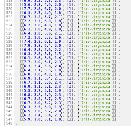
[[
6.9
,
3.2
,
5.7
,
2.3
],
[
1
],
[
'Iris-virginica'
]]
,
518

[[
5.6
,
2.8
,
4.9
,
2.0
],
[
1
],
[
'Iris-virginica'
]]
,
519

[[
7.7
,
2.8
,
6.7
,
2.0
],
[
1
],
[
'Iris-virginica'
]]
,
520

[[
6.3
,
2.7
,
4.9
,
1.8
],
[
1
],
[
'Iris-virginica'
]]
,
521

[[
6.7
,
3.3
,
5.7
,
2.1
],
[
1
],
[
'Iris-virginica'
]]
,
522

[[
7.2
,
3.2
,
6.0
,
1.8
],
[
1
],
[
'Iris-virginica'
]]
,
523

[[
6.2
,
2.8
,
4.8
,
1.8
],
[
1
],
[
'Iris-virginica'
]]
,
524

[[
6.1
,
3.0
,
4.9
,
1.8
],
[
1
],
[
'Iris-virginica'
]]
,
525

[[
6.4
,
2.8
,
5.6
,
2.1
],
[
1
],
[
'Iris-virginica'
]]
,
526

[[
7.2
,
3.0
,
5.8
,
1.6
],
[
1
],
[
'Iris-virginica'
]]
,
527

[[
7.4
,
2.8
,
6.1
,
1.9
],
[
1
],
[
'Iris-virginica'
]]
,
528

[[
7.9
,
3.8
,
6.4
,
2.0
],
[
1
],
[
'Iris-virginica'
]]
,
529

[[
6.4
,
2.8
,
5.6
,
2.2
],
[
1
],
[
'Iris-virginica'
]]
,
530

[[
6.3
,
2.8
,
5.1
,
1.5
],
[
1
],
[
'Iris-virginica'
]]
,
531

[[
6.1
,
2.6
,
5.6
,
1.4
],
[
1
],
[
'Iris-virginica'
]]
,
532

[[
7.7
,
3.0
,
6.1
,
2.3
],
[
1
],
[
'Iris-virginica'
]]
,
533

[[
6.3
,
3.4
,
5.6
,
2.4
],
[
1
],
[
'Iris-virginica'
]]
,
534

[[
6.4
,
3.1
,
5.5
,
1.8
],
[
1
],
[
'Iris-virginica'
]]
,
535

[[
6.0
,
3.0
,
4.8
,
1.8
],
[
1
],
[
'Iris-virginica'
]]
,
536

[[
6.9
,
3.1
,
5.4
,
2.1
],
[
1
],
[
'Iris-virginica'
]]
,
537

[[
6.7
,
3.1
,
5.6
,
2.4
],
[
1
],
[
'Iris-virginica'
]]
,
538

[[
6.9
,
3.1
,
5.1
,
2.3
],
[
1
],
[
'Iris-virginica'
]]
,
539

[[
5.8
,
2.7
,
5.1
,
1.9
],
[
1
],
[
'Iris-virginica'
]]
,
540

[[
6.8
,
3.2
,
5.9
,
2.3
],
[
1
],
[
'Iris-virginica'
]]
,
541

[[
6.7
,
3.3
,
5.7
,
2.5
],
[
1
],
[
'Iris-virginica'
]]
,
542

[[
6.7
,
3.0
,
5.2
,
2.3
],
[
1
],
[
'Iris-virginica'
]]
,
543

[[
6.3
,
2.5
,
5.0
,
1.9
],
[
1
],
[
'Iris-virginica'
]]
,
544

[[
6.5
,
3.0
,
5.2
,
2.0
],
[
1
],
[
'Iris-virginica'
]]
,
545

[[
6.2
,
3.4
,
5.4
,
2.3
],
[
1
],
[
'Iris-virginica'
]]
,
546

[[
5.9
,
3.0
,
5.1
,
1.8
],
[
1
],
[
'Iris-virginica'
]]
547

]
548