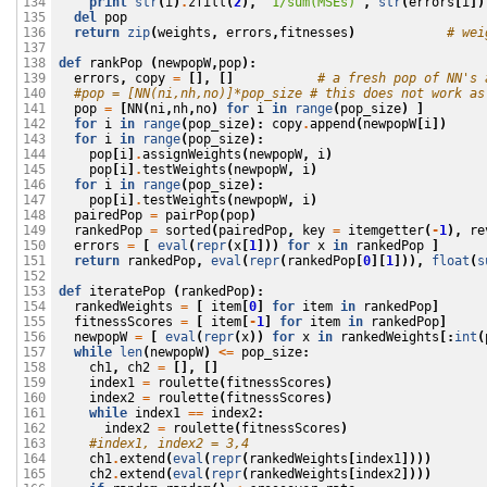
print
str
(
i
)
.
zfill
(
2
),
'1/sum(MSEs)'
,
str
(
errors
[
i
])
134

del
pop
135

return
zip
(
weights
,
errors
,
fitnesses
)
# wei
136

137

def
rankPop
(
newpopW
,
pop
):
138

errors
,
copy
=
[],
[]
# a fresh pop of NN's 
139

#pop = [NN(ni,nh,no)]*pop_size # this does not work as
140

pop
=
[
NN
(
ni
,
nh
,
no
)
for
i
in
range
(
pop_size
)
]
141

for
i
in
range
(
pop_size
):
copy
.
append
(
newpopW
[
i
])
142

for
i
in
range
(
pop_size
):
143

pop
[
i
]
.
assignWeights
(
newpopW
,
i
)
144

pop
[
i
]
.
testWeights
(
newpopW
,
i
)
145

for
i
in
range
(
pop_size
):
146

pop
[
i
]
.
testWeights
(
newpopW
,
i
)
147

pairedPop
=
pairPop
(
pop
)
148

rankedPop
=
sorted
(
pairedPop
,
key
=
itemgetter
(
-
1
),
re
149

errors
=
[
eval
(
repr
(
x
[
1
]))
for
x
in
rankedPop
]
150

return
rankedPop
,
eval
(
repr
(
rankedPop
[
0
][
1
])),
float
(
s
151

152

def
iteratePop
(
rankedPop
):
153

rankedWeights
=
[
item
[
0
]
for
item
in
rankedPop
]
154

fitnessScores
=
[
item
[
-
1
]
for
item
in
rankedPop
]
155

newpopW
=
[
eval
(
repr
(
x
))
for
x
in
rankedWeights
[:
int
(
156

while
len
(
newpopW
)
<=
pop_size
:
157

ch1
,
ch2
=
[],
[]
158

index1
=
roulette
(
fitnessScores
)
159

index2
=
roulette
(
fitnessScores
)
160

while
index1
==
index2
:
161

index2
=
roulette
(
fitnessScores
)
162

#index1, index2 = 3,4
163

ch1
.
extend
(
eval
(
repr
(
rankedWeights
[
index1
])))
164

ch2
.
extend
(
eval
(
repr
(
rankedWeights
[
index2
])))
165
