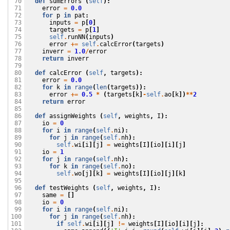
def
sumErrors
(
self
):
 70

error
=
0.0
 71

for
p
in
pat
:
 72

inputs
=
p
[
0
]
 73

targets
=
p
[
1
]
 74

self
.
runNN
(
inputs
)
 75

error
+=
self
.
calcError
(
targets
)
 76

inverr
=
1.0
/
error
 77

return
inverr
 78

 79

def
calcError
(
self
,
targets
):
 80

error
=
0.0
 81

for
k
in
range
(
len
(
targets
)):
 82

error
+=
0.5
*
(
targets
[
k
]
-
self
.
ao
[
k
])
**
2
 83

return
error
 84

 85

def
assignWeights
(
self
,
weights
,
I
):
 86

io
=
0
 87

for
i
in
range
(
self
.
ni
):
 88

for
j
in
range
(
self
.
nh
):
 89

self
.
wi
[
i
][
j
]
=
weights
[
I
][
io
][
i
][
j
]
 90

io
=
1
 91

for
j
in
range
(
self
.
nh
):
 92

for
k
in
range
(
self
.
no
):
 93

self
.
wo
[
j
][
k
]
=
weights
[
I
][
io
][
j
][
k
]
 94

 95

def
testWeights
(
self
,
weights
,
I
):
 96

same
=
[]
 97

io
=
0
 98

for
i
in
range
(
self
.
ni
):
 99

for
j
in
range
(
self
.
nh
):
100

if
self
.
wi
[
i
][
j
]
!=
weights
[
I
][
io
][
i
][
j
]:
101
