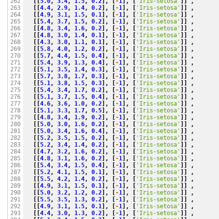
[[
5.0
,
3.4
,
1.5
,
0.2
],
[
-
1
],
[
'Iris-setosa'
]]
,
262

[[
4.4
,
2.9
,
1.4
,
0.2
],
[
-
1
],
[
'Iris-setosa'
]]
,
263

[[
4.9
,
3.1
,
1.5
,
0.1
],
[
-
1
],
[
'Iris-setosa'
]]
,
264

[[
5.4
,
3.7
,
1.5
,
0.2
],
[
-
1
],
[
'Iris-setosa'
]]
,
265

[[
4.8
,
3.4
,
1.6
,
0.2
],
[
-
1
],
[
'Iris-setosa'
]]
,
266

[[
4.8
,
3.0
,
1.4
,
0.1
],
[
-
1
],
[
'Iris-setosa'
]]
,
267

[[
4.3
,
3.0
,
1.1
,
0.1
],
[
-
1
],
[
'Iris-setosa'
]]
,
268

[[
5.8
,
4.0
,
1.2
,
0.2
],
[
-
1
],
[
'Iris-setosa'
]]
,
269

[[
5.7
,
4.4
,
1.5
,
0.4
],
[
-
1
],
[
'Iris-setosa'
]]
,
270

[[
5.4
,
3.9
,
1.3
,
0.4
],
[
-
1
],
[
'Iris-setosa'
]]
,
271

[[
5.1
,
3.5
,
1.4
,
0.3
],
[
-
1
],
[
'Iris-setosa'
]]
,
272

[[
5.7
,
3.8
,
1.7
,
0.3
],
[
-
1
],
[
'Iris-setosa'
]]
,
273

[[
5.1
,
3.8
,
1.5
,
0.3
],
[
-
1
],
[
'Iris-setosa'
]]
,
274

[[
5.4
,
3.4
,
1.7
,
0.2
],
[
-
1
],
[
'Iris-setosa'
]]
,
275

[[
5.1
,
3.7
,
1.5
,
0.4
],
[
-
1
],
[
'Iris-setosa'
]]
,
276

[[
4.6
,
3.6
,
1.0
,
0.2
],
[
-
1
],
[
'Iris-setosa'
]]
,
277

[[
5.1
,
3.3
,
1.7
,
0.5
],
[
-
1
],
[
'Iris-setosa'
]]
,
278

[[
4.8
,
3.4
,
1.9
,
0.2
],
[
-
1
],
[
'Iris-setosa'
]]
,
279

[[
5.0
,
3.0
,
1.6
,
0.2
],
[
-
1
],
[
'Iris-setosa'
]]
,
280

[[
5.0
,
3.4
,
1.6
,
0.4
],
[
-
1
],
[
'Iris-setosa'
]]
,
281

[[
5.2
,
3.5
,
1.5
,
0.2
],
[
-
1
],
[
'Iris-setosa'
]]
,
282

[[
5.2
,
3.4
,
1.4
,
0.2
],
[
-
1
],
[
'Iris-setosa'
]]
,
283

[[
4.7
,
3.2
,
1.6
,
0.2
],
[
-
1
],
[
'Iris-setosa'
]]
,
284

[[
4.8
,
3.1
,
1.6
,
0.2
],
[
-
1
],
[
'Iris-setosa'
]]
,
285

[[
5.4
,
3.4
,
1.5
,
0.4
],
[
-
1
],
[
'Iris-setosa'
]]
,
286

[[
5.2
,
4.1
,
1.5
,
0.1
],
[
-
1
],
[
'Iris-setosa'
]]
,
287

[[
5.5
,
4.2
,
1.4
,
0.2
],
[
-
1
],
[
'Iris-setosa'
]]
,
288

[[
4.9
,
3.1
,
1.5
,
0.1
],
[
-
1
],
[
'Iris-setosa'
]]
,
289

[[
5.0
,
3.2
,
1.2
,
0.2
],
[
-
1
],
[
'Iris-setosa'
]]
,
290

[[
5.5
,
3.5
,
1.3
,
0.2
],
[
-
1
],
[
'Iris-setosa'
]]
,
291

[[
4.9
,
3.1
,
1.5
,
0.1
],
[
-
1
],
[
'Iris-setosa'
]]
,
292

[[
4.4
,
3.0
,
1.3
,
0.2
],
[
-
1
],
[
'Iris-setosa'
]]
,
293
