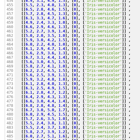
[[
6.9
,
3.1
,
4.9
,
1.5
],
[
0
],
[
'Iris-versicolor'
]]
,
454

[[
5.5
,
2.3
,
4.0
,
1.3
],
[
0
],
[
'Iris-versicolor'
]]
,
455

[[
6.5
,
2.8
,
4.6
,
1.5
],
[
0
],
[
'Iris-versicolor'
]]
,
456

[[
5.7
,
2.8
,
4.5
,
1.3
],
[
0
],
[
'Iris-versicolor'
]]
,
457

[[
6.3
,
3.3
,
4.7
,
1.6
],
[
0
],
[
'Iris-versicolor'
]]
,
458

[[
4.9
,
2.4
,
3.3
,
1.0
],
[
0
],
[
'Iris-versicolor'
]]
,
459

[[
6.6
,
2.9
,
4.6
,
1.3
],
[
0
],
[
'Iris-versicolor'
]]
,
460

[[
5.2
,
2.7
,
3.9
,
1.4
],
[
0
],
[
'Iris-versicolor'
]]
,
461

[[
5.0
,
2.0
,
3.5
,
1.0
],
[
0
],
[
'Iris-versicolor'
]]
,
462

[[
5.9
,
3.0
,
4.2
,
1.5
],
[
0
],
[
'Iris-versicolor'
]]
,
463

[[
6.0
,
2.2
,
4.0
,
1.0
],
[
0
],
[
'Iris-versicolor'
]]
,
464

[[
6.1
,
2.9
,
4.7
,
1.4
],
[
0
],
[
'Iris-versicolor'
]]
,
465

[[
5.6
,
2.9
,
3.6
,
1.3
],
[
0
],
[
'Iris-versicolor'
]]
,
466

[[
6.7
,
3.1
,
4.4
,
1.4
],
[
0
],
[
'Iris-versicolor'
]]
,
467

[[
5.6
,
3.0
,
4.5
,
1.5
],
[
0
],
[
'Iris-versicolor'
]]
,
468

[[
5.8
,
2.7
,
4.1
,
1.0
],
[
0
],
[
'Iris-versicolor'
]]
,
469

[[
6.2
,
2.2
,
4.5
,
1.5
],
[
0
],
[
'Iris-versicolor'
]]
,
470

[[
5.6
,
2.5
,
3.9
,
1.1
],
[
0
],
[
'Iris-versicolor'
]]
,
471

[[
5.9
,
3.2
,
4.8
,
1.8
],
[
0
],
[
'Iris-versicolor'
]]
,
472

[[
6.1
,
2.8
,
4.0
,
1.3
],
[
0
],
[
'Iris-versicolor'
]]
,
473

[[
6.3
,
2.5
,
4.9
,
1.5
],
[
0
],
[
'Iris-versicolor'
]]
,
474

[[
6.1
,
2.8
,
4.7
,
1.2
],
[
0
],
[
'Iris-versicolor'
]]
,
475

[[
6.4
,
2.9
,
4.3
,
1.3
],
[
0
],
[
'Iris-versicolor'
]]
,
476

[[
6.6
,
3.0
,
4.4
,
1.4
],
[
0
],
[
'Iris-versicolor'
]]
,
477

[[
6.8
,
2.8
,
4.8
,
1.4
],
[
0
],
[
'Iris-versicolor'
]]
,
478

[[
6.7
,
3.0
,
5.0
,
1.7
],
[
0
],
[
'Iris-versicolor'
]]
,
479

[[
6.0
,
2.9
,
4.5
,
1.5
],
[
0
],
[
'Iris-versicolor'
]]
,
480

[[
5.7
,
2.6
,
3.5
,
1.0
],
[
0
],
[
'Iris-versicolor'
]]
,
481

[[
5.5
,
2.4
,
3.8
,
1.1
],
[
0
],
[
'Iris-versicolor'
]]
,
482

[[
5.5
,
2.4
,
3.7
,
1.0
],
[
0
],
[
'Iris-versicolor'
]]
,
483

[[
5.8
,
2.7
,
3.9
,
1.2
],
[
0
],
[
'Iris-versicolor'
]]
,
484

[[
6.0
,
2.7
,
5.1
,
1.6
],
[
0
],
[
'Iris-versicolor'
]]
,
485
