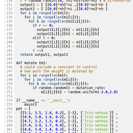
r
=
random
.
randint
(
0
,
(
ni
*
nh
)
+
(
nh
*
no
)
)
# ni*nh+nh*no 
230

output1
=
[
[[
0.0
]
*
nh
]
*
ni
,[[
0.0
]
*
no
]
*
nh
]
231

output2
=
[
[[
0.0
]
*
nh
]
*
ni
,[[
0.0
]
*
no
]
*
nh
]
232

for
i
in
range
(
len
(
m1
)):
233

for
j
in
range
(
len
(
m1
[
i
])):
234

for
k
in
range
(
len
(
m1
[
i
][
j
])):
235

if
r
>=
0
:
236

output1
[
i
][
j
][
k
]
=
m1
[
i
][
j
][
k
]
237

output2
[
i
][
j
][
k
]
=
m2
[
i
][
j
][
k
]
238

elif
r
<
0
:
239

output1
[
i
][
j
][
k
]
=
m2
[
i
][
j
][
k
]
240

output2
[
i
][
j
][
k
]
=
m1
[
i
][
j
][
k
]
241

r
-=
1
242

return
output1
,
output2
243

244

def
mutate
(
m
):
245

# could include a constant to control 
246

# how much the weight is mutated by
247

for
i
in
range
(
len
(
m
)):
248

for
j
in
range
(
len
(
m
[
i
])):
249

for
k
in
range
(
len
(
m
[
i
][
j
])):
250

if
random
.
random
()
<
mutation_rate
:
251

m
[
i
][
j
][
k
]
=
random
.
uniform
(
-
2.0
,
2.0
)
252

253

if
__name__
==
"__main__"
:
254

main
()
255

pat
=
[
256

[[
5.1
,
3.5
,
1.4
,
0.2
],
[
-
1
],
[
'Iris-setosa'
]]
,
257

[[
4.9
,
3.0
,
1.4
,
0.2
],
[
-
1
],
[
'Iris-setosa'
]]
,
258

[[
4.7
,
3.2
,
1.3
,
0.2
],
[
-
1
],
[
'Iris-setosa'
]]
,
259

[[
5.4
,
3.9
,
1.7
,
0.4
],
[
-
1
],
[
'Iris-setosa'
]]
,
260

[[
4.6
,
3.4
,
1.4
,
0.3
],
[
-
1
],
[
'Iris-setosa'
]]
,
261
