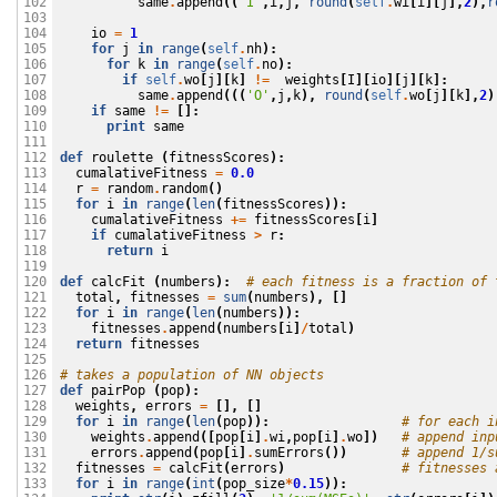
same
.
append
((
'I'
,
i
,
j
,
round
(
self
.
wi
[
i
][
j
],
2
),
r
102

103

io
=
1
104

for
j
in
range
(
self
.
nh
):
105

for
k
in
range
(
self
.
no
):
106

if
self
.
wo
[
j
][
k
]
!=
weights
[
I
][
io
][
j
][
k
]:
107

same
.
append
(((
'O'
,
j
,
k
),
round
(
self
.
wo
[
j
][
k
],
2
)
108

if
same
!=
[]:
109

print
same
110

111

def
roulette
(
fitnessScores
):
112

cumalativeFitness
=
0.0
113

r
=
random
.
random
()
114

for
i
in
range
(
len
(
fitnessScores
)):
115

cumalativeFitness
+=
fitnessScores
[
i
]
116

if
cumalativeFitness
>
r
:
117

return
i
118

119

def
calcFit
(
numbers
):
# each fitness is a fraction of 
120

total
,
fitnesses
=
sum
(
numbers
),
[]
121

for
i
in
range
(
len
(
numbers
)):
122

fitnesses
.
append
(
numbers
[
i
]
/
total
)
123

return
fitnesses
124

125

# takes a population of NN objects
126

def
pairPop
(
pop
):
127

weights
,
errors
=
[],
[]
128

for
i
in
range
(
len
(
pop
)):
# for each i
129

weights
.
append
([
pop
[
i
]
.
wi
,
pop
[
i
]
.
wo
])
# append inp
130

errors
.
append
(
pop
[
i
]
.
sumErrors
())
# append 1/s
131

fitnesses
=
calcFit
(
errors
)
# fitnesses 
132

for
i
in
range
(
int
(
pop_size
*
0.15
)):
133
