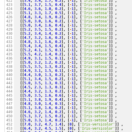
[[
5.4
,
3.4
,
1.7
,
0.2
],
[
-
1
],
[
'Iris-setosa'
]]
,
422

[[
5.1
,
3.7
,
1.5
,
0.4
],
[
-
1
],
[
'Iris-setosa'
]]
,
423

[[
4.6
,
3.6
,
1.0
,
0.2
],
[
-
1
],
[
'Iris-setosa'
]]
,
424

[[
5.1
,
3.3
,
1.7
,
0.5
],
[
-
1
],
[
'Iris-setosa'
]]
,
425

[[
4.8
,
3.4
,
1.9
,
0.2
],
[
-
1
],
[
'Iris-setosa'
]]
,
426

[[
5.0
,
3.0
,
1.6
,
0.2
],
[
-
1
],
[
'Iris-setosa'
]]
,
427

[[
5.0
,
3.4
,
1.6
,
0.4
],
[
-
1
],
[
'Iris-setosa'
]]
,
428

[[
5.2
,
3.5
,
1.5
,
0.2
],
[
-
1
],
[
'Iris-setosa'
]]
,
429

[[
5.2
,
3.4
,
1.4
,
0.2
],
[
-
1
],
[
'Iris-setosa'
]]
,
430

[[
4.7
,
3.2
,
1.6
,
0.2
],
[
-
1
],
[
'Iris-setosa'
]]
,
431

[[
4.8
,
3.1
,
1.6
,
0.2
],
[
-
1
],
[
'Iris-setosa'
]]
,
432

[[
5.4
,
3.4
,
1.5
,
0.4
],
[
-
1
],
[
'Iris-setosa'
]]
,
433

[[
5.2
,
4.1
,
1.5
,
0.1
],
[
-
1
],
[
'Iris-setosa'
]]
,
434

[[
5.5
,
4.2
,
1.4
,
0.2
],
[
-
1
],
[
'Iris-setosa'
]]
,
435

[[
4.9
,
3.1
,
1.5
,
0.1
],
[
-
1
],
[
'Iris-setosa'
]]
,
436

[[
5.0
,
3.2
,
1.2
,
0.2
],
[
-
1
],
[
'Iris-setosa'
]]
,
437

[[
5.5
,
3.5
,
1.3
,
0.2
],
[
-
1
],
[
'Iris-setosa'
]]
,
438

[[
4.9
,
3.1
,
1.5
,
0.1
],
[
-
1
],
[
'Iris-setosa'
]]
,
439

[[
4.4
,
3.0
,
1.3
,
0.2
],
[
-
1
],
[
'Iris-setosa'
]]
,
440

[[
5.1
,
3.4
,
1.5
,
0.2
],
[
-
1
],
[
'Iris-setosa'
]]
,
441

[[
5.0
,
3.5
,
1.3
,
0.3
],
[
-
1
],
[
'Iris-setosa'
]]
,
442

[[
4.5
,
2.3
,
1.3
,
0.3
],
[
-
1
],
[
'Iris-setosa'
]]
,
443

[[
4.4
,
3.2
,
1.3
,
0.2
],
[
-
1
],
[
'Iris-setosa'
]]
,
444

[[
5.0
,
3.5
,
1.6
,
0.6
],
[
-
1
],
[
'Iris-setosa'
]]
,
445

[[
5.1
,
3.8
,
1.9
,
0.4
],
[
-
1
],
[
'Iris-setosa'
]]
,
446

[[
4.8
,
3.0
,
1.4
,
0.3
],
[
-
1
],
[
'Iris-setosa'
]]
,
447

[[
5.1
,
3.8
,
1.6
,
0.2
],
[
-
1
],
[
'Iris-setosa'
]]
,
448

[[
4.6
,
3.2
,
1.4
,
0.2
],
[
-
1
],
[
'Iris-setosa'
]]
,
449

[[
5.3
,
3.7
,
1.5
,
0.2
],
[
-
1
],
[
'Iris-setosa'
]]
,
450

[[
5.0
,
3.3
,
1.4
,
0.2
],
[
-
1
],
[
'Iris-setosa'
]]
,
451

[[
7.0
,
3.2
,
4.7
,
1.4
],
[
0
],
[
'Iris-versicolor'
]]
,
452

[[
6.4
,
3.2
,
4.5
,
1.5
],
[
0
],
[
'Iris-versicolor'
]]
,
453
