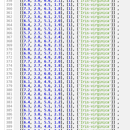
[[
7.6
,
3.0
,
6.6
,
2.1
],
[
1
],
[
'Iris-virginica'
]]
,
358

[[
4.9
,
2.5
,
4.5
,
1.7
],
[
1
],
[
'Iris-virginica'
]]
,
359

[[
7.3
,
2.9
,
6.3
,
1.8
],
[
1
],
[
'Iris-virginica'
]]
,
360

[[
6.7
,
2.5
,
5.8
,
1.8
],
[
1
],
[
'Iris-virginica'
]]
,
361

[[
7.2
,
3.6
,
6.1
,
2.5
],
[
1
],
[
'Iris-virginica'
]]
,
362

[[
6.5
,
3.2
,
5.1
,
2.0
],
[
1
],
[
'Iris-virginica'
]]
,
363

[[
6.4
,
2.7
,
5.3
,
1.9
],
[
1
],
[
'Iris-virginica'
]]
,
364

[[
6.8
,
3.0
,
5.5
,
2.1
],
[
1
],
[
'Iris-virginica'
]]
,
365

[[
5.7
,
2.5
,
5.0
,
2.0
],
[
1
],
[
'Iris-virginica'
]]
,
366

[[
5.8
,
2.8
,
5.1
,
2.4
],
[
1
],
[
'Iris-virginica'
]]
,
367

[[
7.7
,
3.8
,
6.7
,
2.2
],
[
1
],
[
'Iris-virginica'
]]
,
368

[[
7.7
,
2.6
,
6.9
,
2.3
],
[
1
],
[
'Iris-virginica'
]]
,
369

[[
6.0
,
2.2
,
5.0
,
1.5
],
[
1
],
[
'Iris-virginica'
]]
,
370

[[
6.9
,
3.2
,
5.7
,
2.3
],
[
1
],
[
'Iris-virginica'
]]
,
371

[[
5.6
,
2.8
,
4.9
,
2.0
],
[
1
],
[
'Iris-virginica'
]]
,
372

[[
7.7
,
2.8
,
6.7
,
2.0
],
[
1
],
[
'Iris-virginica'
]]
,
373

[[
6.3
,
2.7
,
4.9
,
1.8
],
[
1
],
[
'Iris-virginica'
]]
,
374

[[
6.7
,
3.3
,
5.7
,
2.1
],
[
1
],
[
'Iris-virginica'
]]
,
375

[[
7.2
,
3.2
,
6.0
,
1.8
],
[
1
],
[
'Iris-virginica'
]]
,
376

[[
6.2
,
2.8
,
4.8
,
1.8
],
[
1
],
[
'Iris-virginica'
]]
,
377

[[
6.1
,
3.0
,
4.9
,
1.8
],
[
1
],
[
'Iris-virginica'
]]
,
378

[[
6.4
,
2.8
,
5.6
,
2.1
],
[
1
],
[
'Iris-virginica'
]]
,
379

[[
7.2
,
3.0
,
5.8
,
1.6
],
[
1
],
[
'Iris-virginica'
]]
,
380

[[
7.4
,
2.8
,
6.1
,
1.9
],
[
1
],
[
'Iris-virginica'
]]
,
381

[[
7.9
,
3.8
,
6.4
,
2.0
],
[
1
],
[
'Iris-virginica'
]]
,
382

[[
6.4
,
2.8
,
5.6
,
2.2
],
[
1
],
[
'Iris-virginica'
]]
,
383

[[
6.3
,
2.8
,
5.1
,
1.5
],
[
1
],
[
'Iris-virginica'
]]
,
384

[[
6.1
,
2.6
,
5.6
,
1.4
],
[
1
],
[
'Iris-virginica'
]]
,
385

[[
7.7
,
3.0
,
6.1
,
2.3
],
[
1
],
[
'Iris-virginica'
]]
,
386

[[
6.3
,
3.4
,
5.6
,
2.4
],
[
1
],
[
'Iris-virginica'
]]
,
387

[[
6.4
,
3.1
,
5.5
,
1.8
],
[
1
],
[
'Iris-virginica'
]]
,
388

[[
6.0
,
3.0
,
4.8
,
1.8
],
[
1
],
[
'Iris-virginica'
]]
,
389
