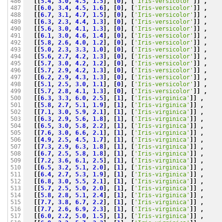
[[
5.4
,
3.0
,
4.5
,
1.5
],
[
0
],
[
'Iris-versicolor'
]]
,
486

[[
6.0
,
3.4
,
4.5
,
1.6
],
[
0
],
[
'Iris-versicolor'
]]
,
487

[[
6.7
,
3.1
,
4.7
,
1.5
],
[
0
],
[
'Iris-versicolor'
]]
,
488

[[
6.3
,
2.3
,
4.4
,
1.3
],
[
0
],
[
'Iris-versicolor'
]]
,
489

[[
5.6
,
3.0
,
4.1
,
1.3
],
[
0
],
[
'Iris-versicolor'
]]
,
490

[[
6.1
,
3.0
,
4.6
,
1.4
],
[
0
],
[
'Iris-versicolor'
]]
,
491

[[
5.8
,
2.6
,
4.0
,
1.2
],
[
0
],
[
'Iris-versicolor'
]]
,
492

[[
5.0
,
2.3
,
3.3
,
1.0
],
[
0
],
[
'Iris-versicolor'
]]
,
493

[[
5.6
,
2.7
,
4.2
,
1.3
],
[
0
],
[
'Iris-versicolor'
]]
,
494

[[
5.7
,
3.0
,
4.2
,
1.2
],
[
0
],
[
'Iris-versicolor'
]]
,
495

[[
5.7
,
2.9
,
4.2
,
1.3
],
[
0
],
[
'Iris-versicolor'
]]
,
496

[[
6.2
,
2.9
,
4.3
,
1.3
],
[
0
],
[
'Iris-versicolor'
]]
,
497

[[
5.1
,
2.5
,
3.0
,
1.1
],
[
0
],
[
'Iris-versicolor'
]]
,
498

[[
5.7
,
2.8
,
4.1
,
1.3
],
[
0
],
[
'Iris-versicolor'
]]
,
499

[[
6.3
,
3.3
,
6.0
,
2.5
],
[
1
],
[
'Iris-virginica'
]]
,
500

[[
5.8
,
2.7
,
5.1
,
1.9
],
[
1
],
[
'Iris-virginica'
]]
,
501

[[
7.1
,
3.0
,
5.9
,
2.1
],
[
1
],
[
'Iris-virginica'
]]
,
502

[[
6.3
,
2.9
,
5.6
,
1.8
],
[
1
],
[
'Iris-virginica'
]]
,
503

[[
6.5
,
3.0
,
5.8
,
2.2
],
[
1
],
[
'Iris-virginica'
]]
,
504

[[
7.6
,
3.0
,
6.6
,
2.1
],
[
1
],
[
'Iris-virginica'
]]
,
505

[[
4.9
,
2.5
,
4.5
,
1.7
],
[
1
],
[
'Iris-virginica'
]]
,
506

[[
7.3
,
2.9
,
6.3
,
1.8
],
[
1
],
[
'Iris-virginica'
]]
,
507

[[
6.7
,
2.5
,
5.8
,
1.8
],
[
1
],
[
'Iris-virginica'
]]
,
508

[[
7.2
,
3.6
,
6.1
,
2.5
],
[
1
],
[
'Iris-virginica'
]]
,
509

[[
6.5
,
3.2
,
5.1
,
2.0
],
[
1
],
[
'Iris-virginica'
]]
,
510

[[
6.4
,
2.7
,
5.3
,
1.9
],
[
1
],
[
'Iris-virginica'
]]
,
511

[[
6.8
,
3.0
,
5.5
,
2.1
],
[
1
],
[
'Iris-virginica'
]]
,
512

[[
5.7
,
2.5
,
5.0
,
2.0
],
[
1
],
[
'Iris-virginica'
]]
,
513

[[
5.8
,
2.8
,
5.1
,
2.4
],
[
1
],
[
'Iris-virginica'
]]
,
514

[[
7.7
,
3.8
,
6.7
,
2.2
],
[
1
],
[
'Iris-virginica'
]]
,
515

[[
7.7
,
2.6
,
6.9
,
2.3
],
[
1
],
[
'Iris-virginica'
]]
,
516

[[
6.0
,
2.2
,
5.0
,
1.5
],
[
1
],
[
'Iris-virginica'
]]
,
517
