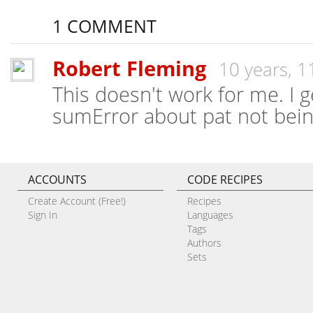
1 COMMENT
Robert Fleming
10 years, 
This doesn't work for me. I g
sumError about pat not being
ACCOUNTS
CODE RECIPES
Create Account (Free!)
Recipes
Sign In
Languages
Tags
Authors
Sets