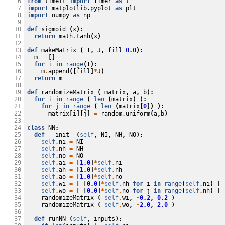
from
timeit
import
Timer
as
t
  6

import
matplotlib.pyplot
as
plt
  7

import
numpy
as
np
  8

  9

def
sigmoid
(
x
):
 10

return
math
.
tanh
(
x
)
 11

 12

def
makeMatrix
(
I
,
J
,
fill
=
0.0
):
 13

m
=
[]
 14

for
i
in
range
(
I
):
 15

m
.
append
([
fill
]
*
J
)
 16

return
m
 17

 18

def
randomizeMatrix
(
matrix
,
a
,
b
):
 19

for
i
in
range
(
len
(
matrix
)
):
 20

for
j
in
range
(
len
(
matrix
[
0
])
):
 21

matrix
[
i
][
j
]
=
random
.
uniform
(
a
,
b
)
 22

 23

class
NN
:
 24

def
__init__
(
self
,
NI
,
NH
,
NO
):
 25

self
.
ni
=
NI
 26

self
.
nh
=
NH
 27

self
.
no
=
NO
 28

self
.
ai
=
[
1.0
]
*
self
.
ni
 29

self
.
ah
=
[
1.0
]
*
self
.
nh
 30

self
.
ao
=
[
1.0
]
*
self
.
no
 31

self
.
wi
=
[
[
0.0
]
*
self
.
nh
for
i
in
range
(
self
.
ni
)
]
 32

self
.
wo
=
[
[
0.0
]
*
self
.
no
for
j
in
range
(
self
.
nh
)
]
 33

randomizeMatrix
(
self
.
wi
,
-
0.2
,
0.2
)
 34

randomizeMatrix
(
self
.
wo
,
-
2.0
,
2.0
)
 35

 36

def
runNN
(
self
,
inputs
):
 37
