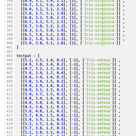
[[
6.9
,
3.1
,
5.4
,
2.1
],
[
1
],
[
'Iris-virginica'
]]
,
390

[[
6.7
,
3.1
,
5.6
,
2.4
],
[
1
],
[
'Iris-virginica'
]]
,
391

[[
6.9
,
3.1
,
5.1
,
2.3
],
[
1
],
[
'Iris-virginica'
]]
,
392

[[
5.8
,
2.7
,
5.1
,
1.9
],
[
1
],
[
'Iris-virginica'
]]
,
393

[[
6.8
,
3.2
,
5.9
,
2.3
],
[
1
],
[
'Iris-virginica'
]]
,
394

[[
6.7
,
3.3
,
5.7
,
2.5
],
[
1
],
[
'Iris-virginica'
]]
,
395

[[
6.7
,
3.0
,
5.2
,
2.3
],
[
1
],
[
'Iris-virginica'
]]
,
396

[[
6.3
,
2.5
,
5.0
,
1.9
],
[
1
],
[
'Iris-virginica'
]]
,
397

[[
6.5
,
3.0
,
5.2
,
2.0
],
[
1
],
[
'Iris-virginica'
]]
,
398

[[
6.2
,
3.4
,
5.4
,
2.3
],
[
1
],
[
'Iris-virginica'
]]
,
399

[[
5.9
,
3.0
,
5.1
,
1.8
],
[
1
],
[
'Iris-virginica'
]]
400

]
401

402

testpat
=
[
403

[[
5.1
,
3.5
,
1.4
,
0.2
],
[
-
1
],
[
'Iris-setosa'
]]
,
404

[[
4.9
,
3.0
,
1.4
,
0.2
],
[
-
1
],
[
'Iris-setosa'
]]
,
405

[[
4.7
,
3.2
,
1.3
,
0.2
],
[
-
1
],
[
'Iris-setosa'
]]
,
406

[[
5.4
,
3.9
,
1.7
,
0.4
],
[
-
1
],
[
'Iris-setosa'
]]
,
407

[[
4.6
,
3.4
,
1.4
,
0.3
],
[
-
1
],
[
'Iris-setosa'
]]
,
408

[[
5.0
,
3.4
,
1.5
,
0.2
],
[
-
1
],
[
'Iris-setosa'
]]
,
409

[[
4.4
,
2.9
,
1.4
,
0.2
],
[
-
1
],
[
'Iris-setosa'
]]
,
410

[[
4.9
,
3.1
,
1.5
,
0.1
],
[
-
1
],
[
'Iris-setosa'
]]
,
411

[[
5.4
,
3.7
,
1.5
,
0.2
],
[
-
1
],
[
'Iris-setosa'
]]
,
412

[[
4.8
,
3.4
,
1.6
,
0.2
],
[
-
1
],
[
'Iris-setosa'
]]
,
413

[[
4.8
,
3.0
,
1.4
,
0.1
],
[
-
1
],
[
'Iris-setosa'
]]
,
414

[[
4.3
,
3.0
,
1.1
,
0.1
],
[
-
1
],
[
'Iris-setosa'
]]
,
415

[[
5.8
,
4.0
,
1.2
,
0.2
],
[
-
1
],
[
'Iris-setosa'
]]
,
416

[[
5.7
,
4.4
,
1.5
,
0.4
],
[
-
1
],
[
'Iris-setosa'
]]
,
417

[[
5.4
,
3.9
,
1.3
,
0.4
],
[
-
1
],
[
'Iris-setosa'
]]
,
418

[[
5.1
,
3.5
,
1.4
,
0.3
],
[
-
1
],
[
'Iris-setosa'
]]
,
419

[[
5.7
,
3.8
,
1.7
,
0.3
],
[
-
1
],
[
'Iris-setosa'
]]
,
420

[[
5.1
,
3.8
,
1.5
,
0.3
],
[
-
1
],
[
'Iris-setosa'
]]
,
421
