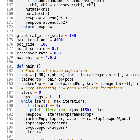
if
random
.
random
()
<
crossover_rate
:
166

ch1
,
ch2
=
crossover
(
ch1
,
ch2
)
167

mutate
(
ch1
)
168

mutate
(
ch2
)
169

newpopW
.
append
(
ch1
)
170

newpopW
.
append
(
ch2
)
171

return
newpopW
172

173

graphical_error_scale
=
100
174

max_iterations
=
4000
175

pop_size
=
100
176

mutation_rate
=
0.1
177

crossover_rate
=
0.8
178

ni
,
nh
,
no
=
4
,
6
,
1
179

180

def
main
():
181

# Rank first random population
182

pop
=
[
NN
(
ni
,
nh
,
no
)
for
i
in
range
(
pop_size
)
]
# fres
183

pairedPop
=
pairPop
(
pop
)
184

rankedPop
=
sorted
(
pairedPop
,
key
=
itemgetter
(
-
1
),
re
185

# Keep iterating new pops until max_iterations
186

iters
=
0
187

tops
,
avgs
=
[],
[]
188

while
iters
!=
max_iterations
:
189

if
iters
%
1
==
0
:
190

print
'Iteration'
.
rjust
(
150
),
iters
191

newpopW
=
iteratePop
(
rankedPop
)
192

rankedPop
,
toperr
,
avgerr
=
rankPop
(
newpopW
,
pop
)
193

tops
.
append
(
toperr
)
194

avgs
.
append
(
avgerr
)
195

iters
+=
1
196

197
