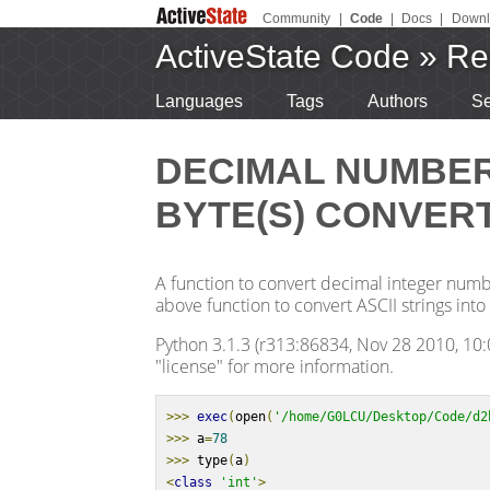
Community
|
Code
|
Docs
|
Downl
ActiveState Code
»
Re
Languages
Tags
Authors
Se
DECIMAL NUMBER 
BYTE(S) CONVERT
A function to convert decimal integer number
above function to convert ASCII strings into 
Python 3.1.3 (r313:86834, Nov 28 2010, 10:0
"license" for more information.
>>>
exec
(
open
(
'/home/G0LCU/Desktop/Code/d2
>>>
 a
=
78
>>>
 type
(
a
)
<
class
'int'
>