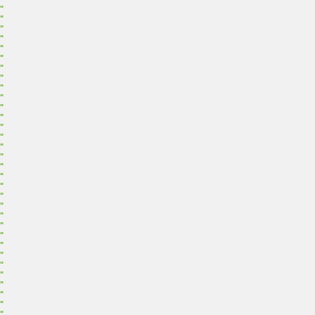
"
"
"
"
"
"
"
"
"
"
"
"
"
"
"
"
"
"
"
"
"
"
"
"
"
"
"
"
"
"
"
"