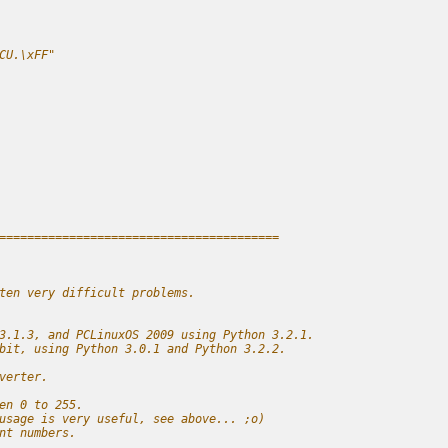
CU.\xFF"
========================================
ten very difficult problems.
3.1.3, and PCLinuxOS 2009 using Python 3.2.1.
bit, using Python 3.0.1 and Python 3.2.2.
verter.
en 0 to 255.
usage is very useful, see above... ;o)
nt numbers.