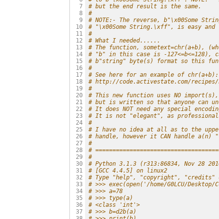
# but the end result is the same.
  7

#
  8

# NOTE:- The reverse, b"\x00Some Strin
  9

# "\x00Some String.\xff", is easy and 
 10

#
 11

# What I needed......
 12

# The function, sometext=chr(a+b), (wh
 13

# "b" in this case is -127<=b<=128), c
 14

# b"string" byte(s) format so this fun
 15

#
 16

# See here for an example of chr(a+b):
 17

# http://code.activestate.com/recipes/
 18

#
 19

# This new function uses NO import(s),
 20

# but is written so that anyone can un
 21

# It does NOT need any special encodin
 22

# It is not "elegant", as professional
 23

#
 24

# I have no idea at all as to the uppe
 25

# handle, however it CAN handle a(n) "
 26

#
 27

# ====================================
 28

#
 29

# Python 3.1.3 (r313:86834, Nov 28 201
 30

# [GCC 4.4.5] on linux2
 31

# Type "help", "copyright", "credits" 
 32

# >>> exec(open('/home/G0LCU/Desktop/C
 33

# >>> a=78
 34

# >>> type(a)
 35

# <class 'int'>
 36

# >>> b=d2b(a)
 37

# >>> print(b)
 38
