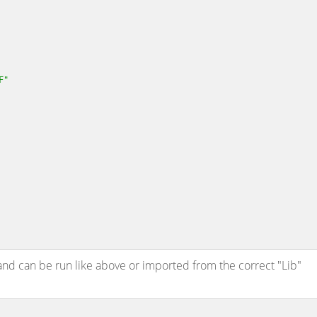
F"
and can be run like above or imported from the correct "Lib"