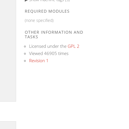
REQUIRED MODULES
(none specified)
OTHER INFORMATION AND
TASKS
Licensed under the
GPL 2
Viewed 46905 times
Revision 1