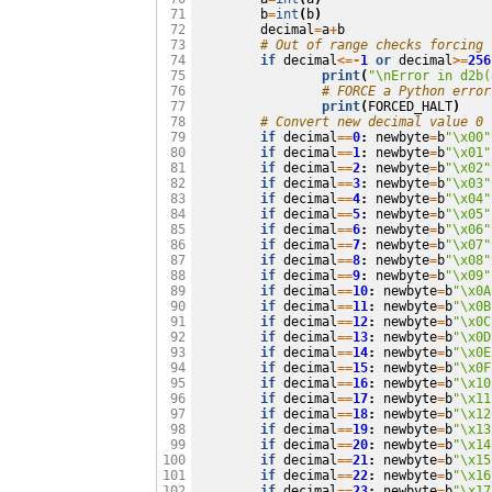
b
=
int
(
b
)
 71

decimal
=
a
+
b
 72

# Out of range checks forcing 
 73

if
decimal
<=-
1
or
decimal
>=
256
 74

print
(
"
\n
Error in d2b(
 75

# FORCE a Python error
 76

print
(
FORCED_HALT
)
 77

# Convert new decimal value 0 
 78

if
decimal
==
0
:
newbyte
=
b
"
\x00
"
 79

if
decimal
==
1
:
newbyte
=
b
"
\x01
"
 80

if
decimal
==
2
:
newbyte
=
b
"
\x02
"
 81

if
decimal
==
3
:
newbyte
=
b
"
\x03
"
 82

if
decimal
==
4
:
newbyte
=
b
"
\x04
"
 83

if
decimal
==
5
:
newbyte
=
b
"
\x05
"
 84

if
decimal
==
6
:
newbyte
=
b
"
\x06
"
 85

if
decimal
==
7
:
newbyte
=
b
"
\x07
"
 86

if
decimal
==
8
:
newbyte
=
b
"
\x08
"
 87

if
decimal
==
9
:
newbyte
=
b
"
\x09
"
 88

if
decimal
==
10
:
newbyte
=
b
"
\x0A
 89

if
decimal
==
11
:
newbyte
=
b
"
\x0B
 90

if
decimal
==
12
:
newbyte
=
b
"
\x0C
 91

if
decimal
==
13
:
newbyte
=
b
"
\x0D
 92

if
decimal
==
14
:
newbyte
=
b
"
\x0E
 93

if
decimal
==
15
:
newbyte
=
b
"
\x0F
 94

if
decimal
==
16
:
newbyte
=
b
"
\x10
 95

if
decimal
==
17
:
newbyte
=
b
"
\x11
 96

if
decimal
==
18
:
newbyte
=
b
"
\x12
 97

if
decimal
==
19
:
newbyte
=
b
"
\x13
 98

if
decimal
==
20
:
newbyte
=
b
"
\x14
 99

if
decimal
==
21
:
newbyte
=
b
"
\x15
100

if
decimal
==
22
:
newbyte
=
b
"
\x16
101

if
decimal
==
23
:
newbyte
=
b
"
\x17
102
