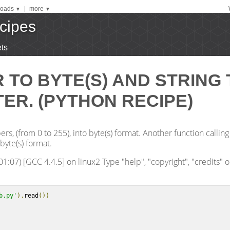
oads
|
more
▼
▼
cipes
ts
TO BYTE(S) AND STRING 
ER. (PYTHON RECIPE)
s, (from 0 to 255), into byte(s) format. Another function calling
byte(s) format.
1:07) [GCC 4.4.5] on linux2 Type "help", "copyright", "credits" o
b.py'
).
read
())