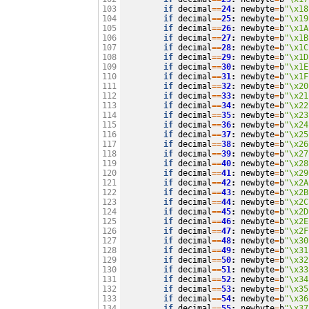
if
decimal
==
24
:
newbyte
=
b
"
\x18
103

if
decimal
==
25
:
newbyte
=
b
"
\x19
104

if
decimal
==
26
:
newbyte
=
b
"
\x1A
105

if
decimal
==
27
:
newbyte
=
b
"
\x1B
106

if
decimal
==
28
:
newbyte
=
b
"
\x1C
107

if
decimal
==
29
:
newbyte
=
b
"
\x1D
108

if
decimal
==
30
:
newbyte
=
b
"
\x1E
109

if
decimal
==
31
:
newbyte
=
b
"
\x1F
110

if
decimal
==
32
:
newbyte
=
b
"
\x20
111

if
decimal
==
33
:
newbyte
=
b
"
\x21
112

if
decimal
==
34
:
newbyte
=
b
"
\x22
113

if
decimal
==
35
:
newbyte
=
b
"
\x23
114

if
decimal
==
36
:
newbyte
=
b
"
\x24
115

if
decimal
==
37
:
newbyte
=
b
"
\x25
116

if
decimal
==
38
:
newbyte
=
b
"
\x26
117

if
decimal
==
39
:
newbyte
=
b
"
\x27
118

if
decimal
==
40
:
newbyte
=
b
"
\x28
119

if
decimal
==
41
:
newbyte
=
b
"
\x29
120

if
decimal
==
42
:
newbyte
=
b
"
\x2A
121

if
decimal
==
43
:
newbyte
=
b
"
\x2B
122

if
decimal
==
44
:
newbyte
=
b
"
\x2C
123

if
decimal
==
45
:
newbyte
=
b
"
\x2D
124

if
decimal
==
46
:
newbyte
=
b
"
\x2E
125

if
decimal
==
47
:
newbyte
=
b
"
\x2F
126

if
decimal
==
48
:
newbyte
=
b
"
\x30
127

if
decimal
==
49
:
newbyte
=
b
"
\x31
128

if
decimal
==
50
:
newbyte
=
b
"
\x32
129

if
decimal
==
51
:
newbyte
=
b
"
\x33
130

if
decimal
==
52
:
newbyte
=
b
"
\x34
131

if
decimal
==
53
:
newbyte
=
b
"
\x35
132

if
decimal
==
54
:
newbyte
=
b
"
\x36
133

if
decimal
==
55
:
newbyte
=
b
"
\x37
134
