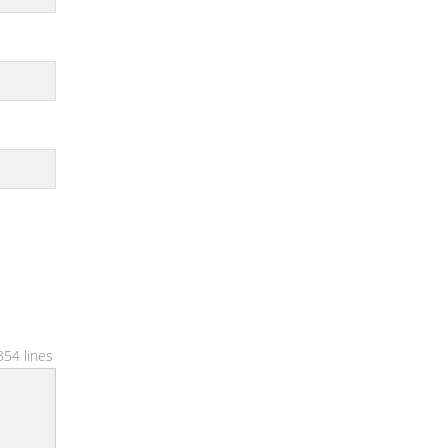
354 lines