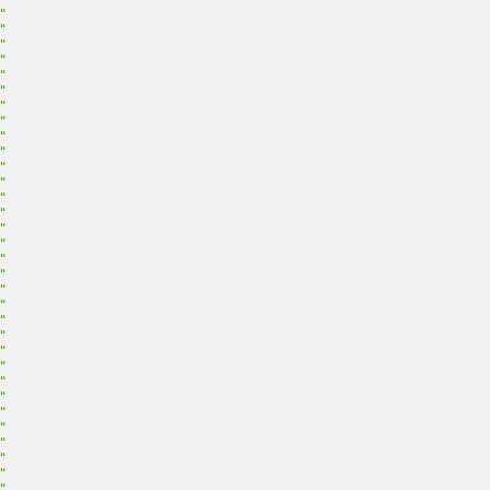
"
"
"
"
"
"
"
"
"
"
"
"
"
"
"
"
"
"
"
"
"
"
"
"
"
"
"
"
"
"
"
"