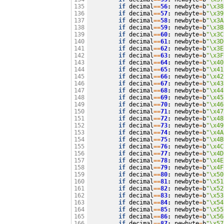
if
decimal
==
56
:
newbyte
=
b
"
\x38
135

if
decimal
==
57
:
newbyte
=
b
"
\x39
136

if
decimal
==
58
:
newbyte
=
b
"
\x3A
137

if
decimal
==
59
:
newbyte
=
b
"
\x3B
138

if
decimal
==
60
:
newbyte
=
b
"
\x3C
139

if
decimal
==
61
:
newbyte
=
b
"
\x3D
140

if
decimal
==
62
:
newbyte
=
b
"
\x3E
141

if
decimal
==
63
:
newbyte
=
b
"
\x3F
142

if
decimal
==
64
:
newbyte
=
b
"
\x40
143

if
decimal
==
65
:
newbyte
=
b
"
\x41
144

if
decimal
==
66
:
newbyte
=
b
"
\x42
145

if
decimal
==
67
:
newbyte
=
b
"
\x43
146

if
decimal
==
68
:
newbyte
=
b
"
\x44
147

if
decimal
==
69
:
newbyte
=
b
"
\x45
148

if
decimal
==
70
:
newbyte
=
b
"
\x46
149

if
decimal
==
71
:
newbyte
=
b
"
\x47
150

if
decimal
==
72
:
newbyte
=
b
"
\x48
151

if
decimal
==
73
:
newbyte
=
b
"
\x49
152

if
decimal
==
74
:
newbyte
=
b
"
\x4A
153

if
decimal
==
75
:
newbyte
=
b
"
\x4B
154

if
decimal
==
76
:
newbyte
=
b
"
\x4C
155

if
decimal
==
77
:
newbyte
=
b
"
\x4D
156

if
decimal
==
78
:
newbyte
=
b
"
\x4E
157

if
decimal
==
79
:
newbyte
=
b
"
\x4F
158

if
decimal
==
80
:
newbyte
=
b
"
\x50
159

if
decimal
==
81
:
newbyte
=
b
"
\x51
160

if
decimal
==
82
:
newbyte
=
b
"
\x52
161

if
decimal
==
83
:
newbyte
=
b
"
\x53
162

if
decimal
==
84
:
newbyte
=
b
"
\x54
163

if
decimal
==
85
:
newbyte
=
b
"
\x55
164

if
decimal
==
86
:
newbyte
=
b
"
\x56
165

if
decimal
==
87
:
newbyte
=
b
"
\x57
166
