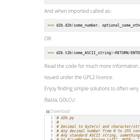
And when imported called as:-
>>>
 d2b
.
d2b
(
some_number
,
 optional_some_oth
OR
>>>
 d2b
.
t2b
(
some_ASCII_string
)<
RETURN
/
ENTE
Read the code for much more information..
Issued under the GPL2 licence.
Enjoy finding simple solutions to often very 
Bazza, G0LCU.
Download
# d2b.py
  1

#
  2

# Decimal to byte(s) and character/str
  3

# Any decimal number from 0 to 255 con
  4

# Any standard ASCII string, something
  5

# to b"\x00Some String.\xff". NOTE:- "
  6
