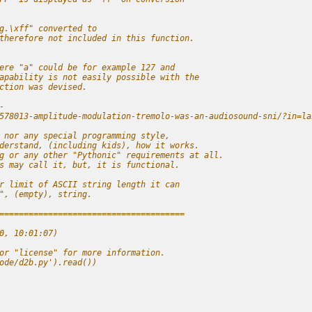
g.\xff" converted to
therefore not included in this function.
ere "a" could be for example 127 and
apability is not easily possible with the
ction was devised.
-
578013-amplitude-modulation-tremolo-was-an-audiosound-sni/?in=la
 nor any special programming style,
derstand, (including kids), how it works.
g or any other "Pythonic" requirements at all.
s may call it, but, it is functional.
r limit of ASCII string length it can
", (empty), string.
======================================
0, 10:01:07) 
or "license" for more information.
ode/d2b.py').read())