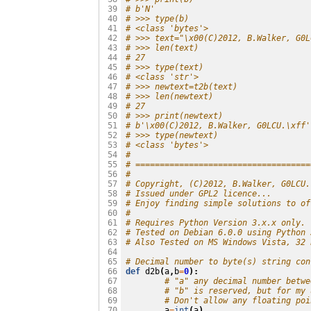
# b'N'
 39

# >>> type(b)
 40

# <class 'bytes'>
 41

# >>> text="\x00(C)2012, B.Walker, G0L
 42

# >>> len(text)
 43

# 27
 44

# >>> type(text)
 45

# <class 'str'>
 46

# >>> newtext=t2b(text)
 47

# >>> len(newtext)
 48

# 27
 49

# >>> print(newtext)
 50

# b'\x00(C)2012, B.Walker, G0LCU.\xff'
 51

# >>> type(newtext)
 52

# <class 'bytes'>
 53

#
 54

# ====================================
 55

#
 56

# Copyright, (C)2012, B.Walker, G0LCU.
 57

# Issued under GPL2 licence...
 58

# Enjoy finding simple solutions to of
 59

#
 60

# Requires Python Version 3.x.x only.
 61

# Tested on Debian 6.0.0 using Python 
 62

# Also Tested on MS Windows Vista, 32 
 63

 64

# Decimal number to byte(s) string con
 65

def
d2b
(
a
,
b
=
0
):
 66

# "a" any decimal number betwe
 67

# "b" is reserved, but for my 
 68

# Don't allow any floating poi
 69

a
=
int
(
a
)
 70
