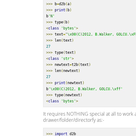
>>>
 b
=
d2b
(
a
)
>>>
print
(
b
)
b
'N'
>>>
 type
(
b
)
<
class
'bytes'
>
>>>
 text
=
"\x00(C)2012, B.Walker, G0LCU.\xF
>>>
 len
(
text
)
27
>>>
 type
(
text
)
<
class
'str'
>
>>>
 newtext
=
t2b
(
text
)
>>>
 len
(
newtext
)
27
>>>
print
(
newtext
)
b
'\x00(C)2012, B.Walker, G0LCU.\xff'
>>>
 type
(
newtext
)
<
class
'bytes'
>
It requires NOTHING special at all to work 
drawer/folder/directorfy as:-
>>>
import
 d2b