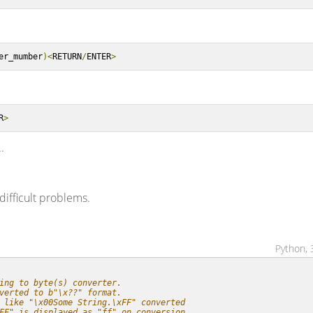
er_mumber
)<
RETURN
/
ENTER
>
R
>
.
difficult problems.
Python, 
ing to byte(s) converter.
verted to b"\x??" format.
 like "\x00Some String.\xFF" converted
FF" is displayed as "ff" on conversion