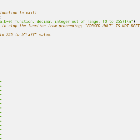
function to exit!
:
a,b=0) function, decimal integer out of range, (0 to 255)!
\n
"
)
 to stop the function from proceeding; "FORCED_HALT" IS NOT DEFI
to 255 to b"\x??" value.
"
"
"
"
"
"
"
"
"
"
"
"
"
"