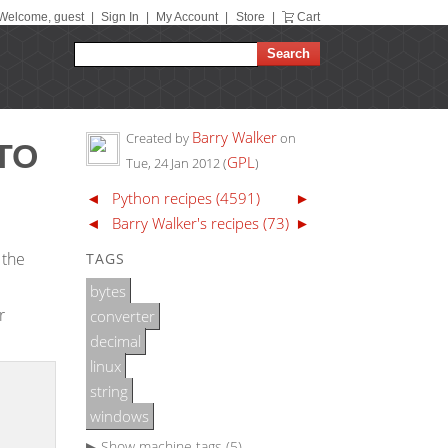
Welcome, guest
|
Sign In
|
My Account
|
Store
|
Cart
Barry Walker
Created by
on
TO
GPL
Tue, 24 Jan 2012
(
)
◄
Python recipes (4591)
►
◄
Barry Walker's recipes (73)
►
 the
TAGS
bytes
r
converter
decimal
linux
string
windows
▶ Show
machine tags (5)