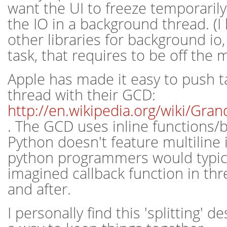
want the UI to freeze temporarily,
the IO in a background thread. (I
other libraries for background io,
task, that requires to be off the 
Apple has made it easy to push t
thread with their GCD:
http://en.wikipedia.org/wiki/Gr
. The GCD uses inline functions/b
Python doesn't feature multiline i
python programmers would typical
imagined callback function in thr
and after.
I personally find this 'splitting' d