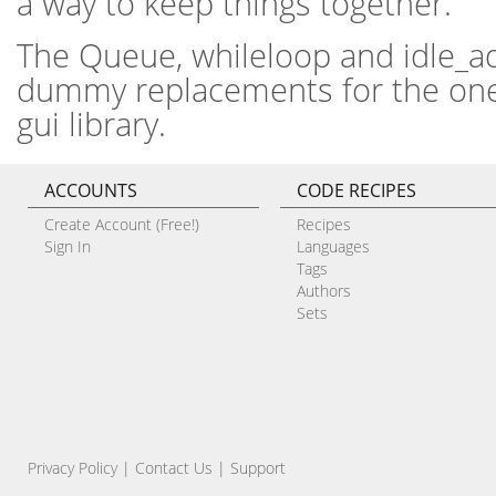
a way to keep things together.
The Queue, whileloop and idle_ad
dummy replacements for the ones
gui library.
ACCOUNTS
CODE RECIPES
Create Account (Free!)
Recipes
Sign In
Languages
Tags
Authors
Sets
Privacy Policy
|
Contact Us
|
Support