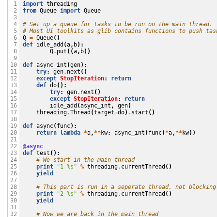
import
threading
 1

from
Queue
import
Queue
 2

 3

# Set up a queue for tasks to be run on the main thread.
 4

# Most UI toolkits as glib contains functions to push tas
 5

Q
=
Queue
()
 6

def
idle_add
(
a
,
b
):
 7

Q
.
put
((
a
,
b
))
 8

 9

def
async_int
(
gen
):
10

try
:
gen
.
next
()
11

except
StopIteration
:
return
12

def
do
():
13

try
:
gen
.
next
()
14

except
StopIteration
:
return
15

idle_add
(
async_int
,
gen
)
16

threading
.
Thread
(
target
=
do
)
.
start
()
17

18

def
async
(
func
):
19

return
lambda
*
a
,
**
kw
:
async_int
(
func
(
*
a
,
**
kw
))
20

21

@async
22

def
test
():
23

# We start in the main thread
24

print
"1 
%s
"
%
threading
.
currentThread
()
25

yield
26

27

# This part is run in a seperate thread, not blocking
28

print
"2 
%s
"
%
threading
.
currentThread
()
29

yield
30

31

# Now we are back in the main thread
32
