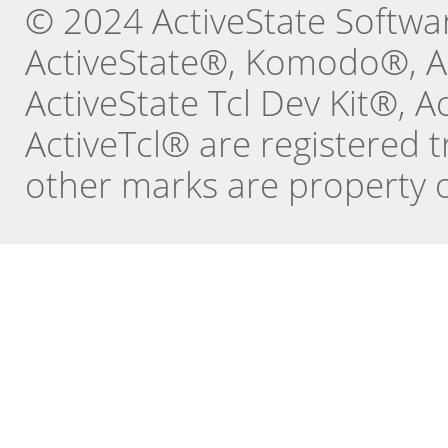
© 2024 ActiveState Software
ActiveState®, Komodo®, Ac
ActiveState Tcl Dev Kit®, 
ActiveTcl® are registered t
other marks are property o