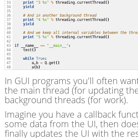
print
"3 
%s
"
%
threading
.
currentThread
()
33

yield
34

35

# And in another background thread
36

print
"4 
%s
"
%
threading
.
currentThread
()
37

yield
38

39

# And we keep all internal variables between the thre
40

print
"5 
%s
"
%
threading
.
currentThread
()
41

42

if
__name__
==
"__main__"
:
43

test
()
44

45

while
True
:
46

a
,
b
=
Q
.
get
()
47

a
(
b
)
48
In GUI programs you'll often wa
the main thread (for updating the
background threads (for work).
Imagine you have a callback funct
some data from the UI, then doe
finally updates the UI with the res