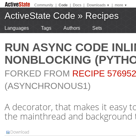
Community
|
Code
|
Docs
|
Downloads
|
more
▼
▼
ActiveState Code
»
Recipes
Languages
Tags
Authors
Sets
RUN ASYNC CODE INLI
NONBLOCKING (PYTHO
FORKED FROM
RECIPE 57695
(ASYNCHRONOUS1)
A decorator, that makes it easy 
the mainthread and background 
Download