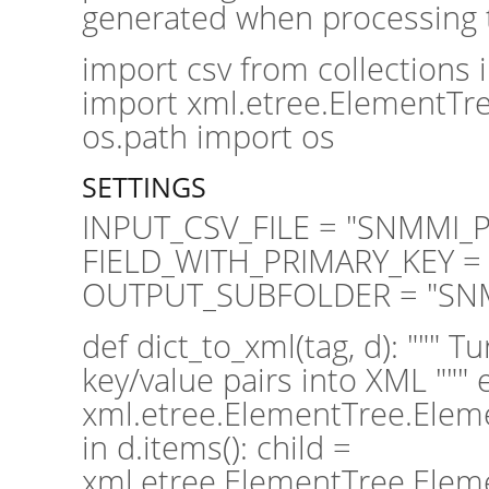
generated when processing th
import csv from collections
import xml.etree.ElementTre
os.path import os
SETTINGS
INPUT_CSV_FILE = "SNMMI_Pl
FIELD_WITH_PRIMARY_KEY = 
OUTPUT_SUBFOLDER = "SN
def dict_to_xml(tag, d): """ T
key/value pairs into XML """
xml.etree.ElementTree.Elemen
in d.items(): child =
xml.etree.ElementTree.Elemen