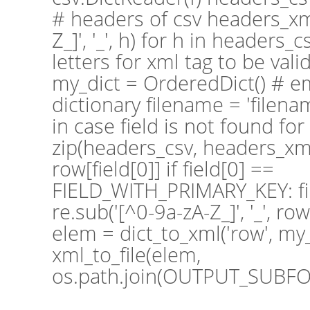
# headers of csv headers_xml
Z_]', '_', h) for h in headers_
letters for xml tag to be valid
my_dict = OrderedDict() # 
dictionary filename = 'filena
in case field is not found for 
zip(headers_csv, headers_xml)
row[field[0]] if field[0] ==
FIELD_WITH_PRIMARY_KEY: f
re.sub('[^0-9a-zA-Z_]', '_', row
elem = dict_to_xml('row', my_
xml_to_file(elem,
os.path.join(OUTPUT_SUBFOL