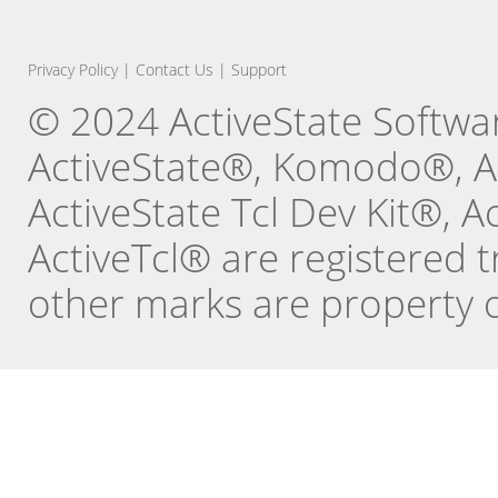
Privacy Policy
|
Contact Us
|
Support
© 2024 ActiveState Software
ActiveState®, Komodo®, Ac
ActiveState Tcl Dev Kit®, 
ActiveTcl® are registered t
other marks are property o