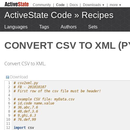
Community
|
Code
|
Docs
|
Downloads
|
more
▼
▼
ActiveState Code
»
Recipes
Languages
Tags
Authors
Sets
CONVERT CSV TO XML (P
Convert CSV to XML.
Download
# csv2xml.py
 1

# FB - 201010107
 2

# First row of the csv file must be header!
 3

 4

# example CSV file: myData.csv
 5

# id,code name,value
 6

# 36,abc,7.6
 7

# 40,def,3.6
 8

# 9,ghi,6.3
 9

# 76,def,99
10

11

import
csv
12
