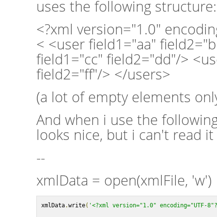
uses the following structure:
<?xml version="1.0" encodi
< <user field1="aa" field2="
field1="cc" field2="dd"/> <us
field2="ff"/> </users>
(a lot of empty elements only
And when i use the followin
looks nice, but i can't read i
--
xmlData = open(xmlFile, 'w')
xmlData
.
write
(
'<?xml version="1.0" encoding="UTF-8"