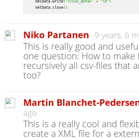
    xmlData
.
write
(
'</csv_data>'
+
"\n"
)
    xmlData
.
close
()
Niko Partanen
9 years, 6 
This is really good and usefu
one question: How to make i
recursively all csv-files that
too?
Martin Blanchet-Pederse
ago
This is a really cool and flexi
create a XML file for a exter