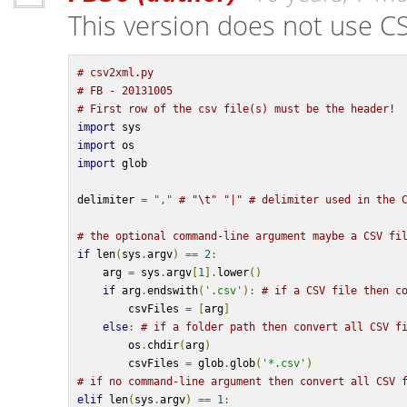
This version does not use C
# csv2xml.py
# FB - 20131005
# First row of the csv file(s) must be the header!
import
 sys
import
 os
import
 glob
delimiter 
=
","
# "\t" "|" # delimiter used in the 
# the optional command-line argument maybe a CSV fi
if
 len
(
sys
.
argv
)
==
2
:
    arg 
=
 sys
.
argv
[
1
].
lower
()
if
 arg
.
endswith
(
'.csv'
):
# if a CSV file then c
        csvFiles 
=
[
arg
]
else
:
# if a folder path then convert all CSV f
        os
.
chdir
(
arg
)
        csvFiles 
=
 glob
.
glob
(
'*.csv'
)
# if no command-line argument then convert all CSV 
elif
 len
(
sys
.
argv
)
==
1
: