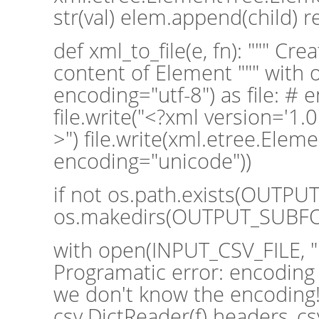
str(val) elem.append(child) 
def xml_to_file(e, fn): """ Cre
content of Element """ with o
encoding="utf-8") as file: # 
file.write("<?xml version='1.0
>") file.write(xml.etree.Eleme
encoding="unicode"))
if not os.path.exists(OUTP
os.makedirs(OUTPUT_SUBF
with open(INPUT_CSV_FILE, "rt
Programatic error: encoding 
we don't know the encoding!
csv.DictReader(f) headers_cs