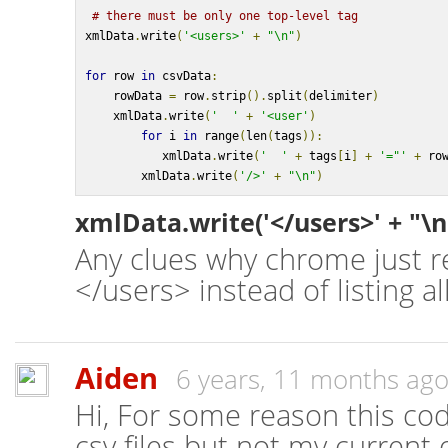
# there must be only one top-level tag
xmlData
.
write
(
'<users>'
+
"\n"
)
for
 row 
in
 csvData
:
    rowData 
=
 row
.
strip
().
split
(
delimiter
)
    xmlData
.
write
(
'  '
+
'<user'
)
for
 i 
in
 range
(
len
(
tags
)):
           xmlData
.
write
(
'  '
+
 tags
[
i
]
+
'="'
+
 ro
        xmlData
.
write
(
'/>'
+
"\n"
)
xmlData.write('</users>' + "\n
Any clues why chrome just 
</users> instead of listing a
Aiden
6 years, 11 months ag
Hi, For some reason this co
csv files but not my current 