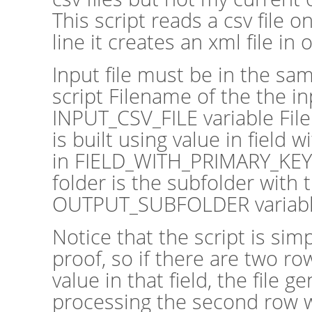
This script reads a csv file 
line it creates an xml file in
Input file must be in the sam
script Filename of the the inp
INPUT_CSV_FILE variable File
is built using value in field
in FIELD_WITH_PRIMARY_KEY 
folder is the subfolder with
OUTPUT_SUBFOLDER variab
Notice that the script is si
proof, so if there are two r
value in that field, the file 
processing the second row wil