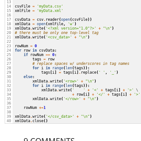
13

csvFile
=
'myData.csv'
14

xmlFile
=
'myData.xml'
15

16

csvData
=
csv
.
reader
(
open
(
csvFile
))
17

xmlData
=
open
(
xmlFile
,
'w'
)
18

xmlData
.
write
(
'<?xml version="1.0"?>'
+
"
\n
"
)
19

# there must be only one top-level tag
20

xmlData
.
write
(
'<csv_data>'
+
"
\n
"
)
21

22

rowNum
=
0
23

for
row
in
csvData
:
24

if
rowNum
==
0
:
25

tags
=
row
26

# replace spaces w/ underscores in tag names
27

for
i
in
range
(
len
(
tags
)):
28

tags
[
i
]
=
tags
[
i
]
.
replace
(
' '
,
'_'
)
29

else
:
30

xmlData
.
write
(
'<row>'
+
"
\n
"
)
31

for
i
in
range
(
len
(
tags
)):
32

xmlData
.
write
(
'    '
+
'<'
+
tags
[
i
]
+
'>'
 \

33

+
row
[
i
]
+
'</'
+
tags
[
i
]
+
'>'
34

xmlData
.
write
(
'</row>'
+
"
\n
"
)
35

36

rowNum
+=
1
37

38

xmlData
.
write
(
'</csv_data>'
+
"
\n
"
)
39

xmlData
.
close
()
40
9 COMMENTS