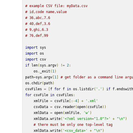
# example CSV file: myData.csv
# id,code name,value
# 36,abc,7.6
# 40,def,3.6
# 9,ghi,6.3
# 76,def,99
import
 sys
import
 os
import
 csv
if
 len
(
sys
.
argv
)
!=
2
:
    os
.
_exit
(
1
)
path
=
sys
.
argv
[
1
]
# get folder as a command line arg
os
.
chdir
(
path
)
csvFiles 
=
[
f 
for
 f 
in
 os
.
listdir
(
'.'
)
if
 f
.
endswit
for
 csvFile 
in
 csvFiles
:
    xmlFile 
=
 csvFile
[:-
4
]
+
'.xml'
    csvData 
=
 csv
.
reader
(
open
(
csvFile
))
    xmlData 
=
 open
(
xmlFile
,
'w'
)
    xmlData
.
write
(
'<?xml version="1.0"?>'
+
"\n"
)
# there must be only one top-level tag
    xmlData
.
write
(
'<csv_data>'
+
"\n"
)