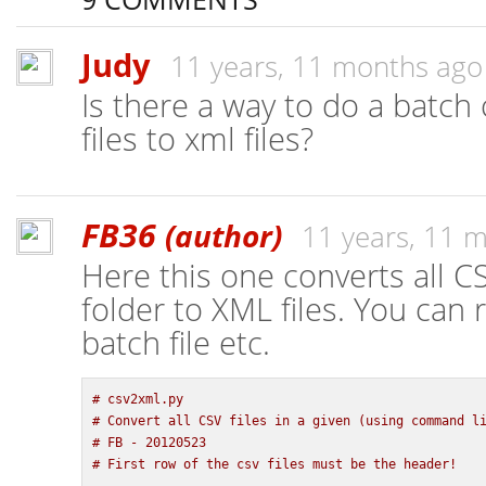
Judy
11 years, 11 months ago
Is there a way to do a batch
files to xml files?
FB36
(author)
11 years, 11 
Here this one converts all CS
folder to XML files. You can 
batch file etc.
# csv2xml.py
# Convert all CSV files in a given (using command l
# FB - 20120523
# First row of the csv files must be the header!