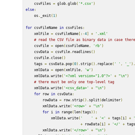
    csvFiles 
=
 glob
.
glob
(
'*.csv'
)
else
:
    os
.
_exit
(
1
)
for
 csvFileName 
in
 csvFiles
:
    xmlFile 
=
 csvFileName
[:-
4
]
+
'.xml'
# read the CSV file as binary data in case ther
    csvFile 
=
 open
(
csvFileName
,
'rb'
)
    csvData 
=
 csvFile
.
readlines
()
    csvFile
.
close
()
    tags 
=
 csvData
.
pop
(
0
).
strip
().
replace
(
' '
,
'_'
)
    xmlData 
=
 open
(
xmlFile
,
'w'
)
    xmlData
.
write
(
'<?xml version="1.0"?>'
+
"\n"
)
# there must be only one top-level tag
    xmlData
.
write
(
'<csv_data>'
+
"\n"
)
for
 row 
in
 csvData
:
        rowData 
=
 row
.
strip
().
split
(
delimiter
)
        xmlData
.
write
(
'<row>'
+
"\n"
)
for
 i 
in
 range
(
len
(
tags
)):
            xmlData
.
write
(
'    '
+
'<'
+
 tags
[
i
]
+
+
 rowData
[
i
]
+
'</'
+
 tag
        xmlData
.
write
(
'</row>'
+
"\n"
)