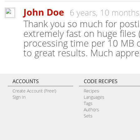
John Doe
6 years, 10 months
Thank you so much for posting
extremely fast on huge files
processing time per 10 MB o
to great results. Much appre
ACCOUNTS
CODE RECIPES
Create Account (Free!)
Recipes
Sign In
Languages
Tags
Authors
Sets