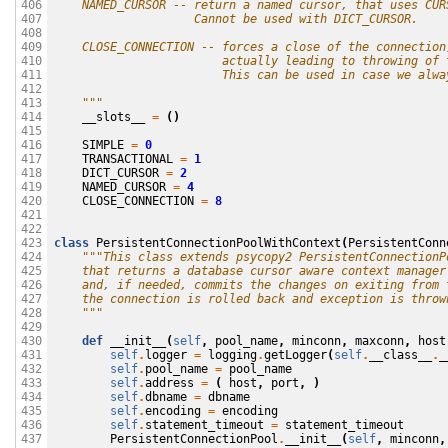
    NAMED_CURSOR -- return a named cursor, that uses CUR
406

                    Cannot be used with DICT_CURSOR.
407

408

    CLOSE_CONNECTION -- forces a close of the connection
409

                        actually leading to throwing of 
410

                        This can be used in case we alwa
411

412

    """
413

__slots__
=
()
414

415

SIMPLE
=
0
416

TRANSACTIONAL
=
1
417

DICT_CURSOR
=
2
418

NAMED_CURSOR
=
4
419

CLOSE_CONNECTION
=
8
420

421

422

class
PersistentConnectionPoolWithContext
(
PersistentConn
423

"""This class extends psycopy2 PersistentConnectionP
424

    that returns a database cursor aware context manager
425

    and, if needed, commits the changes on exiting from 
426

    the connection is rolled back and exception is throw
427

    """
428

429

def
__init__
(
self
,
pool_name
,
minconn
,
maxconn
,
host
430

self
.
logger
=
logging
.
getLogger
(
self
.
__class__
.
_
431

self
.
pool_name
=
pool_name
432

self
.
address
=
(
host
,
port
,
)
433

self
.
dbname
=
dbname
434

self
.
encoding
=
encoding
435

self
.
statement_timeout
=
statement_timeout
436

PersistentConnectionPool
.
__init__
(
self
,
minconn
,
437
