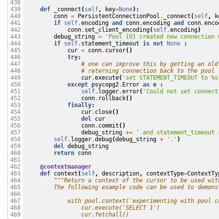
438

def
_connect
(
self
,
key
=
None
):
439

conn
=
PersistentConnectionPool
.
_connect
(
self
,
k
440

if
self
.
encoding
and
conn
.
encoding
and
conn
.
enco
441

conn
.
set_client_encoding
(
self
.
encoding
)
442

debug_string
=
'Pool {0} created new connection 
443

if
self
.
statement_timeout
is
not
None
:
444

cur
=
conn
.
cursor
()
445

try
:
446

# one can improve this by getting an old
447

# reterning connection back to the pool 
448

cur
.
execute
(
'set STATEMENT_TIMEOUT to 
%s
449

except
psycopg2
.
Error
as
e
:
450

self
.
logger
.
error
(
'Could not set connect
451

conn
.
rollback
()
452

finally
:
453

cur
.
close
()
454

del
cur
455

conn
.
commit
()
456

debug_string
+=
' and statement_timeout 
457

self
.
logger
.
debug
(
debug_string
+
'.'
)
458

del
debug_string
459

return
conn
460

461

@contextmanager
462

def
context
(
self
,
description
,
contextType
=
ContextTy
463

"""Return a context of the cursor to be used wit
464

        The following example code can be used to demons
465

466

            with pool.context('experimenting with pool c
467

                cur.execute('SELECT 1')
468

                cur.fetchall()
469
