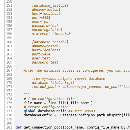
150

        [database_testdb1]
151

        dbname=testdb1 
152

        host=localhost
153

        port=5453
154

        user=test 
155

        password=test
156

        encoding=latin1
157

        statement_timeout=0
158

159

        [database_testdb2]
160

        dbname=testdb2 
161

        host=localhost
162

        port=5454
163

        user=test 
164

        password=test
165

166

    After the database access is configured, you can acc
167

168

        from myvideo.helpers import database
169

        database.fileConfig()
170

        testdb2_pool = database.get_connection_pool('tes
171

172

    """
173

# find configuration file
174

file_name
=
find_file
(
file_name
)
175

# create configuration
176

global
databaseConfig
#IGNORE:W0603
177

databaseConfig
=
_DatabaseConfig
(
os
.
path
.
abspath
(
fil
178

179

180

def
get_connection_pool
(
pool_name
,
config_file_name
=
DEFA
181
