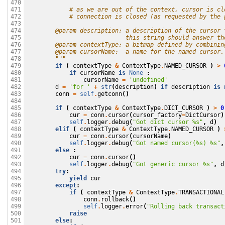
470

            # as we are out of the context, cursor is cl
471

            # connection is closed (as requested by the 
472

473

        @param description: a description of the cursor 
474

                            this string should answer th
475

        @param contextType: a bitmap defined by combinin
476

        @param cursorName:  a name for the named cursor.
477

        """
478

if
(
contextType
&
ContextType
.
NAMED_CURSOR
)
>
479

if
cursorName
is
None
:
480

cursorName
=
'undefined'
481

d
=
'for '
+
str
(
description
)
if
description
is
482

conn
=
self
.
getconn
()
483

484

if
(
contextType
&
ContextType
.
DICT_CURSOR
)
>
0
485

cur
=
conn
.
cursor
(
cursor_factory
=
DictCursor
)
486

self
.
logger
.
debug
(
"Got dict cursor 
%s
"
,
d
)
487

elif
(
contextType
&
ContextType
.
NAMED_CURSOR
)
488

cur
=
conn
.
cursor
(
cursorName
)
489

self
.
logger
.
debug
(
"Got named cursor(
%s
) 
%s
"
,
490

else
:
491

cur
=
conn
.
cursor
()
492

self
.
logger
.
debug
(
"Got generic cursor 
%s
"
,
d
493

try
:
494

yield
cur
495

except
:
496

if
(
contextType
&
ContextType
.
TRANSACTIONAL
497

conn
.
rollback
()
498

self
.
logger
.
error
(
"Rolling back transact
499

raise
500

else
:
501
