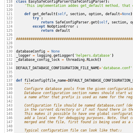
class
EasySafeConfigParser
(
SafeConfigParser
):
118

'This implementation addes get_default method, that 
119

120

def
get_default
(
self
,
section
,
option
,
default
=
None
)
121

try
:
122

return
SafeConfigParser
.
get
(
self
,
section
,
o
123

except
NoOptionError
:
124

return
default
125

126

########################################################
127

128

129

databaseConfig
=
None
130

_logger
=
logging
.
getLogger
(
'helpers.database'
)
131

_database_config_lock
=
threading
.
RLock
()
132

133

DEFAULT_DATABASE_CONFIGURATION_FILE_NAME
=
'database.conf'
134

135

136

def
fileConfig
(
file_name
=
DEFAULT_DATABASE_CONFIGURATION_
137

"""
138

    Configure database pools from the given configuratio
139

    Database configuration section names should start wi
140

    a name after that prefix is used as name for the reg
141

142

    Configuration file should be named database.conf (de
143

    in the current directory or if not found there in th
144

    This makes it possible to have one global configurat
145

    add a local one for debugging purposes. Note, that c
146

    merged and the file, first found is being used as a 
147

148

    Typical configuration file can look like that::
149
