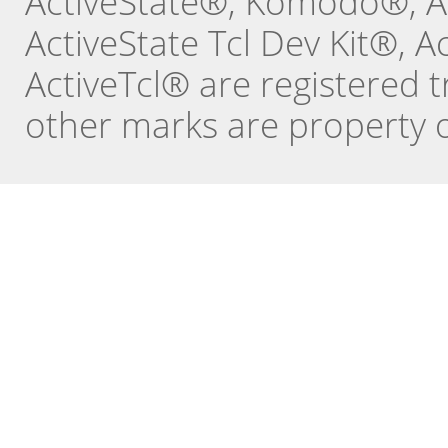
ActiveState®, Komodo®, Ac
ActiveState Tcl Dev Kit®, 
ActiveTcl® are registered t
other marks are property o