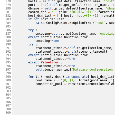
hosts
=
self
.
cp
.
get_default
(
section_name
,
'host'
278

port
=
int
(
self
.
cp
.
get_default
(
section_name
,
'p
279

dbname
=
self
.
cp
.
get_default
(
section_name
,
'dbna
280

common_dsn
=
' '
.
join
(
'{0[0]}={0[1]}'
.
format
(
it
281

host_dsn_list
=
[
(
host
,
'host={0} {1}'
.
format
(
282

if
not
host_dsn_list
:
283

raise
ConfigParser
.
NoOptionError
(
'host'
,
sec
284

285

try
:
286

encoding
=
self
.
cp
.
get
(
section_name
,
'encoding
287

except
ConfigParser
.
NoOptionError
:
288

encoding
=
None
289

try
:
290

statement_timeout
=
self
.
cp
.
get
(
section_name
,
291

statement_timeout
=
int
(
statement_timeout
)
292

except
ConfigParser
.
NoOptionError
:
293

statement_timeout
=
None
294

except
ValueError
:
295

statement_timeout
=
None
296

self
.
logger
.
warning
(
"Database configuration 
297

298

for
i
,
(
host
,
dsn
)
in
enumerate
(
host_dsn_list
299

pool_name_i
=
'{0}_{1}'
.
format
(
pool_name
,
i
)
300

connection_pool
=
PersistentConnectionPoolWi
301

302

303

304

305

306

307

308

309
