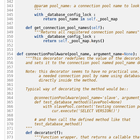
342

        @param pool_name: a connection pool name to look
343

        """
344

with
_database_config_lock
:
345

return
pool_name
in
self
.
_pool_map
346

347

def
get_connection_pool_names
(
self
):
348

"""Returns all registered connection pool names"
349

with
_database_config_lock
:
350

return
self
.
_pool_map
.
keys
()
351

352

353

def
connectionPoolAware
(
pool_name
,
argument_name
=
None
):
354

"""This decorator redefines the value of the decorat
355

    and sets it to the connection pool named pool_name d
356

357

    Note: this decorator seems to have no practical use,
358

          a needed connection pool by name using databas
359

          directly inside the method. 
360

361

    Typical way of decorating the method would be::
362

363

        @connectionPoolAware(pool_name='slave', argument
364

        def test_database_method(slavePool=None)
365

            with slavePool.context('testing connection p
366

                cur.execute('SELECT VERSION()')
367

368

        # and then call the defined method like that
369

        test_database_method()
370

    """
371

def
decorator
(
f
):
372

"""Function wrapper, that returns a callable tha
373
