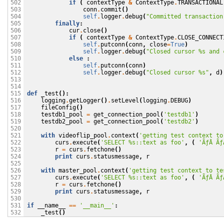
if
(
contextType
&
ContextType
.
TRANSACTIONAL
502

conn
.
commit
()
503

self
.
logger
.
debug
(
"Committed transaction
504

finally
:
505

cur
.
close
()
506

if
(
contextType
&
ContextType
.
CLOSE_CONNECT
507

self
.
putconn
(
conn
,
close
=
True
)
508

self
.
logger
.
debug
(
"Closed cursor 
%s
 and 
509

else
:
510

self
.
putconn
(
conn
)
511

self
.
logger
.
debug
(
"Closed cursor 
%s
"
,
d
)
512

513

514

def
_test
():
515

logging
.
getLogger
()
.
setLevel
(
logging
.
DEBUG
)
516

fileConfig
()
517

testdb1_pool
=
get_connection_pool
(
'testdb1'
)
518

testdb2_pool
=
get_connection_pool
(
'testdb2'
)
519

520

with
videoflip_pool
.
context
(
'getting test context to
521

curs
.
execute
(
'SELECT 
%s
::text as foo'
,
(
'ÃƒÂ Ãƒ
522

r
=
curs
.
fetchone
()
523

print
curs
.
statusmessage
,
r
524

525

with
master_pool
.
context
(
'getting test context to te
526

curs
.
execute
(
'SELECT 
%s
::text as foo'
,
(
'ÃƒÂ Ãƒ
527

r
=
curs
.
fetchone
()
528

print
curs
.
statusmessage
,
r
529

530

if
__name__
==
'__main__'
:
531

_test
()
532