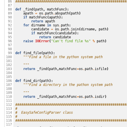
########################################################
 86

 87

def
_find
(
path
,
matchFunc
):
 88

apath
=
os
.
path
.
abspath
(
path
)
 89

if
matchFunc
(
apath
):
 90

return
apath
 91

for
dirname
in
sys
.
path
:
 92

candidate
=
os
.
path
.
join
(
dirname
,
path
)
 93

if
matchFunc
(
candidate
):
 94

return
candidate
 95

raise
IOError
(
"Can't find file 
%s
"
%
path
)
 96

 97

 98

def
find_file
(
path
):
 99

"""Find a file in the python system path
100

101

    """
102

return
_find
(
path
,
matchFunc
=
os
.
path
.
isfile
)
103

104

105

def
find_dir
(
path
):
106

"""Find a directory in the pathon system path
107

108

    """
109

return
_find
(
path
,
matchFunc
=
os
.
path
.
isdir
)
110

111

########################################################
112

#
113

#  EasySafeConfigParser class
114

#
115

########################################################
116

117
