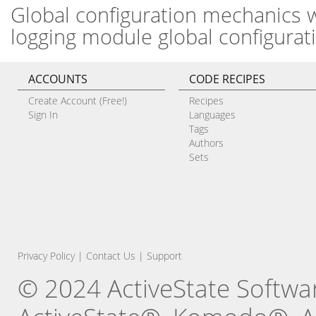
Global configuration mechanics w
logging module global configurat
ACCOUNTS
CODE RECIPES
Create Account (Free!)
Recipes
Sign In
Languages
Tags
Authors
Sets
Privacy Policy
|
Contact Us
|
Support
© 2024 ActiveState Software