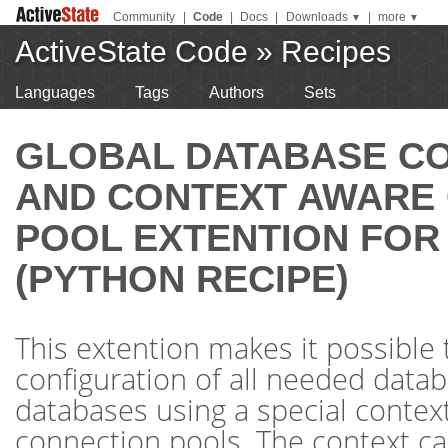
Community
|
Code
|
Docs
|
Downloads
|
more
▼
▼
ActiveState Code
»
Recipes
Languages
Tags
Authors
Sets
GLOBAL DATABASE C
AND CONTEXT AWARE
POOL EXTENTION FOR
(PYTHON RECIPE)
This extention makes it possible 
configuration of all needed datab
databases using a special conte
connection pools. The context c