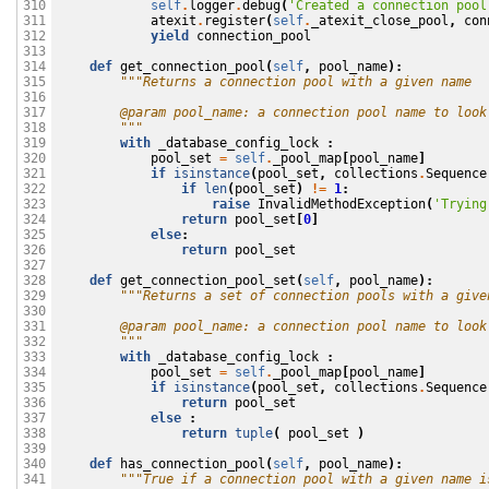
self
.
logger
.
debug
(
'Created a connection pool
310

atexit
.
register
(
self
.
_atexit_close_pool
,
con
311

yield
connection_pool
312

313

def
get_connection_pool
(
self
,
pool_name
):
314

"""Returns a connection pool with a given name
315

316

        @param pool_name: a connection pool name to look
317

        """
318

with
_database_config_lock
:
319

pool_set
=
self
.
_pool_map
[
pool_name
]
320

if
isinstance
(
pool_set
,
collections
.
Sequence
321

if
len
(
pool_set
)
!=
1
:
322

raise
InvalidMethodException
(
'Trying
323

return
pool_set
[
0
]
324

else
:
325

return
pool_set
326

327

def
get_connection_pool_set
(
self
,
pool_name
):
328

"""Returns a set of connection pools with a give
329

330

        @param pool_name: a connection pool name to look
331

        """
332

with
_database_config_lock
:
333

pool_set
=
self
.
_pool_map
[
pool_name
]
334

if
isinstance
(
pool_set
,
collections
.
Sequence
335

return
pool_set
336

else
:
337

return
tuple
(
pool_set
)
338

339

def
has_connection_pool
(
self
,
pool_name
):
340

"""True if a connection pool with a given name i
341
