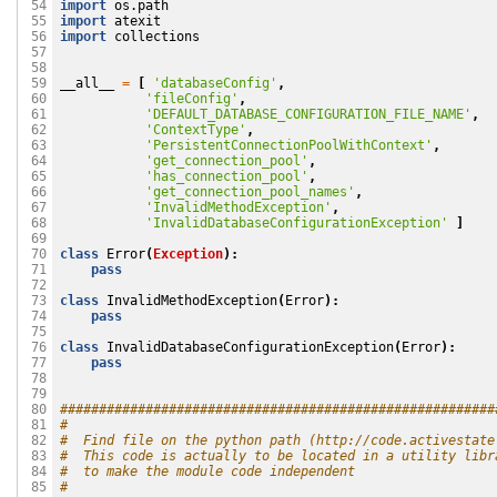
import
os.path
 54

import
atexit
 55

import
collections
 56

 57

 58

__all__
=
[
'databaseConfig'
,
 59

'fileConfig'
,
 60

'DEFAULT_DATABASE_CONFIGURATION_FILE_NAME'
,
 61

'ContextType'
,
 62

'PersistentConnectionPoolWithContext'
,
 63

'get_connection_pool'
,
 64

'has_connection_pool'
,
 65

'get_connection_pool_names'
,
 66

'InvalidMethodException'
,
 67

'InvalidDatabaseConfigurationException'
]
 68

 69

class
Error
(
Exception
):
 70

pass
 71

 72

class
InvalidMethodException
(
Error
):
 73

pass
 74

 75

class
InvalidDatabaseConfigurationException
(
Error
):
 76

pass
 77

 78

 79

########################################################
 80

#
 81

#  Find file on the python path (http://code.activestate
 82

#  This code is actually to be located in a utility libr
 83

#  to make the module code independent
 84

#
 85
