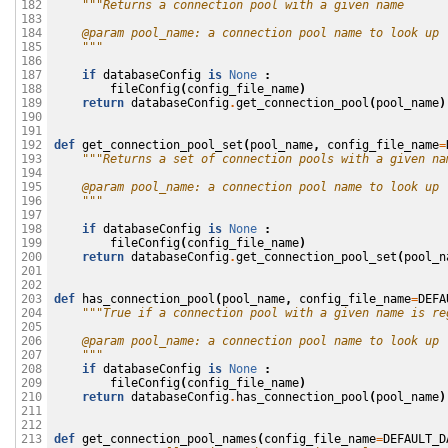
"""Returns a connection pool with a given name
182

183

    @param pool_name: a connection pool name to look up
184

    """
185

186

if
databaseConfig
is
None
:
187

fileConfig
(
config_file_name
)
188

return
databaseConfig
.
get_connection_pool
(
pool_name
)
189

190

191

def
get_connection_pool_set
(
pool_name
,
config_file_name
=
192

"""Returns a set of connection pools with a given na
193

194

    @param pool_name: a connection pool name to look up
195

    """
196

197

if
databaseConfig
is
None
:
198

fileConfig
(
config_file_name
)
199

return
databaseConfig
.
get_connection_pool_set
(
pool_n
200

201

202

def
has_connection_pool
(
pool_name
,
config_file_name
=
DEFA
203

"""True if a connection pool with a given name is re
204

205

    @param pool_name: a connection pool name to look up
206

    """
207

if
databaseConfig
is
None
:
208

fileConfig
(
config_file_name
)
209

return
databaseConfig
.
has_connection_pool
(
pool_name
)
210

211

212

def
get_connection_pool_names
(
config_file_name
=
DEFAULT_D
213
