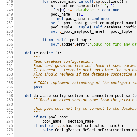
for
section_name
in
self
.
cp
.
sections
()
:
246

s
=
section_name
.
split
(
'_'
,
1
)
247

if
s
[
0
]
!=
'database'
:
continue
248

pool_name
=
s
[
1
]
249

if
not
pool_name
:
continue
250

self
.
_pool_config_section_map
[
pool_name
]
251

pool_tuple
=
tuple
(
self
.
database_config
252

self
.
_pool_map
[
pool_name
]
=
pool_tuple
253

254

if
not
self
.
_pool_map
:
255

self
.
logger
.
error
(
'Could not find any da
256

257

def
reload
(
self
):
258

"""
259

        Read database configuration. 
260

        Read configuration file and check if some parame
261

        If changed -- recreate pool and close the old on
262

        Also should recheck if the database connection a
263

        """
264

# TODO: implement refreshing of the configuratio
265

pass
266

267

def
database_config_section_to_connection_pool_set
(
s
268

"""Read the given section name from the private 
269

270

        This pool does not try to connect to the databas
271

        """
272

if
not
pool_name
:
273

pool_name
=
section_name
274

if
not
self
.
cp
.
has_section
(
section_name
)
:
275

raise
ConfigParser
.
NoSectionError
(
section_na
276

277
