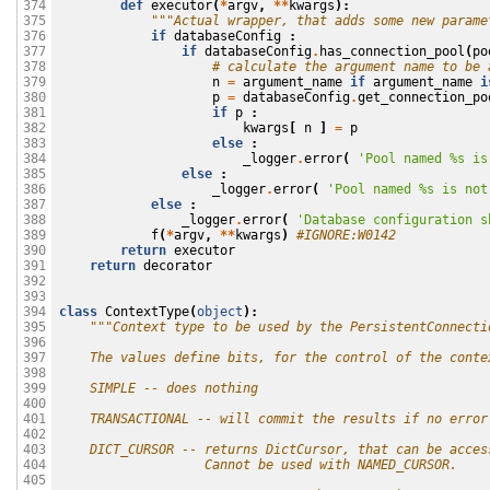
def
executor
(
*
argv
,
**
kwargs
):
374

"""Actual wrapper, that adds some new parame
375

if
databaseConfig
:
376

if
databaseConfig
.
has_connection_pool
(
po
377

# calculate the argument name to be 
378

n
=
argument_name
if
argument_name
i
379

p
=
databaseConfig
.
get_connection_po
380

if
p
:
381

kwargs
[
n
]
=
p
382

else
:
383

_logger
.
error
(
'Pool named 
%s
 is
384

else
:
385

_logger
.
error
(
'Pool named 
%s
 is not
386

else
:
387

_logger
.
error
(
'Database configuration s
388

f
(
*
argv
,
**
kwargs
)
#IGNORE:W0142
389

return
executor
390

return
decorator
391

392

393

class
ContextType
(
object
):
394

"""Context type to be used by the PersistentConnecti
395

396

    The values define bits, for the control of the conte
397

398

    SIMPLE -- does nothing
399

400

    TRANSACTIONAL -- will commit the results if no error
401

402

    DICT_CURSOR -- returns DictCursor, that can be acces
403

                   Cannot be used with NAMED_CURSOR.
404

405
