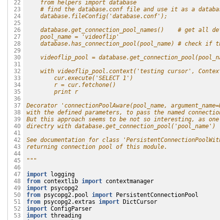
    from helpers import database
 22

    # find the database.conf file and use it as a databa
 23

    database.fileConfig('database.conf');
 24

 25

    database.get_connection_pool_names()    # get all de
 26

    pool_name = 'videoflip'
 27

    database.has_connection_pool(pool_name) # check if t
 28

 29

    videoflip_pool = database.get_connection_pool(pool_n
 30

 31

    with videoflip_pool.context('testing cursor', Contex
 32

        cur.execute('SELECT 1')
 33

        r = cur.fetchone()
 34

        print r
 35

 36

Decorator 'connectionPoolAware(pool_name, argument_name=
 37

with the defined parameters, to pass the named connectio
 38

But this approach seems to be not so interesting, as one
 39

directry with database.get_connection_pool('pool_name') 
 40

 41

See documentation for class 'PersistentConnectionPoolWit
 42

returning connection pool of this module. 
 43

 44

"""
 45

 46

import
logging
 47

from
contextlib
import
contextmanager
 48

import
psycopg2
 49

from
psycopg2.pool
import
PersistentConnectionPool
 50

from
psycopg2.extras
import
DictCursor
 51

import
ConfigParser
 52

import
threading
 53
