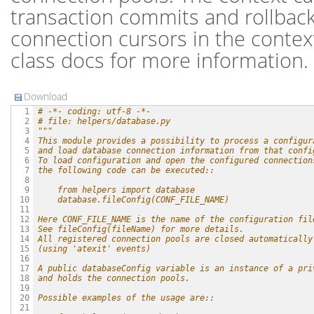
transaction commits and rollback
connection cursors in the conte
class docs for more information.
Download
# -*- coding: utf-8 -*-
  1

# file: helpers/database.py
  2

"""
  3

This module provides a possibility to process a configur
  4

and load database connection information from that confi
  5

To load configuration and open the configured connection
  6

the following code can be executed::
  7

  8

    from helpers import database
  9

    database.fileConfig(CONF_FILE_NAME)
 10

 11

Here CONF_FILE_NAME is the name of the configuration fil
 12

See fileConfig(fileName) for more details.
 13

All registered connection pools are closed automatically
 14

(using 'atexit' events)
 15

 16

A public databaseConfig variable is an instance of a pri
 17

and holds the connection pools.
 18

 19

Possible examples of the usage are::
 20

 21
