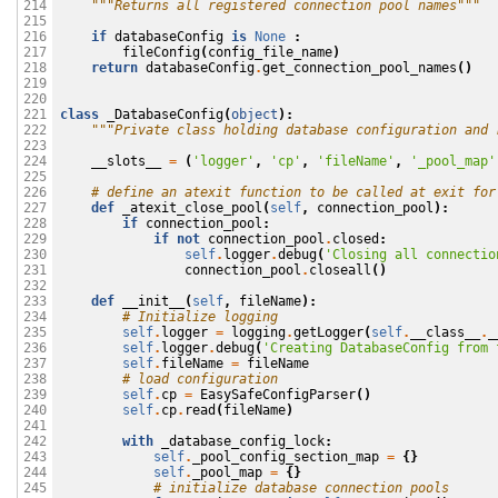
"""Returns all registered connection pool names"""
214

215

if
databaseConfig
is
None
:
216

fileConfig
(
config_file_name
)
217

return
databaseConfig
.
get_connection_pool_names
()
218

219

220

class
_DatabaseConfig
(
object
):
221

"""Private class holding database configuration and 
222

223

__slots__
=
(
'logger'
,
'cp'
,
'fileName'
,
'_pool_map'
224

225

# define an atexit function to be called at exit for
226

def
_atexit_close_pool
(
self
,
connection_pool
):
227

if
connection_pool
:
228

if
not
connection_pool
.
closed
:
229

self
.
logger
.
debug
(
'Closing all connectio
230

connection_pool
.
closeall
()
231

232

def
__init__
(
self
,
fileName
):
233

# Initialize logging
234

self
.
logger
=
logging
.
getLogger
(
self
.
__class__
.
_
235

self
.
logger
.
debug
(
'Creating DatabaseConfig from 
236

self
.
fileName
=
fileName
237

# load configuration
238

self
.
cp
=
EasySafeConfigParser
()
239

self
.
cp
.
read
(
fileName
)
240

241

with
_database_config_lock
:
242

self
.
_pool_config_section_map
=
{}
243

self
.
_pool_map
=
{}
244

# initialize database connection pools
245
