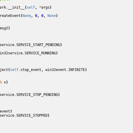
ork
.
__init__
(
self
,
*
args
)
reateEvent
(
None
,
0
,
0
,
None
)
msg
))
service
.
SERVICE_START_PENDING
)
in32service
.
SERVICE_RUNNING
)
ject
(
self
.
stop_event
,
win32event
.
INFINITE
)
%
x
)
service
.
SERVICE_STOP_PENDING
)
event
)
service
.
SERVICE_STOPPED
)