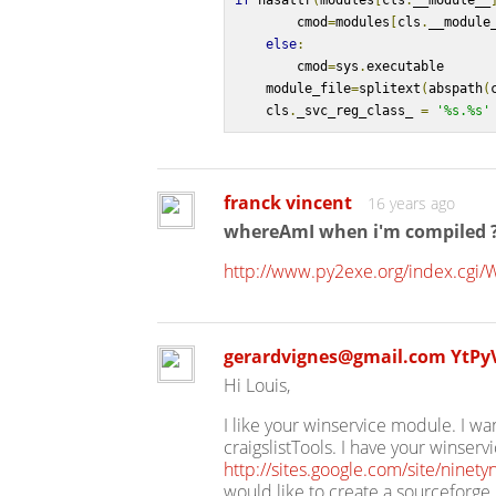
if
 hasattr
(
modules
[
cls
.
__module__
        cmod
=
modules
[
cls
.
__module
else
:
        cmod
=
sys
.
executable
    module_file
=
splitext
(
abspath
(
    cls
.
_svc_reg_class_ 
=
'%s.%s'
franck vincent
16 years ago
whereAmI when i'm compiled 
http://www.py2exe.org/index.cgi
gerardvignes@gmail.com YtP
Hi Louis,
I like your winservice module. I wa
craigslistTools. I have your winser
http://sites.google.com/site/ninetyn
would like to create a sourceforge