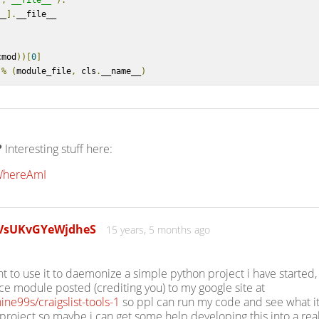
],
'__file__'
):
__
].
__file__
cmod
))[
0
]
%
(
module_file
,
 cls
.
__name__
)
?
Interesting stuff here:
/WhereAmI
yVsUKvGYeWjdheS
15 years, 5 months ago
nt to use it to daemonize a simple python project i have started,
vice module posted (crediting you) to my google site at
ine99s/craigslist-tools-1
so ppl can run my code and see what it
 project so maybe i can get some help developing this into a rea