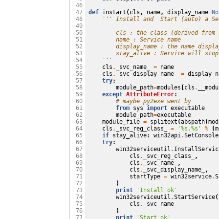
 46

def
instart
(
cls
,
name
,
display_name
=
No
 47

''' Install and  Start (auto) a Se
 48

 49

        cls : the class (derived from 
 50

        name : Service name
 51

        display_name : the name displa
 52

        stay_alive : Service will stop
 53

    '''
 54

cls
.
_svc_name_
=
name
 55

cls
.
_svc_display_name_
=
display_n
 56

try
:
 57

module_path
=
modules
[
cls
.
__modu
 58

except
AttributeError
:
 59

# maybe py2exe went by
 60

from
sys
import
executable
 61

module_path
=
executable
 62

module_file
=
splitext
(
abspath
(
mod
 63

cls
.
_svc_reg_class_
=
'
%s
.
%s
'
%
(
m
 64

if
stay_alive
:
win32api
.
SetConsole
 65

try
:
 66

win32serviceutil
.
InstallServic
 67

cls
.
_svc_reg_class_
,
 68

cls
.
_svc_name_
,
 69

cls
.
_svc_display_name_
,
 70

startType
=
win32service
.
S
 71

)
 72

print
'Install ok'
 73

win32serviceutil
.
StartService
(
 74

cls
.
_svc_name_
 75

)
 76

print
'Start ok'
 77
