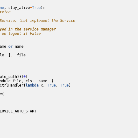
ne
,
stay_alive
=
True
):
rvice
Service) that implement the Service
yed in the service manager
 on logout if False
ame
or
name
le__
]
.
__file__
ule_path
))[
0
]
odule_file
,
cls
.
__name__
)
CtrlHandler
(
lambda
x
:
True
,
True
)
e
(
ERVICE_AUTO_START