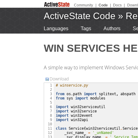
Community
|
Code
|
Docs
|
Downl
ActiveState Code
»
Re
Languages
Tags
Authors
Se
WIN SERVICES HE
A simple way to implement Windows Servi
Download
# winservice.py
  1

  2

from
os.path
import
splitext
,
abspath
  3

from
sys
import
modules
  4

  5

import
win32serviceutil
  6

import
win32service
  7

import
win32event
  8

import
win32api
  9

 10

class
Service
(
win32serviceutil
.
Service
 11

_svc_name_
=
'_unNamed'
 12

_svc_display_name_
=
'_Service Tem
 13
