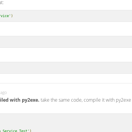
at:
rvice'
)
 ago
iled with py2exe.
take the same code, compile it with py2exe
:
n Service Test'
)