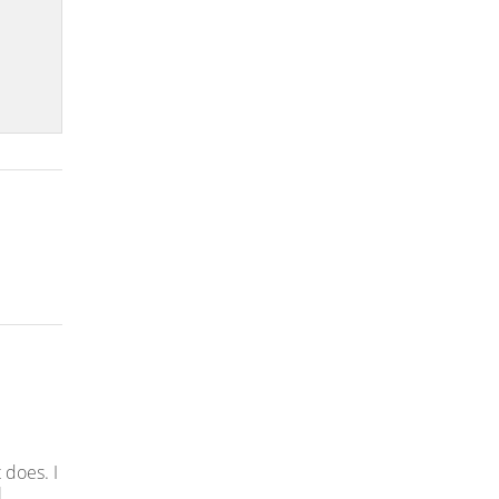
 does. I
l