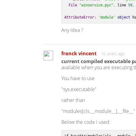
File
"winservice.pyc"
,
 line 
59
,
AttributeError
:
'module'
object
 h
Any idea ?
franck vincent
16 years ago
current compiled executable 
available when you are executing t
You have to use
"sys.executable"
rather than
"modules[cls.__module__].__file__"
Below the code i used: