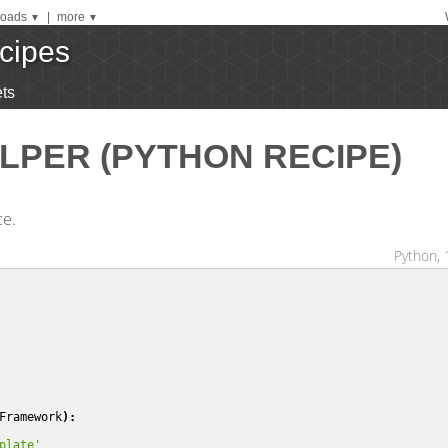
oads
|
more
▼
▼
cipes
ts
LPER (PYTHON RECIPE)
ce.
Python, 
Framework
):
plate'