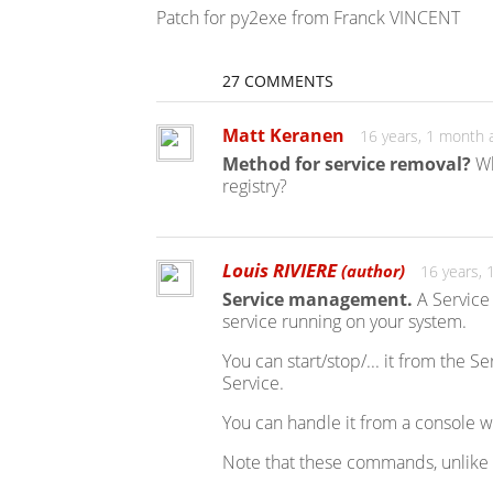
Patch for py2exe from Franck VINCENT
27 COMMENTS
Matt Keranen
16 years, 1 month 
Method for service removal?
Wh
registry?
Louis RIVIERE
(author)
16 years,
Service management.
A Service 
service running on your system.
You can start/stop/... it from the 
Service.
You can handle it from a console 
Note that these commands, unlike