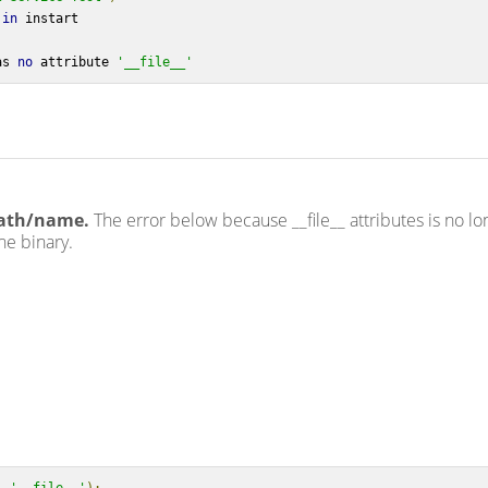
in
 instart
as 
no
 attribute 
'__file__'
path/name.
The error below because __file__ attributes is no lo
he binary.