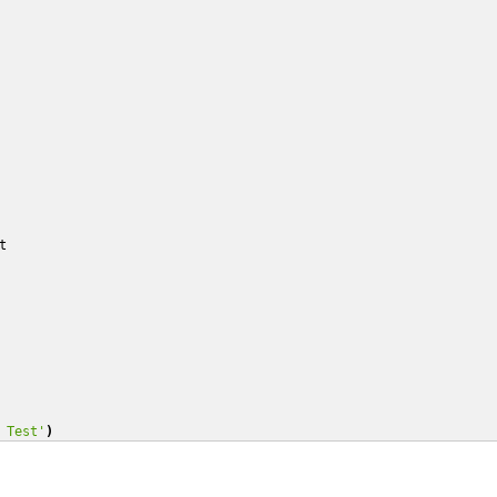
t
 Test'
)