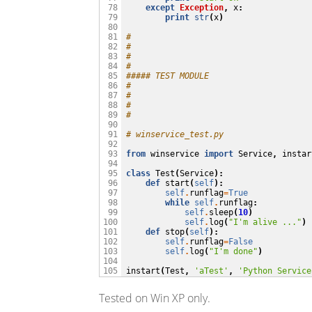
except
Exception
,
x
:
 78

print
str
(
x
)
 79

 80

#
 81

#
 82

#
 83

#
 84

##### TEST MODULE
 85

#
 86

#
 87

#
 88

#
 89

 90

# winservice_test.py
 91

 92

from
winservice
import
Service
,
instar
 93

 94

class
Test
(
Service
):
 95

def
start
(
self
):
 96

self
.
runflag
=
True
 97

while
self
.
runflag
:
 98

self
.
sleep
(
10
)
 99

self
.
log
(
"I'm alive ..."
)
100

def
stop
(
self
):
101

self
.
runflag
=
False
102

self
.
log
(
"I'm done"
)
103

104

instart
(
Test
,
'aTest'
,
'Python Service
105
Tested on Win XP only.