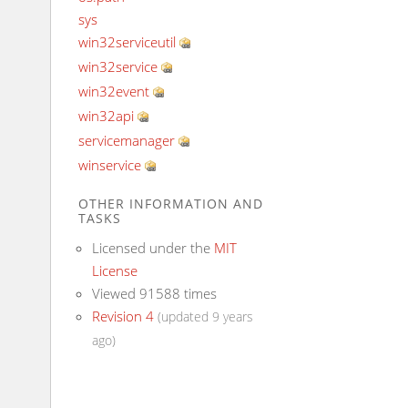
sys
win32serviceutil
win32service
win32event
win32api
servicemanager
winservice
OTHER INFORMATION AND
TASKS
Licensed under the
MIT
License
Viewed 91588 times
Revision 4
(updated 9 years
ago)