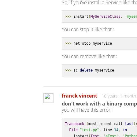
So, if you've install a Service like th
>>>
 instart
(
MyServiceClass
,
'myse
You can stop it like that :
>>>
 net stop myservice
You can remove like that :
>>>
 sc 
delete
 myservice
franck vincent
16 years, 1 month
don't work with a binary comp
you will have this error:
Traceback
(
most recent call 
last
)
File
"test.py"
,
 line 
14
,
in
    instart
(
Test
,
'aTest'
,
'Pytho