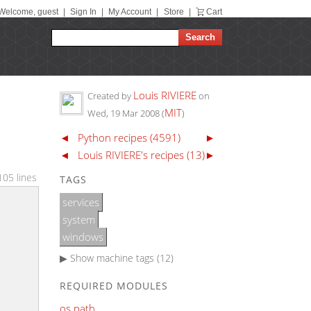
Welcome, guest
|
Sign In
|
My Account
|
Store
|
Cart
Louis RIVIERE
Created by
on
MIT
Wed, 19 Mar 2008
(
)
◄
Python recipes (4591)
►
◄
Louis RIVIERE's recipes (13)
►
105 lines
TAGS
services
system
windows
▶ Show
machine tags (12)
REQUIRED MODULES
os.path