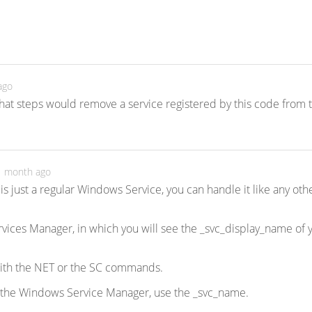
ago
at steps would remove a service registered by this code from 
 1 month ago
is just a regular Windows Service, you can handle it like any oth
Services Manager, in which you will see the _svc_display_name of 
with the NET or the SC commands.
 the Windows Service Manager, use the _svc_name.