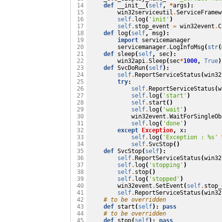
def
__init__
(
self
,
*
args
):
 14

win32serviceutil
.
ServiceFramew
 15

self
.
log
(
'init'
)
 16

self
.
stop_event
=
win32event
.
C
 17

def
log
(
self
,
msg
):
 18

import
servicemanager
 19

servicemanager
.
LogInfoMsg
(
str
(
 20

def
sleep
(
self
,
sec
):
 21

win32api
.
Sleep
(
sec
*
1000
,
True
)
 22

def
SvcDoRun
(
self
):
 23

self
.
ReportServiceStatus
(
win32
 24

try
:
 25

self
.
ReportServiceStatus
(
w
 26

self
.
log
(
'start'
)
 27

self
.
start
()
 28

self
.
log
(
'wait'
)
 29

win32event
.
WaitForSingleOb
 30

self
.
log
(
'done'
)
 31

except
Exception
,
x
:
 32

self
.
log
(
'Exception : 
%s
'
 33

self
.
SvcStop
()
 34

def
SvcStop
(
self
):
 35

self
.
ReportServiceStatus
(
win32
 36

self
.
log
(
'stopping'
)
 37

self
.
stop
()
 38

self
.
log
(
'stopped'
)
 39

win32event
.
SetEvent
(
self
.
stop_
 40

self
.
ReportServiceStatus
(
win32
 41

# to be overridden
 42

def
start
(
self
):
pass
 43

# to be overridden
 44

def
stop
(
self
):
pass
 45
