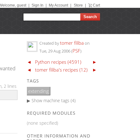
Welcome, guest
|
Sign In
|
My Account
|
Store
|
Cart
tomer filiba
Created by
on
PSF
Tue, 29 Aug 2006
(
)
◄
Python recipes (4591)
►
t wanted
◄
tomer filiba's recipes (12)
►
TAGS
, 2 lines
extending
▶ Show
machine tags (4)
REQUIRED MODULES
(none specified)
OTHER INFORMATION AND