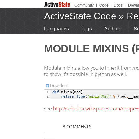
Community
|
Code
|
Docs
|
Downl
ActiveState Code
»
Re
Languages
Tags
Authors
Se
MODULE MIXINS (
Module mixins allow you to inherit from
mo
to show it's possible in python as well.
Download
def
mixin
(
mod
):
1

return
type
(
"mixin(
%s
)"
%
(
mod
.
__na
2
see
http://sebulba.wikispaces.com/recip
3 COMMENTS