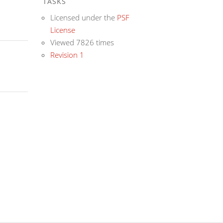
TASKS
Licensed under the
PSF
License
Viewed 7826 times
Revision 1