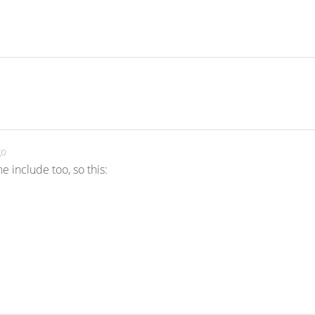
go
 include too, so this: