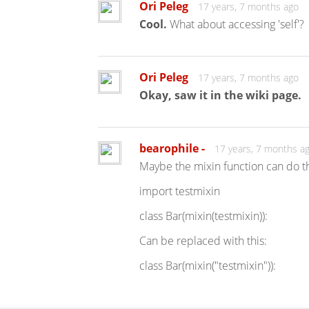
Ori Peleg
17 years, 7 months ago
Cool.
What about accessing 'self'?
Ori Peleg
17 years, 7 months ago
Okay, saw it in the wiki page.
bearophile -
17 years, 7 months a
Maybe the mixin function can do the
import testmixin
class Bar(mixin(testmixin)):
Can be replaced with this:
class Bar(mixin("testmixin")):