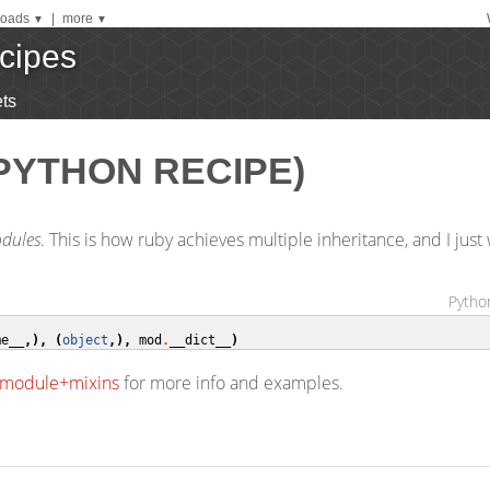
oads
|
more
▼
▼
cipes
ts
PYTHON RECIPE)
dules
. This is how ruby achieves multiple inheritance, and I jus
Python
me__
,),
(
object
,),
mod
.
__dict__
)
e+module+mixins
for more info and examples.