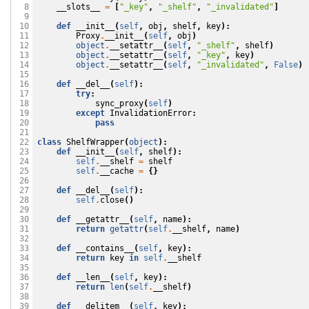
__slots__
=
[
"_key"
,
"_shelf"
,
"_invalidated"
]
  8

  9

def
__init__
(
self
,
obj
,
shelf
,
key
):
 10

Proxy
.
__init__
(
self
,
obj
)
 11

object
.
__setattr__
(
self
,
"_shelf"
,
shelf
)
 12

object
.
__setattr__
(
self
,
"_key"
,
key
)
 13

object
.
__setattr__
(
self
,
"_invalidated"
,
False
)
 14

 15

def
__del__
(
self
):
 16

try
:
 17

sync_proxy
(
self
)
 18

except
InvalidationError
:
 19

pass
 20

 21

class
ShelfWrapper
(
object
):
 22

def
__init__
(
self
,
shelf
):
 23

self
.
__shelf
=
shelf
 24

self
.
__cache
=
{}
 25

 26

def
__del__
(
self
):
 27

self
.
close
()
 28

 29

def
__getattr__
(
self
,
name
):
 30

return
getattr
(
self
.
__shelf
,
name
)
 31

 32

def
__contains__
(
self
,
key
):
 33

return
key
in
self
.
__shelf
 34

 35

def
__len__
(
self
,
key
):
 36

return
len
(
self
.
__shelf
)
 37

 38

def
__delitem__
(
self
,
key
):
 39
