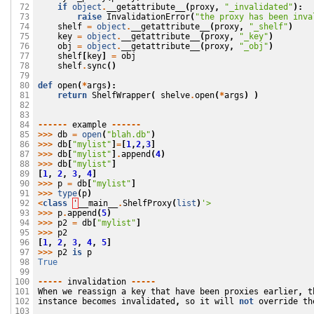
if
object
.
__getattribute__
(
proxy
,
"_invalidated"
):
 72

raise
InvalidationError
(
"the proxy has been inva
 73

shelf
=
object
.
__getattribute__
(
proxy
,
"_shelf"
)
 74

key
=
object
.
__getattribute__
(
proxy
,
"_key"
)
 75

obj
=
object
.
__getattribute__
(
proxy
,
"_obj"
)
 76

shelf
[
key
]
=
obj
 77

shelf
.
sync
()
 78

 79

def
open
(
*
args
):
 80

return
ShelfWrapper
(
shelve
.
open
(
*
args
)
)
 81

 82

 83

------
example
------
 84

>>>
db
=
open
(
"blah.db"
)
 85

>>>
db
[
"mylist"
]
=
[
1
,
2
,
3
]
 86

>>>
db
[
"mylist"
]
.
append
(
4
)
 87

>>>
db
[
"mylist"
]
 88

[
1
,
2
,
3
,
4
]
 89

>>>
p
=
db
[
"mylist"
]
 90

>>>
type
(
p
)
 91

<
class
'
__main__
.
ShelfProxy
(
list
)
'>
 92

>>>
p
.
append
(
5
)
 93

>>>
p2
=
db
[
"mylist"
]
 94

>>>
p2
 95

[
1
,
2
,
3
,
4
,
5
]
 96

>>>
p2
is
p
 97

True
 98

 99

-----
invalidation
-----
100

When
we
reassign
a
key
that
have
been
proxies
earlier
,
t
101

instance
becomes
invalidated
,
so
it
will
not
override
th
102

103
