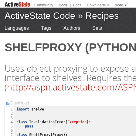
Community
|
Code
|
Docs
|
Downloads
|
more
▼
▼
ActiveState Code
»
Recipes
Languages
Tags
Authors
Sets
SHELFPROXY (PYTHON
Uses object proxying to expose a
interface to shelves. Requires th
(
http://aspn.activestate.com/AS
Download
import
shelve
  1

  2

  3

class
InvalidationError
(
Exception
):
  4

pass
  5

  6

class
ShelfProxy
(
Proxy
):
  7
