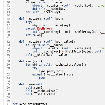
if
key
in
self
.
__cache
:
 40

object
.
__setattr__
(
self
.
__cache
[
key
],
"_inva
 41

del
self
.
__cache
[
key
]
 42

del
self
.
__shelf
[
key
]
 43

 44

def
__getitem__
(
self
,
key
):
 45

try
:
 46

obj
=
self
.
__cache
[
key
]
 47

except
KeyError
:
 48

self
.
__cache
[
key
]
=
obj
=
ShelfProxy
(
self
.
__
 49

return
obj
 50

 51

def
__setitem__
(
self
,
key
,
value
):
 52

if
key
in
self
.
__cache
:
 53

object
.
__setattr__
(
self
.
__cache
[
key
],
"_inva
 54

self
.
__cache
[
key
]
=
ShelfProxy
(
value
,
self
.
_
 55

self
.
__shelf
[
key
]
=
value
 56

 57

def
sync
(
self
):
 58

for
obj
in
self
.
__cache
.
itervalues
():
 59

try
:
 60

sync_proxy
(
obj
)
 61

except
InvalidationError
:
 62

pass
 63

 64

def
close
(
self
):
 65

self
.
sync
()
 66

self
.
__cache
.
clear
()
 67

self
.
__shelf
.
close
()
 68

 69

 70

def
sync_proxy
(
proxy
):
 71
