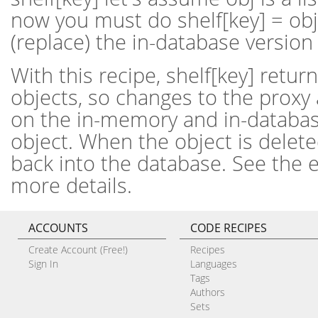
now you must do shelf[key] = obj
(replace) the in-database version 
With this recipe, shelf[key] retur
objects, so changes to the proxy 
on the in-memory and in-databas
object. When the object is deleted,
back into the database. See the 
more details.
ACCOUNTS
CODE RECIPES
Create Account (Free!)
Recipes
Sign In
Languages
Tags
Authors
Sets