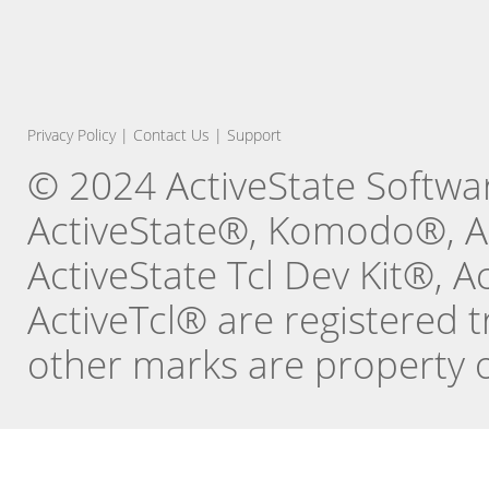
Privacy Policy
|
Contact Us
|
Support
© 2024 ActiveState Software
ActiveState®, Komodo®, Ac
ActiveState Tcl Dev Kit®, 
ActiveTcl® are registered t
other marks are property o