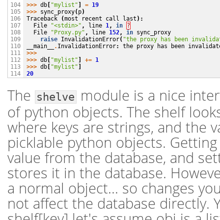
>>>
db
[
"mylist"
]
=
19
104

>>>
sync_proxy
(
p
)
105

Traceback
(
most
recent
call
last
):
106

File
"<stdin>"
,
line
1
,
in
?
107

File
"Proxy.py"
,
line
152
,
in
sync_proxy
108

raise
InvalidationError
(
"the proxy has been invalida
109

__main__
.
InvalidationError
:
the
proxy
has
been
invalidat
110

>>>
111

>>>
db
[
"mylist"
]
+=
1
112

>>>
db
[
"mylist"
]
113

20
114
The
module is a nice inter
shelve
of python objects. The shelf looks
where keys are strings, and the v
picklable python objects. Getting 
value from the database, and sett
stores it in the database. Howeve
a normal object... so changes yo
not affect the database directly.
shelf[key] let's assume obj is a li