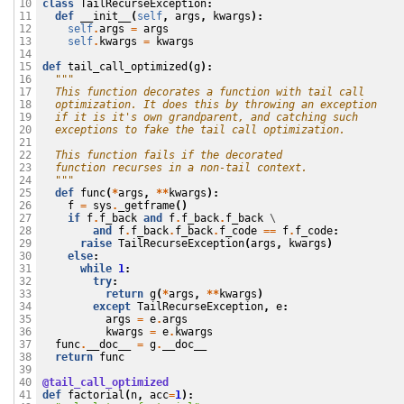
class
TailRecurseException
:
10

def
__init__
(
self
,
args
,
kwargs
):
11

self
.
args
=
args
12

self
.
kwargs
=
kwargs
13

14

def
tail_call_optimized
(
g
):
15

"""
16

  This function decorates a function with tail call
17

  optimization. It does this by throwing an exception
18

  if it is it's own grandparent, and catching such
19

  exceptions to fake the tail call optimization.
20

21

  This function fails if the decorated
22

  function recurses in a non-tail context.
23

  """
24

def
func
(
*
args
,
**
kwargs
):
25

f
=
sys
.
_getframe
()
26

if
f
.
f_back
and
f
.
f_back
.
f_back
 \

27

and
f
.
f_back
.
f_back
.
f_code
==
f
.
f_code
:
28

raise
TailRecurseException
(
args
,
kwargs
)
29

else
:
30

while
1
:
31

try
:
32

return
g
(
*
args
,
**
kwargs
)
33

except
TailRecurseException
,
e
:
34

args
=
e
.
args
35

kwargs
=
e
.
kwargs
36

func
.
__doc__
=
g
.
__doc__
37

return
func
38

39

@tail_call_optimized
40

def
factorial
(
n
,
acc
=
1
):
41
