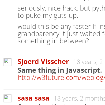
seriously, nice hack, but p
to puke my guts up.
would this be any faster if in
grandparency it just waited f
something in between?
Sjoerd Visscher
18 years, 
Same thing in Javascript.
http://w3future.com/weblog/
sasa sasa
18 years, 2 month