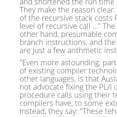
and shortened the run time
They make the reason clear:
of the recursive stack costs 
level of recursive call ..." T
other hand, presumable comp
branch instructions, and the
are just a few arithmetic ins
"Even more astounding, partic
of existing compiler technol
other languages, is that Aus
not advocate fixing the PL/I
procedure calls using their 
compilers have, to some exte
Instead, they say: "These te