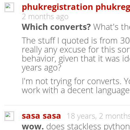
phukregistration phukreg
2 months ago
Which converts?
What's th
The stuff I quoted is from 30
really any excuse for this so
behavior, given that it was i
years ago?
I'm not trying for converts. 
work with a decent language,
sasa sasa
18 years, 2 month
wow.
does stackless python