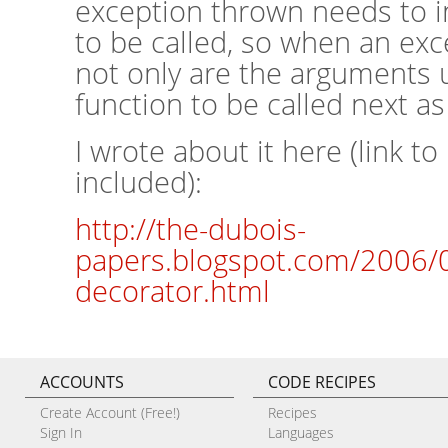
exception thrown needs to i
to be called, so when an exc
not only are the arguments 
function to be called next as
I wrote about it here (link t
included):
http://the-dubois-
papers.blogspot.com/2006/03
decorator.html
ACCOUNTS
CODE RECIPES
Create Account (Free!)
Recipes
Sign In
Languages