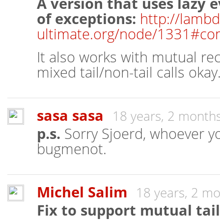
A version that uses lazy 
of exceptions:
http://lambd
ultimate.org/node/1331#c
It also works with mutual re
mixed tail/non-tail calls okay
sasa sasa
18 years, 2 month
p.s.
Sorry Sjoerd, whoever you
bugmenot.
Michel Salim
18 years, 2 m
Fix to support mutual tail