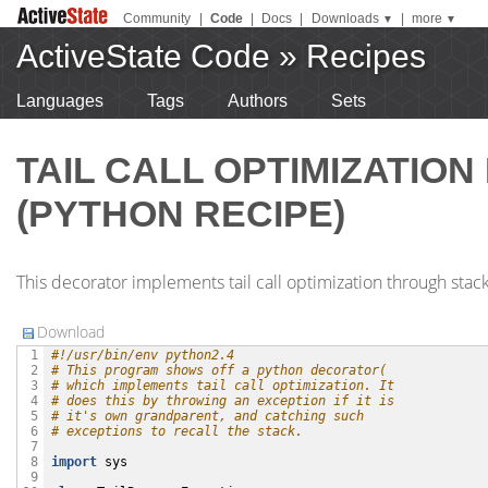
Community
|
Code
|
Docs
|
Downloads
|
more
▼
▼
ActiveState Code
»
Recipes
Languages
Tags
Authors
Sets
TAIL CALL OPTIMIZATIO
(PYTHON RECIPE)
This decorator implements tail call optimization through stack
Download
#!/usr/bin/env python2.4
 1

# This program shows off a python decorator(
 2

# which implements tail call optimization. It
 3

# does this by throwing an exception if it is 
 4

# it's own grandparent, and catching such 
 5

# exceptions to recall the stack.
 6

 7

import
sys
 8

 9
