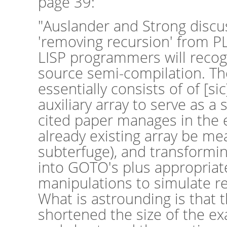
page 39:
"Auslander and Strong discu
'removing recursion' from P
LISP programmers will recog
source semi-compilation. T
essentially consists of of [si
auxiliary array to serve as a
cited paper manages in the 
already existing array be mea
subterfuge), and transformin
into GOTO's plus appropriat
manipulations to simulate r
What is astrounding is that t
shortened the size of the e