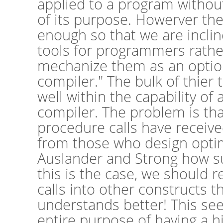
applied to a program withou
of its purpose. Howerver th
enough so that we are incli
tools for programmers rather
mechanize them as an option
compiler." The bulk of thier
well within the capability of
compiler. The problem is that
procedure calls have received
from those who design optim
Auslander and Strong how su
this is the case, we should r
calls into other constructs t
understands better! This se
entire purpose of having a hi