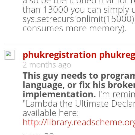
also be mentioned that for r
than 13000 you can simply 
sys.setrecursionlimit(15000) 
consumes more memory).
phukregistration phukreg
2 months ago
This guy needs to program
language, or fix his brok
implementation.
I'm remin
"Lambda the Ultimate Declara
available here:
http://library.readscheme.o