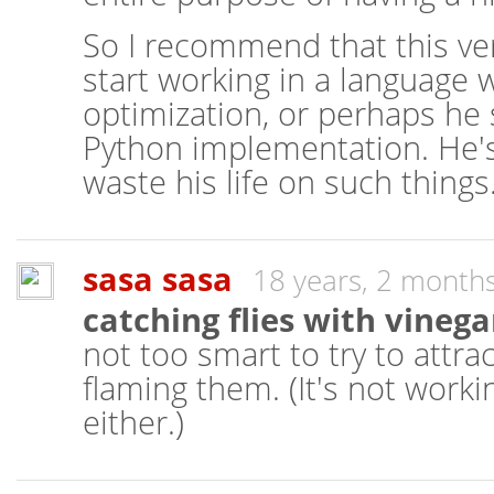
So I recommend that this ver
start working in a language wi
optimization, or perhaps he 
Python implementation. He's 
waste his life on such things
sasa sasa
18 years, 2 month
catching flies with vinega
not too smart to try to attra
flaming them. (It's not worki
either.)