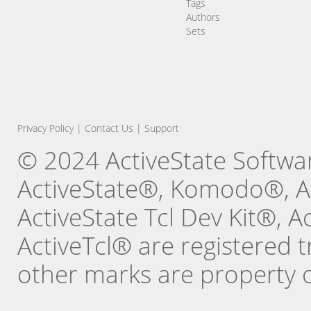
Tags
Authors
Sets
Privacy Policy
|
Contact Us
|
Support
© 2024 ActiveState Software
ActiveState®, Komodo®, Ac
ActiveState Tcl Dev Kit®, 
ActiveTcl® are registered t
other marks are property o