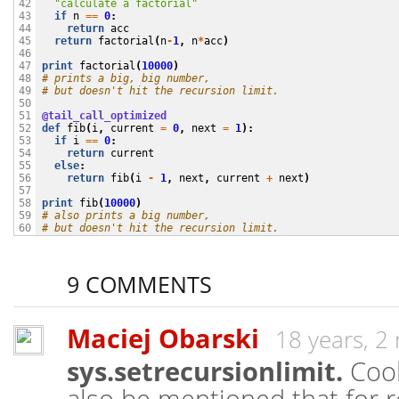
"calculate a factorial"
42

if
n
==
0
:
43

return
acc
44

return
factorial
(
n
-
1
,
n
*
acc
)
45

46

print
factorial
(
10000
)
47

# prints a big, big number,
48

# but doesn't hit the recursion limit.
49

50

@tail_call_optimized
51

def
fib
(
i
,
current
=
0
,
next
=
1
):
52

if
i
==
0
:
53

return
current
54

else
:
55

return
fib
(
i
-
1
,
next
,
current
+
next
)
56

57

print
fib
(
10000
)
58

# also prints a big number,
59

# but doesn't hit the recursion limit.
60
9 COMMENTS
Maciej Obarski
18 years, 2
sys.setrecursionlimit.
Cool 