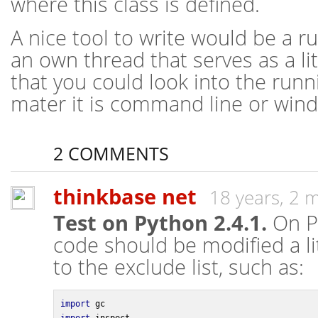
where this class is defined.
A nice tool to write would be a 
an own thread that serves as a li
that you could look into the run
mater it is command line or win
2 COMMENTS
thinkbase net
18 years, 2 
Test on Python 2.4.1.
On Py
code should be modified a lit
to the exclude list, such as:
import
 gc