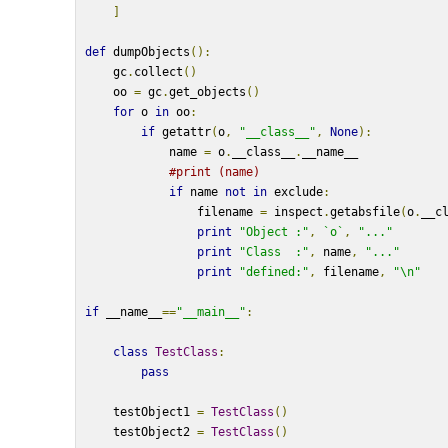
]
def
 dumpObjects
():
    gc
.
collect
()
    oo 
=
 gc
.
get_objects
()
for
 o 
in
 oo
:
if
 getattr
(
o
,
"__class__"
,
None
):
            name 
=
 o
.
__class__
.
__name__
#print (name)
if
 name 
not
in
 exclude
:
                filename 
=
 inspect
.
getabsfile
(
o
.
__c
print
"Object :"
,
`o`
,
"..."
print
"Class  :"
,
 name
,
"..."
print
"defined:"
,
 filename
,
"\n"
if
 __name__
==
"__main__"
:
class
TestClass
:
pass
    testObject1 
=
TestClass
()
    testObject2 
=
TestClass
()