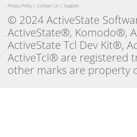
Privacy Policy
|
Contact Us
|
Support
© 2024 ActiveState Software
ActiveState®, Komodo®, Ac
ActiveState Tcl Dev Kit®, 
ActiveTcl® are registered t
other marks are property o