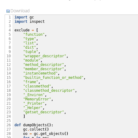
Download
import
gc
 1

import
inspect
 2

 3

exclude
=
[
 4

"function"
,
 5

"type"
,
 6

"list"
,
 7

"dict"
,
 8

"tuple"
,
 9

"wrapper_descriptor"
,
10

"module"
,
11

"method_descriptor"
,
12

"member_descriptor"
,
13

"instancemethod"
,
14

"builtin_function_or_method"
,
15

"frame"
,
16

"classmethod"
,
17

"classmethod_descriptor"
,
18

"_Environ"
,
19

"MemoryError"
,
20

"_Printer"
,
21

"_Helper"
,
22

"getset_descriptor"
,
23

]
24

25

def
dumpObjects
():
26

gc
.
collect
()
27

oo
=
gc
.
get_objects
()
28
