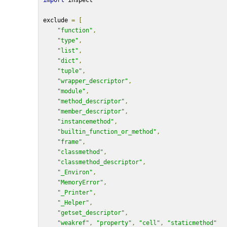
import
 inspect
exclude 
=
[
"function"
,
"type"
,
"list"
,
"dict"
,
"tuple"
,
"wrapper_descriptor"
,
"module"
,
"method_descriptor"
,
"member_descriptor"
,
"instancemethod"
,
"builtin_function_or_method"
,
"frame"
,
"classmethod"
,
"classmethod_descriptor"
,
"_Environ"
,
"MemoryError"
,
"_Printer"
,
"_Helper"
,
"getset_descriptor"
,
"weakref"
,
"property"
,
"cell"
,
"staticmethod"