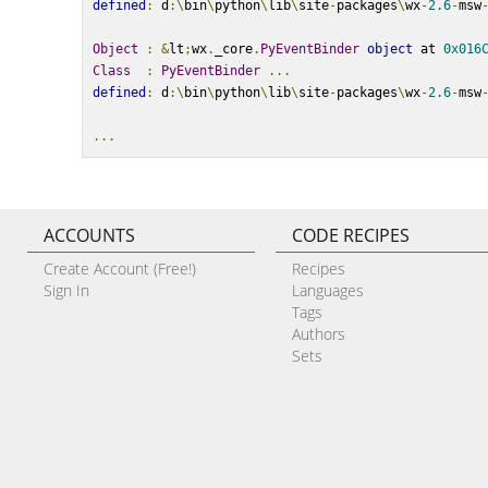
defined
:
 d
:\
bin
\
python
\
lib
\
site
-
packages
\
wx
-
2.6
-
msw
Object
:
&
lt
;
wx
.
_core
.
PyEventBinder
object
 at 
0x016
Class
:
PyEventBinder
...
defined
:
 d
:\
bin
\
python
\
lib
\
site
-
packages
\
wx
-
2.6
-
msw
...
ACCOUNTS
CODE RECIPES
Create Account (Free!)
Recipes
Sign In
Languages
Tags
Authors
Sets