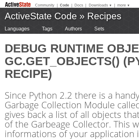
Community
|
Code
|
Docs
|
Downloads
|
more
▼
▼
ActiveState Code
»
Recipes
Languages
Tags
Authors
Sets
DEBUG RUNTIME OBJE
GC.GET_OBJECTS() (
RECIPE)
Since Python 2.2 there is a handy
Garbage Collection Module called 
gives back a list of all objects th
of the Garbeage Collector. This w
informations of your application 