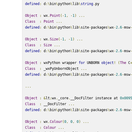
defined
:
 d
:\
bin
\
python
\
lib
\
string
.
py
Object
:
 wx
.
Point
(-
1
,
-
1
)
...
Class
:
Point
...
defined
:
 d
:\
bin
\
python
\
lib
\
site
-
packages
\
wx
-
2.6
-
msw
Object
:
 wx
.
Size
(-
1
,
-
1
)
...
Class
:
Size
...
defined
:
 d
:\
bin
\
python
\
lib
\
site
-
packages
\
wx
-
2.6
-
msw
Object
:
 wxPython wrapper 
for
 UNBORN 
object
!
(
The
 C
Class
:
 _wxPyUnbornObject 
...
defined
:
 d
:\
bin
\
python
\
lib
\
site
-
packages
\
wx
-
2.6
-
msw
...
Object
:
&
lt
;
wx
.
_core
.
__DocFilter instance at 
0x009
Class
:
 __DocFilter 
...
defined
:
 d
:\
bin
\
python
\
lib
\
site
-
packages
\
wx
-
2.6
-
msw
Object
:
 wx
.
Colour
(
0
,
0
,
0
)
...
Class
:
Colour
...