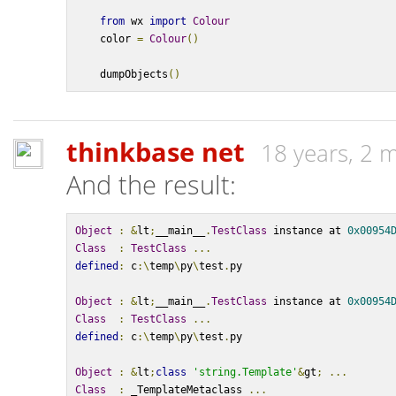
from
 wx 
import
Colour
    color 
=
Colour
()
    dumpObjects
()
thinkbase net
18 years, 2 
And the result:
Object
:
&
lt
;
__main__
.
TestClass
 instance at 
0x00954
Class
:
TestClass
...
defined
:
 c
:\
temp
\
py
\
test
.
py
Object
:
&
lt
;
__main__
.
TestClass
 instance at 
0x00954
Class
:
TestClass
...
defined
:
 c
:\
temp
\
py
\
test
.
py
Object
:
&
lt
;
class
'string.Template'
&
gt
;
...
Class
:
 _TemplateMetaclass 
...