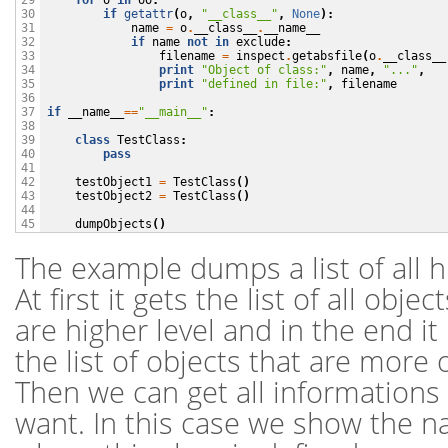
for
o
in
oo
:
29

if
getattr
(
o
,
"__class__"
,
None
):
30

name
=
o
.
__class__
.
__name__
31

if
name
not
in
exclude
:
32

filename
=
inspect
.
getabsfile
(
o
.
__class__
33

print
"Object of class:"
,
name
,
"..."
,
34

print
"defined in file:"
,
filename
35

36

if
__name__
==
"__main__"
:
37

38

class
TestClass
:
39

pass
40

41

testObject1
=
TestClass
()
42

testObject2
=
TestClass
()
43

44

dumpObjects
()
45
The example dumps a list of all hi
At first it gets the list of all objec
are higher level and in the end it it
the list of objects that are more 
Then we can get all informations
want. In this case we show the n