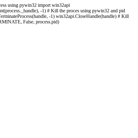
process using pywin32 import win32api
nt(process._handle), -1) # Kill the proces using pywin32 and pid
ateProcess(handle, -1) win32api.CloseHandle(handle) # Kill
MINATE, False, process.pid)