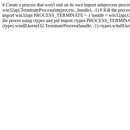
# Create a process that won't end on its own import subprocess proces
win32api.TerminateProcess(int(process._handle), -1) # Kill the proces
import win32api PROCESS_TERMINATE = 1 handle = win32api.Open
the proces using ctypes and pid import ctypes PROCESS_TERMINA
ctypes.windll.kernel32.TerminateProcess(handle, -1) ctypes.windll.k