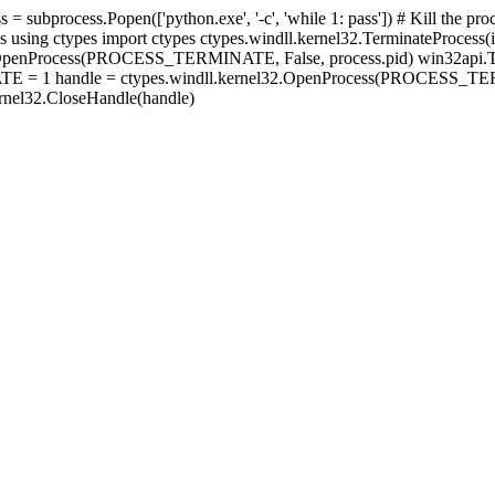
s = subprocess.Popen(['python.exe', '-c', 'while 1: pass']) # Kill the 
s using ctypes import ctypes ctypes.windll.kernel32.TerminateProcess(i
Process(PROCESS_TERMINATE, False, process.pid) win32api.Termin
TE = 1 handle = ctypes.windll.kernel32.OpenProcess(PROCESS_TER
ernel32.CloseHandle(handle)