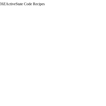
:59Z
ActiveState Code Recipes