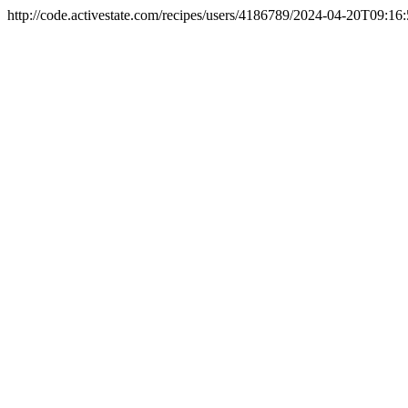
http://code.activestate.com/recipes/users/4186789/
2024-04-20T09:16