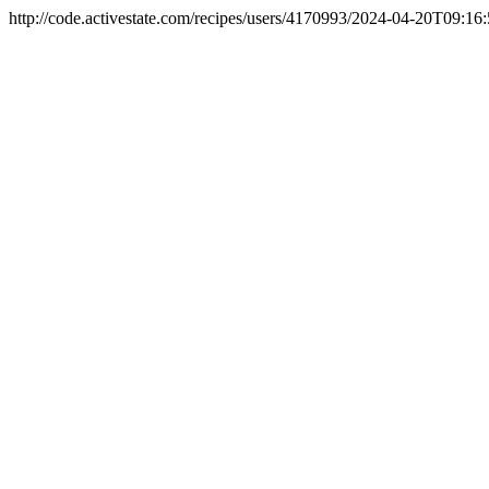
http://code.activestate.com/recipes/users/4170993/
2024-04-20T09:16