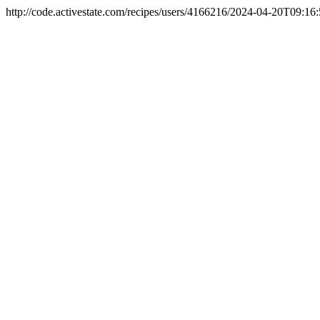
http://code.activestate.com/recipes/users/4166216/
2024-04-20T09:16